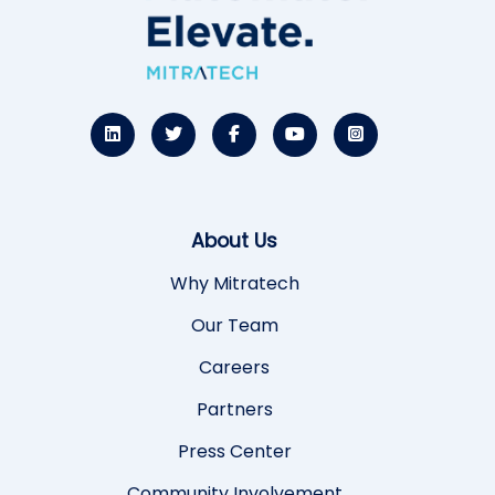
About Us
Why Mitratech
Our Team
Careers
Partners
Press Center
Community Involvement