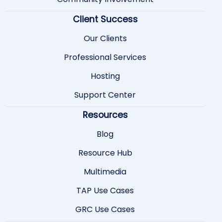
Client Success
Our Clients
Professional Services
Hosting
Support Center
Resources
Blog
Resource Hub
Multimedia
TAP Use Cases
GRC Use Cases