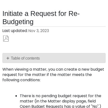
Initiate a Request for Re-
Budgeting
Last updated
Nov 3, 2023
Save
as
PDF
Table of contents
To
When viewing a matter, you can create a new budget
create
request for the matter if the matter meets the
a
following conditions:
new
budget
request
There is no pending budget request for the
matter (in the Matter display page, field
Open Budget Requests
has a value of "No".)