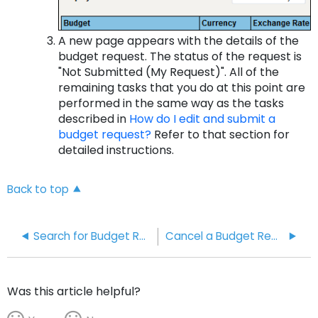
A new page appears with the details of the
budget request. The status of the request is
"Not Submitted (My Request)". All of the
remaining tasks that you do at this point are
performed in the same way as the tasks
described in
How do I edit and submit a
budget request?
Refer to that section for
detailed instructions.
Back to top
Search for Budget Requests
Cancel a Budget Request
Was this article helpful?