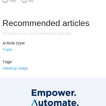
Yes
No
Recommended articles
There are no recommended articles.
Article type
Topic
Tags
cleanup keep