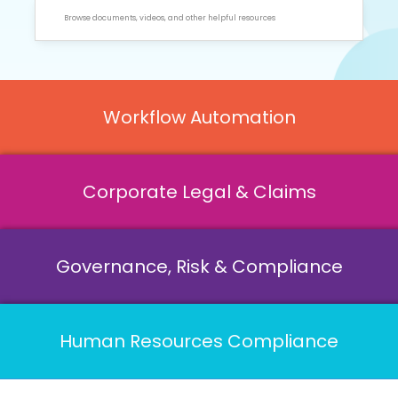
Workflow Automation
Corporate Legal & Claims
Governance, Risk & Compliance
Human Resources Compliance