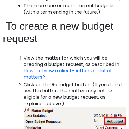
There are one or more current budgets
(with a term ending in the future.)
To create a new budget
request
View the matter for which you will be
creating a budget request, as described in
How do I view a client-authorized list of
matters?
Click on the
Rebudget
button. (If you do not
see this button, the matter may not be
eligible for a new budget request, as
explained above.)