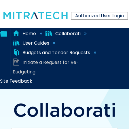
Authorized User Login
Home
Collaborati
User Guides
Expand/collapse
Budgets and Tender Requests
global
Initiate a Request for Re-
hierarchy
Budgeting
Site Feedback