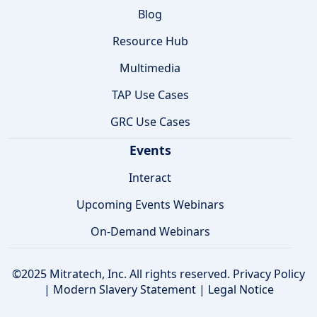
Blog
Resource Hub
Multimedia
TAP Use Cases
GRC Use Cases
Events
Interact
Upcoming Events Webinars
On-Demand Webinars
©2025 Mitratech, Inc. All rights reserved.
Privacy Policy
|
Modern Slavery Statement
|
Legal Notice