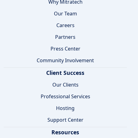
Why Mitratech
Our Team
Careers
Partners
Press Center
Community Involvement
Client Success
Our Clients
Professional Services
Hosting
Support Center
Resources