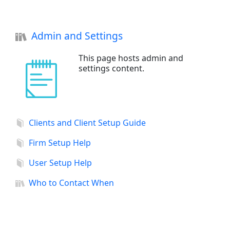
Admin and Settings
This page hosts admin and
settings content.
Clients and Client Setup Guide
Firm Setup Help
User Setup Help
Who to Contact When