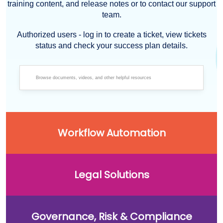
training content, and release notes or to contact our support
team.
Authorized users - log in to create a ticket, view tickets
status and check your success plan details.
Workflow Automation
Legal Solutions
Governance, Risk & Compliance