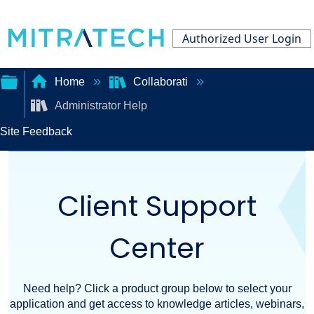
Authorized User Login
Home
Collaborati
Administrator Help
Expand/collapse
Site Feedback
global
hierarchy
Client Support
Center
Need help? Click a product group below to select your
application and get access to knowledge articles, webinars,