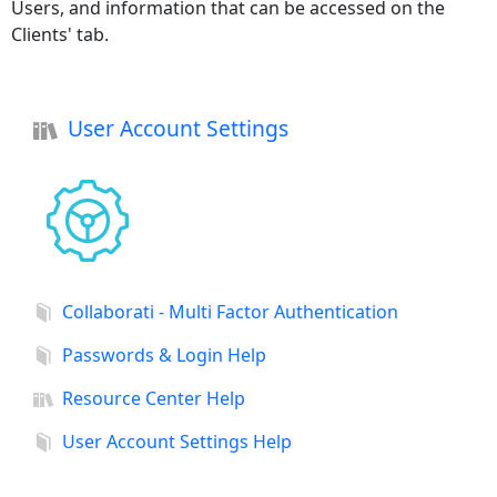
Users, and information that can be accessed on the
Clients' tab.
User Account Settings
Collaborati - Multi Factor Authentication
Passwords & Login Help
Resource Center Help
User Account Settings Help