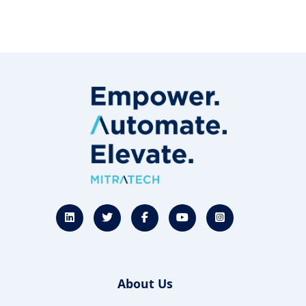
About Us