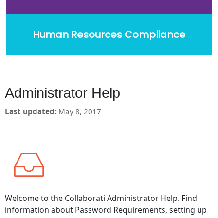
Human Resources Compliance
Administrator Help
Last updated
May 8, 2017
Welcome to the Collaborati Administrator Help. Find
information about Password Requirements, setting up