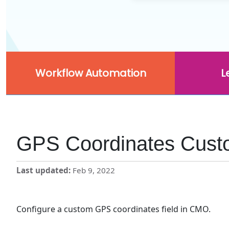
Workflow Automation
L
GPS Coordinates Cust
Last updated
Feb 9, 2022
Configure a custom GPS coordinates field in CMO.