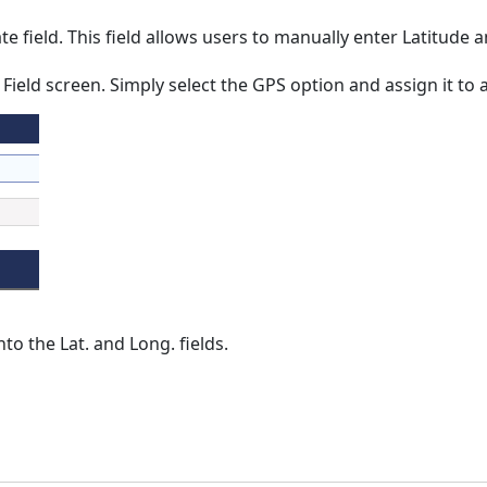
e field. This field allows users to manually enter Latitude
eld screen. Simply select the GPS option and assign it to a
to the Lat. and Long. fields.