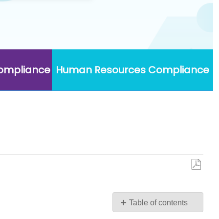
Compliance
Human Resources Compliance
Save
as
PDF
Table of contents
No