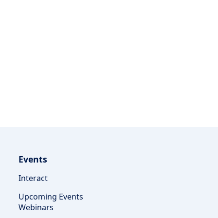
Events
Interact
Upcoming Events
Webinars