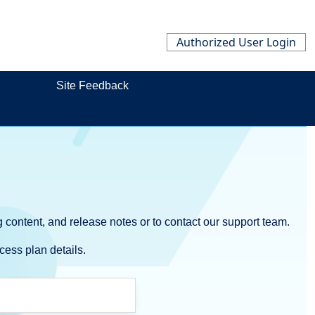
Authorized User Login
Site Feedback
 content, and release notes or to contact our support team.
cess plan details.