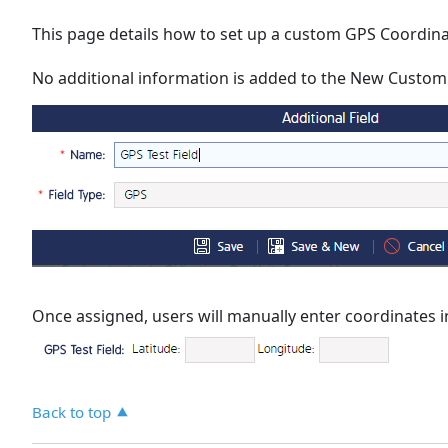
This page details how to set up a custom GPS Coordinat
No additional information is added to the New Custom Fi
Once assigned, users will manually enter coordinates in
Back to top