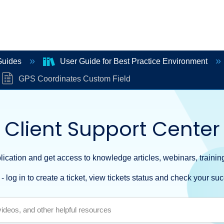
Guides
User Guide for Best Practice Environment
GPS Coordinates Custom Field
Client Support Center
ication and get access to knowledge articles, webinars, training
- log in to create a ticket, view tickets status and check your suc