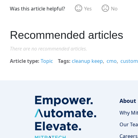
Was this article helpful?
Yes
No
Recommended articles
There are no recommended articles.
Article type
Topic
Tags
cleanup keep
cmo
custom 
About
Why Mit
Our Te
Careers