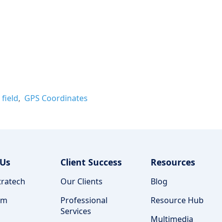
field
GPS Coordinates
 Us
Client Success
Resources
ratech
Our Clients
Blog
am
Professional
Resource Hub
Services
Multimedia