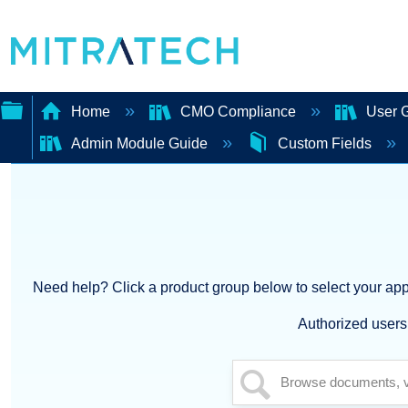
Home
CMO Compliance
User 
Admin Module Guide
Custom Fields
Expand/collapse
global
hierarchy
Need help? Click a product group below to select your appl
Authorized users 