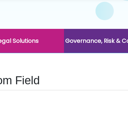
egal Solutions
Governance, Risk & 
om Field