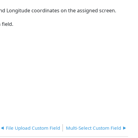
headers
 and Longitude coordinates on the assigned screen.
 field.
File Upload Custom Field
Multi-Select Custom Field