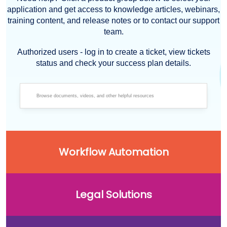
application and get access to knowledge articles, webinars,
training content, and release notes or to contact our support
team.
Authorized users - log in to create a ticket, view tickets
status and check your success plan details.
Workflow Automation
Legal Solutions