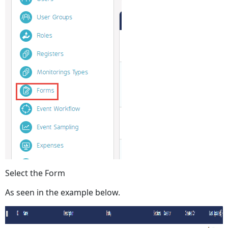
Select the Form
As seen in the example below.