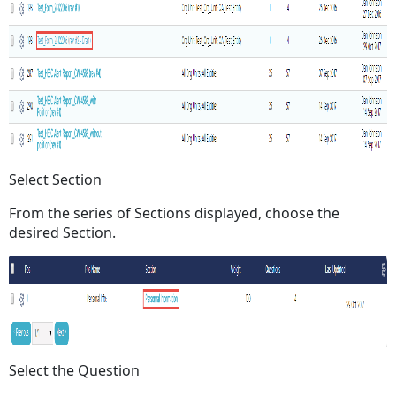
Select Section
From the series of Sections displayed, choose the
desired Section.
Select the Question