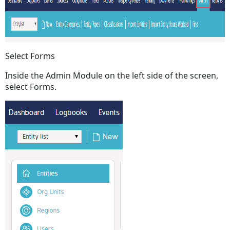
Select Forms
Inside the Admin Module on the left side of the screen,
select Forms.