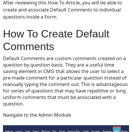
After reviewing this How To Article, you will be able to
To
create and associate Default Comments to individual
Create
questions inside a Form.
Default
Comments
How To Create Default
Video
Demo
Comments
Default Comments are custom comments created on a
question by question basis. They are a useful time
saving element in CMO that allows the user to select a
pre-made comment for a particular question instead of
manually typing the comment out. This is advantageous
for series of questions that may have repetitive or long
uniform comments that must be associated with a
question.
Navigate to the Admin Module