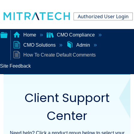
Authorized User Login
Home
CMO Compliance
CMO Solutions
Admin
Expand/collapse
How To Create Default Comments
global
Site Feedback
hierarchy
Client Support
Center
Need help? Click a product group below to select your