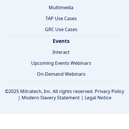
Multimedia
TAP Use Cases
GRC Use Cases
Events
Interact
Upcoming Events Webinars
On-Demand Webinars
©2025 Mitratech, Inc. All rights reserved.
Privacy Policy
|
Modern Slavery Statement
|
Legal Notice