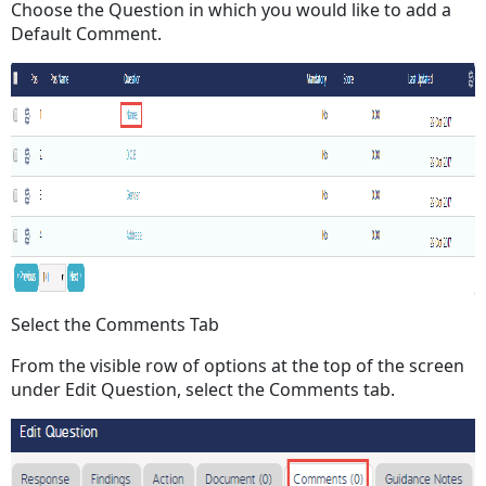
Choose the Question in which you would like to add a
Default Comment.
Select the Comments Tab
From the visible row of options at the top of the screen
under Edit Question, select the Comments tab.