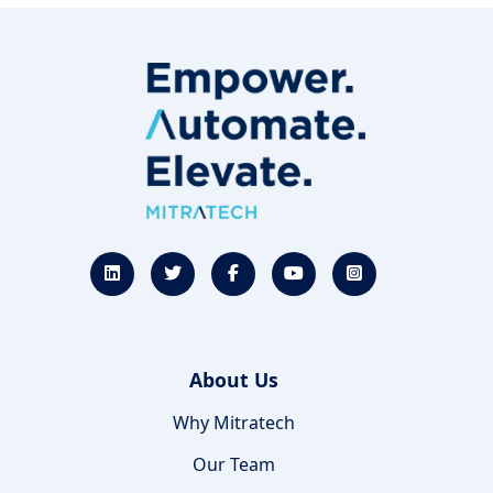
About Us
Why Mitratech
Our Team