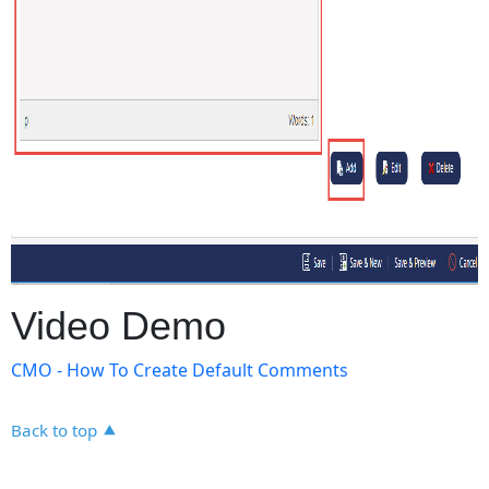
Video Demo
CMO - How To Create Default Comments
Back to top