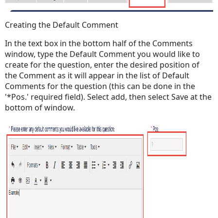
Creating the Default Comment
In the text box in the bottom half of the Comments
window, type the Default Comment you would like to
create for the question, enter the desired position of
the Comment as it will appear in the list of Default
Comments for the question (this can be done in the
'*Pos.' required field). Select add, then select Save at the
bottom of window.