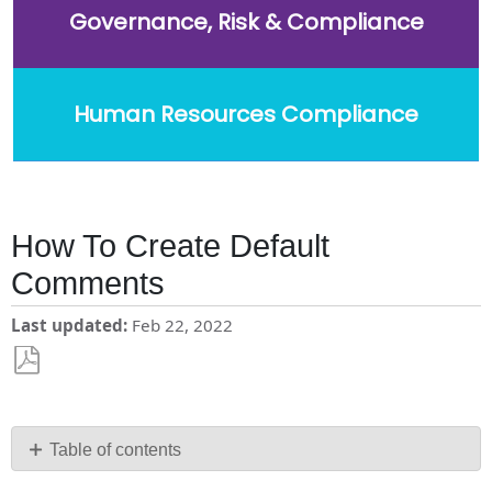
Governance, Risk & Compliance
Human Resources Compliance
How To Create Default
Comments
Last updated
Feb 22, 2022
Save
as
PDF
Table of contents
How