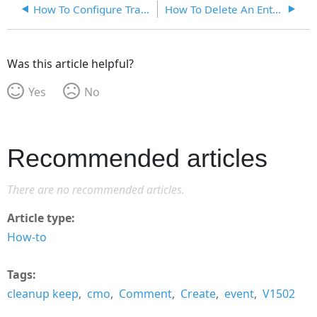
How To Configure Translations In CMO
How To Delete An Entity
Was this article helpful?
Yes
No
Recommended articles
There are no recommended articles.
Article type
How-to
Tags
cleanup keep
cmo
Comment
Create
event
V1502