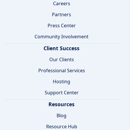
Careers
Partners
Press Center
Community Involvement
Client Success
Our Clients
Professional Services
Hosting
Support Center
Resources
Blog
Resource Hub