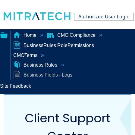
Authorized User Login
Home
CMO Compliance
BusinessRules RolePermissions
Expand/collapse
CMOTerms
global
Business Rules
hierarchy
Business Fields - Logs
Site Feedback
Client Support