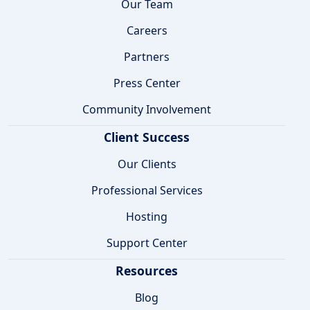
Our Team
Careers
Partners
Press Center
Community Involvement
Client Success
Our Clients
Professional Services
Hosting
Support Center
Resources
Blog