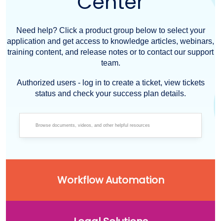
Center
Need help? Click a product group below to select your
application and get access to knowledge articles, webinars,
training content, and release notes or to contact our support
team.
Authorized users - log in to create a ticket, view tickets
status and check your success plan details.
Workflow Automation