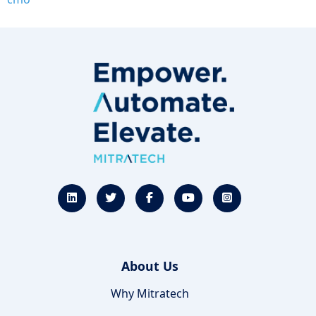
About Us
Why Mitratech