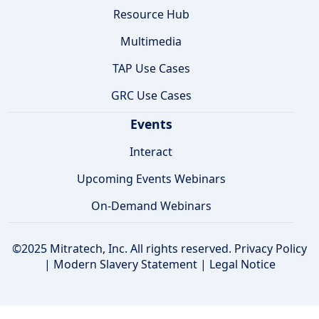
Resource Hub
Multimedia
TAP Use Cases
GRC Use Cases
Events
Interact
Upcoming Events Webinars
On-Demand Webinars
©2025 Mitratech, Inc. All rights reserved.
Privacy Policy
|
Modern Slavery Statement
|
Legal Notice