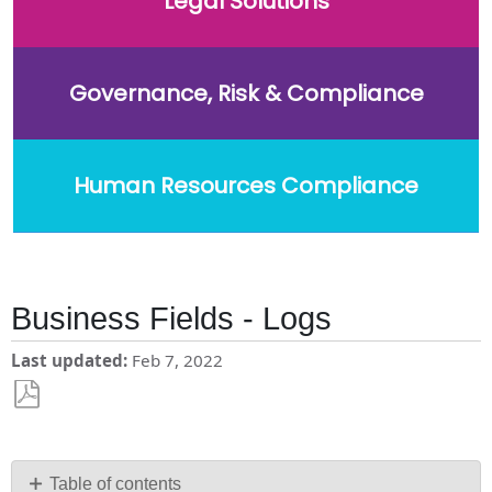
Legal Solutions
Governance, Risk & Compliance
Human Resources Compliance
Business Fields - Logs
Last updated
Feb 7, 2022
Save
as
PDF
Table of contents