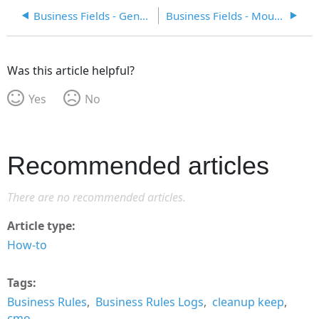
Business Fields - General
Business Fields - Mouse Hover
Was this article helpful?
Yes
No
Recommended articles
There are no recommended articles.
Article type
How-to
Tags
Business Rules
Business Rules Logs
cleanup keep
cmo