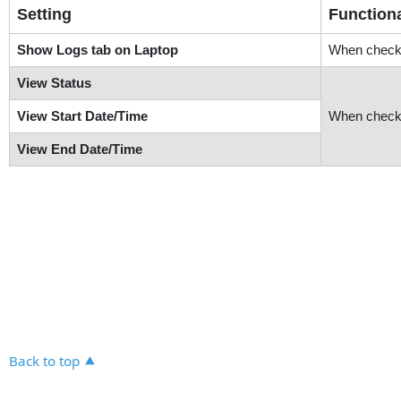
Setting
Functiona
Show Logs tab on Laptop
When checke
View Status
View Start Date/Time
When check
View End Date/Time
Back to top