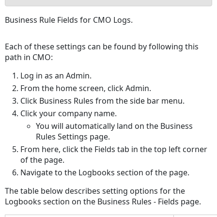
No
Business Rule Fields for CMO Logs.
headers
Each of these settings can be found by following this
path in CMO:
Log in as an Admin.
From the home screen, click Admin.
Click Business Rules from the side bar menu.
Click your company name.
You will automatically land on the Business
Rules Settings page.
From here, click the Fields tab in the top left corner
of the page.
Navigate to the Logbooks section of the page.
The table below describes setting options for the
Logbooks section on the Business Rules - Fields page.