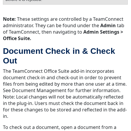
Note:
These settings are controlled by a TeamConnect
administrator. They can be found under the
Admin
tab
of TeamConnect, then navigating to
Admin Settings >
Office Suite.
Document Check in & Check
Out
The TeamConnect Office Suite add-in incorporates
document check-in and check-out in order to prevent
files from being edited by more than one user at a time.
See Document Management for further information.
Note: Local changes will not be automatically reflected
in the plug-in. Users must check the document back in
for these changes to be stored and reflected in the add-
in.
To check out a document, open a document from a