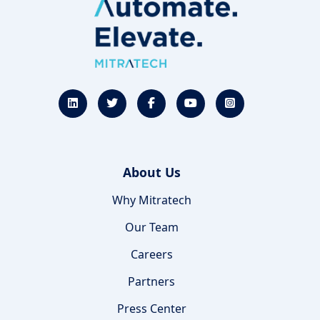
About Us
Why Mitratech
Our Team
Careers
Partners
Press Center