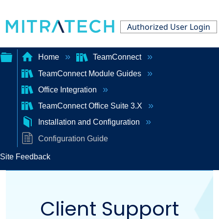
Authorized User Login
Home
TeamConnect
TeamConnect Module Guides
Expand/collapse
Office Integration
global
TeamConnect Office Suite 3.X
hierarchy
Installation and Configuration
Configuration Guide
Site Feedback
Client Support