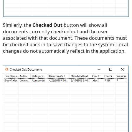
Similarly, the
Checked Out
button will show all
documents currently checked out and the user
associated with that document. These documents must
be checked back in to save changes to the system. Local
changes do not automatically reflect in the application.