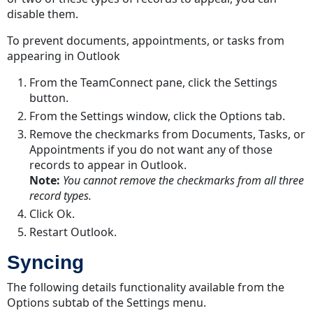
disable them.
To prevent documents, appointments, or tasks from
appearing in Outlook
From the TeamConnect pane, click the Settings
button.
From the Settings window, click the Options tab.
Remove the checkmarks from Documents, Tasks, or
Appointments if you do not want any of those
records to appear in Outlook.
Note:
You cannot remove the checkmarks from all three
record types.
Click Ok.
Restart Outlook.
Syncing
The following details functionality available from the
Options subtab of the Settings menu.