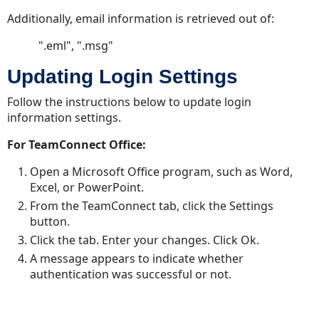
Configuration
Additionally, email information is retrieved out of:
Searching
and
".eml", ".msg"
Filtering
Updating Login Settings
with
Office
Follow the instructions below to update login
Suite
information settings.
Custom
Objects
For TeamConnect Office:
Custom
Open a Microsoft Office program, such as Word,
Object
Excel, or PowerPoint.
Search
From the TeamConnect tab, click the Settings
Views
button.
Click the tab. Enter your changes. Click Ok.
A message appears to indicate whether
authentication was successful or not.