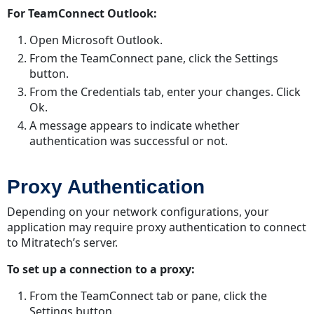
For TeamConnect Outlook:
Open Microsoft Outlook.
From the TeamConnect pane, click the Settings
button.
From the Credentials tab, enter your changes. Click
Ok.
A message appears to indicate whether
authentication was successful or not.
Proxy Authentication
Depending on your network configurations, your
application may require proxy authentication to connect
to Mitratech’s server.
To set up a connection to a proxy:
From the TeamConnect tab or pane, click the
Settings button.