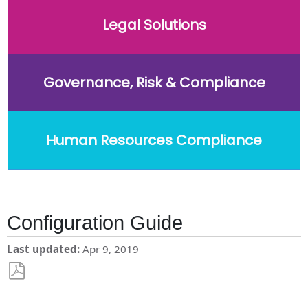
Legal Solutions
Governance, Risk & Compliance
Human Resources Compliance
Configuration Guide
Last updated
Apr 9, 2019
Save
as