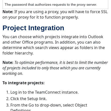
The password that authorizes requests to the proxy server.
Note:
If you are using a proxy, you will have to force SSL
on your proxy for it to function properly.
Project Integration
You can choose which projects integrate into Outlook
and other Office programs. In addition, you can also
determine which search views appear as folders in the
folder hierarchy.
Note:
To optimize performance, it is best to limit the number
of projects included to only those which you are currently
working on.
To integrate projects:
Log in to the TeamConnect instance.
Click the Setup link.
From the Go to drop-down, select Object
Definitions.