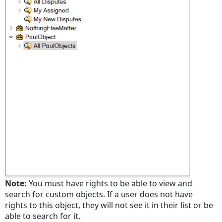
Note:
You must have rights to be able to view and
search for custom objects. If a user does not have
rights to this object, they will not see it in their list or be
able to search for it.