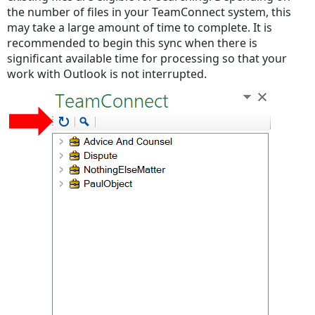
the number of files in your TeamConnect system, this
may take a large amount of time to complete. It is
recommended to begin this sync when there is
significant available time for processing so that your
work with Outlook is not interrupted.