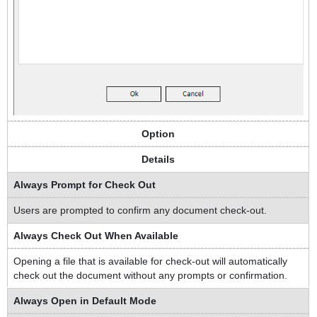
Option
Details
Always Prompt for Check Out
Users are prompted to confirm any document check-out.
Always Check Out When Available
Opening a file that is available for check-out will automatically
check out the document without any prompts or confirmation.
Always Open in Default Mode