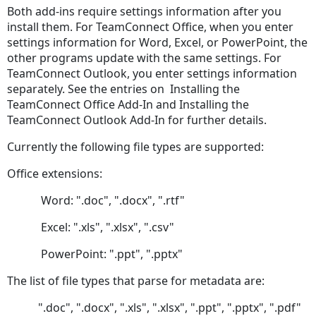
Both add-ins require settings information after you
Configuration
install them. For TeamConnect Office, when you enter
Document
settings information for Word, Excel, or PowerPoint, the
Check
other programs update with the same settings. For
in
TeamConnect Outlook, you enter settings information
&
separately. See the entries on Installing the
Check
TeamConnect Office Add-In and Installing the
Out
TeamConnect Outlook Add-In for further details.
Check
In
Currently the following file types are supported:
Settings
Office extensions:
Document
Management
Word: ".doc", ".docx", ".rtf"
Search
Filtering
Excel: ".xls", ".xlsx", ".csv"
Setting
PowerPoint: ".ppt", ".pptx"
Up
Search
The list of file types that parse for metadata are:
TeamConnect-
".doc", ".docx", ".xls", ".xlsx", ".ppt", ".pptx", ".pdf"
side Search