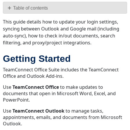
PDF
Table of contents
Getting
This guide details how to update your login settings,
Started
syncing between Outlook and Google mail (including
Updating
auto-sync), how to check in/out documents, search
Login
filtering, and proxy/project integrations.
Settings
Proxy
Getting Started
Authentication
Project
TeamConnect Office Suite includes the TeamConnect
Integration
Office and Outlook Add-ins.
Preventing
Records
Use
TeamConnect Office
to make updates to
from
documents that open in Microsoft Word, Excel, and
Appearing
PowerPoint.
Syncing
Use
TeamConnect Outlook
to manage tasks,
TeamConnect-
appointments, emails, and documents from Microsoft
side
Outlook.
Sync