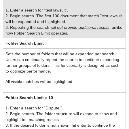
1. Enter a search for "test lawsuit".
2. Begin search. The first 100 document that match "test lawsuit"
will be expanded and highlighted.
3. Repeating the search
will not provide additional results
, unlike
how Folder Search Limit operates.
Folder Search Limit
Sets the number of folders that will be expanded per search.
Users can continually repeat the search to continue expanding
further groups of folders. This functionality is designed as such
to optimize performance.
All visible matches will be highlighted.
Folder Search Limit = 10
1. Enter a search for "Dispute."
2. Begin search. The folder structure will expand to show and
highlight ten matching results.
3. If the desired folder is not shown, hit enter to continue the