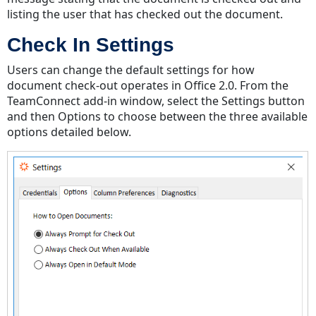
listing the user that has checked out the document.
Check In Settings
Users can change the default settings for how
document check-out operates in Office 2.0. From the
TeamConnect add-in window, select the Settings button
and then Options to choose between the three available
options detailed below.