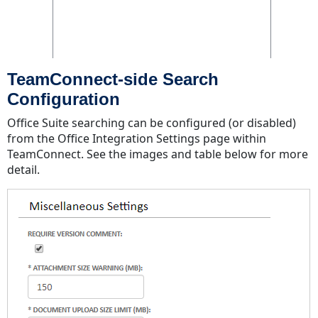
TeamConnect-side Search
Configuration
Office Suite searching can be configured (or disabled)
from the Office Integration Settings page within
TeamConnect. See the images and table below for more
detail.