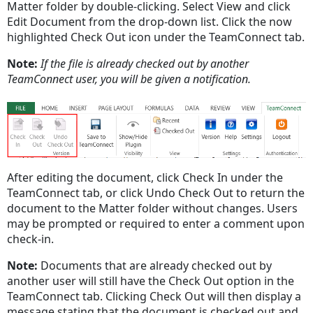
Matter folder by double-clicking. Select View and click
Edit Document from the drop-down list. Click the now
highlighted Check Out icon under the TeamConnect tab.
Note:
If the file is already checked out by another
TeamConnect user, you will be given a notification.
After editing the document, click Check In under the
TeamConnect tab, or click Undo Check Out to return the
document to the Matter folder without changes. Users
may be prompted or required to enter a comment upon
check-in.
Note:
Documents that are already checked out by
another user will still have the Check Out option in the
TeamConnect tab. Clicking Check Out will then display a
message stating that the document is checked out and