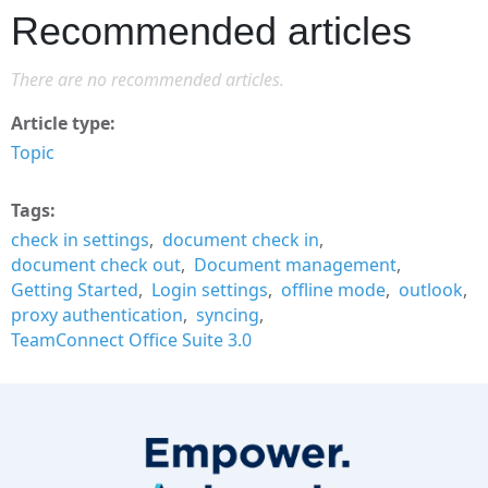
Recommended articles
There are no recommended articles.
Article type
Topic
Tags
check in settings
document check in
document check out
Document management
Getting Started
Login settings
offline mode
outlook
proxy authentication
syncing
TeamConnect Office Suite 3.0