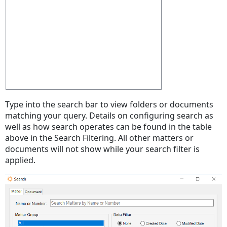
Type into the search bar to view folders or documents
matching your query. Details on configuring search as
well as how search operates can be found in the table
above in the Search Filtering. All other matters or
documents will not show while your search filter is
applied.