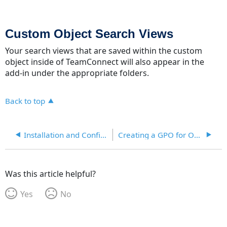
Custom Object Search Views
Your search views that are saved within the custom
object inside of TeamConnect will also appear in the
add-in under the appropriate folders.
Back to top
Installation and Configuration
Creating a GPO for Office and Outlook Addin
Was this article helpful?
Yes
No