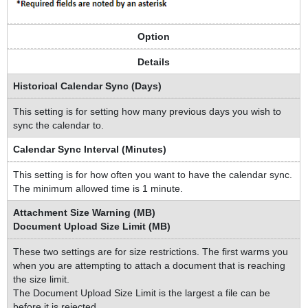
Option
Details
Historical Calendar Sync (Days)
This setting is for setting how many previous days you wish to
sync the calendar to.
Calendar Sync Interval (Minutes)
This setting is for how often you want to have the calendar sync.
The minimum allowed time is 1 minute.
Attachment Size Warning (MB)
Document Upload Size Limit (MB)
These two settings are for size restrictions. The first warms you
when you are attempting to attach a document that is reaching
the size limit.
The Document Upload Size Limit is the largest a file can be
before it is rejected.