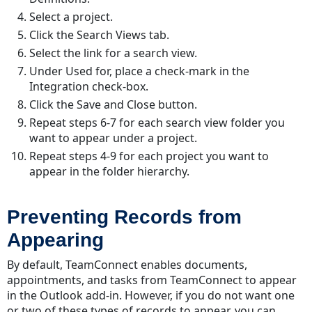
Select a project.
Click the Search Views tab.
Select the link for a search view.
Under Used for, place a check-mark in the
Integration check-box.
Click the Save and Close button.
Repeat steps 6-7 for each search view folder you
want to appear under a project.
Repeat steps 4-9 for each project you want to
appear in the folder hierarchy.
Preventing Records from
Appearing
By default, TeamConnect enables documents,
appointments, and tasks from TeamConnect to appear
in the Outlook add-in. However, if you do not want one
or two of these types of records to appear, you can