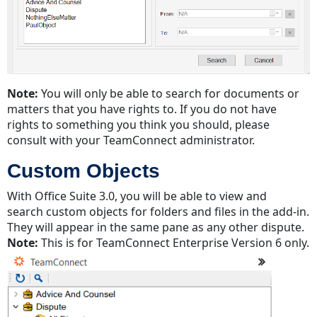
Note:
You will only be able to search for documents or
matters that you have rights to. If you do not have
rights to something you think you should, please
consult with your TeamConnect administrator.
Custom Objects
With Office Suite 3.0, you will be able to view and
search custom objects for folders and files in the add-in.
They will appear in the same pane as any other dispute.
Note:
This is for TeamConnect Enterprise Version 6 only.