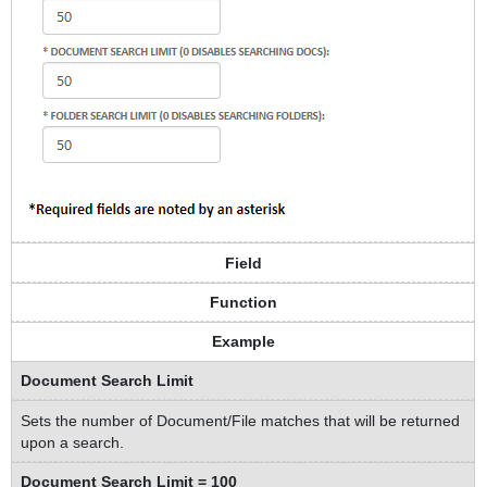
Field
Function
Example
Document Search Limit
Sets the number of Document/File matches that will be returned
upon a search.
Document Search Limit = 100