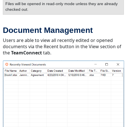
Files will be opened in read-only mode unless they are already
checked out.
Document Management
Users are able to view all recently edited or opened
documents via the Recent button in the View section of
the
TeamConnect
tab.