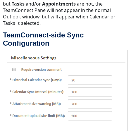
but
Tasks
and/or
Appointments
are not, the
TeamConnect Pane will not appear in the normal
Outlook window, but will appear when Calendar or
Tasks is selected.
TeamConnect-side Sync
Configuration