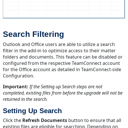
Search Filtering
Outlook and Office users are able to utilize a search
filter in the add-in to optimize access to their matter
folders and documents. This feature can be disabled or
configured from the respective TeamConnect account
for the Office account as detailed in TeamConnect-side
Configuration.
Important:
If the Setting up Search steps are not
completed, existing files from before the upgrade will not be
returned in the search.
Setting Up Search
Click the
Refresh Documents
button to ensure that all
existing files are eligible for searching. Depending on