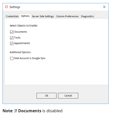
Note
: If
Documents
is disabled