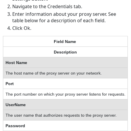
Navigate to the Credentials tab.
Enter information about your proxy server. See
table below for a description of each field.
Click Ok.
Field Name
Description
Host Name
The host name of the proxy server on your network.
Port
The port number on which your proxy server listens for requests.
UserName
The user name that authorizes requests to the proxy server.
Password