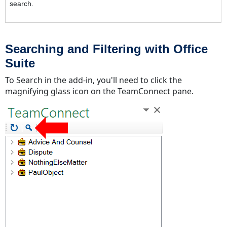
search.
Searching and Filtering with Office
Suite
To Search in the add-in, you'll need to click the
magnifying glass icon on the TeamConnect pane.