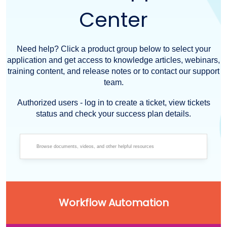
Center
Need help? Click a product group below to select your
application and get access to knowledge articles, webinars,
training content, and release notes or to contact our support
team.
Authorized users - log in to create a ticket, view tickets
status and check your success plan details.
Workflow Automation