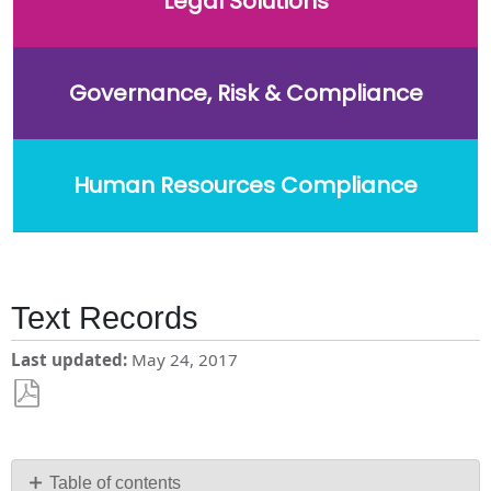
Legal Solutions
Governance, Risk & Compliance
Human Resources Compliance
Text Records
Last updated
May 24, 2017
Save
as
PDF
Table of contents