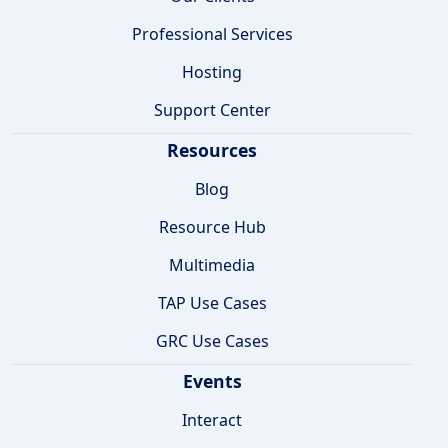
Professional Services
Hosting
Support Center
Resources
Blog
Resource Hub
Multimedia
TAP Use Cases
GRC Use Cases
Events
Interact