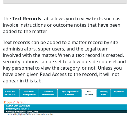
No
headers
The
Text Records
tab allows you to view texts such as
invoice instructions or outcome notes that have been
added to the matter.
Text records can be added to a matter record by site
administrators, super users, and the Legal team
involved with the matter. When a text record is created,
security options can be set to allow outside counsel and
key personnel to view the category, or not. Unless you
have been given Read Access to the record, it will not
appear in this tab.