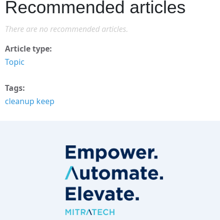
Recommended articles
There are no recommended articles.
Article type
Topic
Tags
cleanup keep