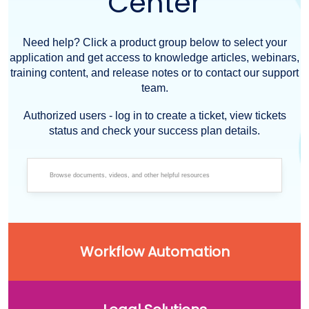
Center
Need help? Click a product group below to select your
application and get access to knowledge articles, webinars,
training content, and release notes or to contact our support
team.
Authorized users - log in to create a ticket, view tickets
status and check your success plan details.
Workflow Automation