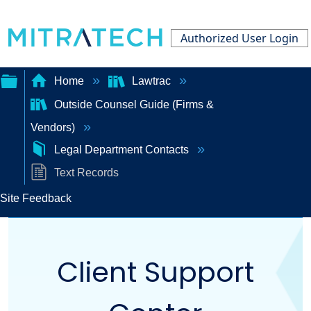
Authorized User Login
Home
Lawtrac
Outside Counsel Guide (Firms &
Expand/collapse
Vendors)
global
Legal Department Contacts
hierarchy
Text Records
Site Feedback
Client Support