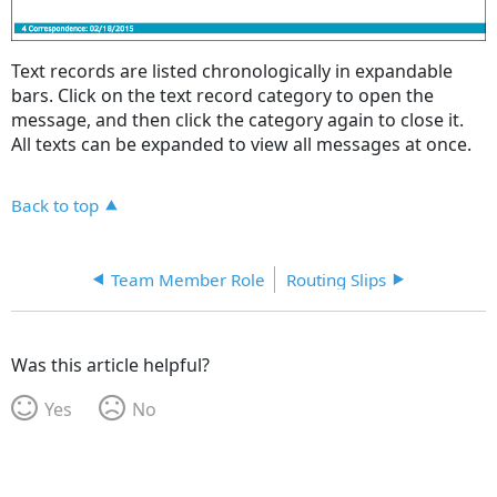
Text records are listed chronologically in expandable
bars. Click on the text record category to open the
message, and then click the category again to close it.
All texts can be expanded to view all messages at once.
Back to top
Team Member Role
Routing Slips
Was this article helpful?
Yes
No