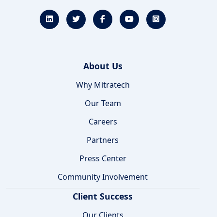
About Us
Why Mitratech
Our Team
Careers
Partners
Press Center
Community Involvement
Client Success
Our Clients