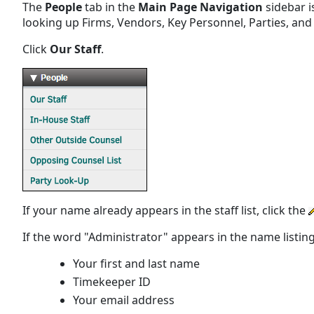
The
People
tab in the
Main Page Navigation
sidebar i
looking up Firms, Vendors, Key Personnel, Parties, and 
Click
Our Staff
.
If your name already appears in the staff list, click the
If the word "Administrator" appears in the name listing
Your first and last name
Timekeeper ID
Your email address