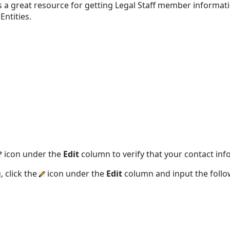
s a great resource for getting Legal Staff member informatio
Entities.
icon under the
Edit
column to verify that your contact inf
, click the
icon under the
Edit
column and input the follo