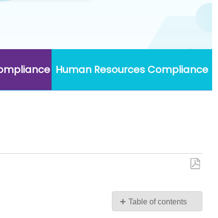
Compliance
Human Resources Compliance
Save
as
PDF
Table of contents
No