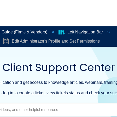
 Guide (Firms & Vendors)
Left Navigation Bar
Edit Administrator's Profile and Set Permissions
Client Support Center
ication and get access to knowledge articles, webinars, training
- log in to create a ticket, view tickets status and check your suc