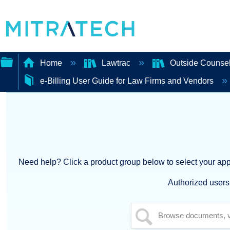
Home
Lawtrac
Outside Counsel
e-Billing User Guide for Law Firms and Vendors
Expand/collapse
global
hierarchy
Need help? Click a product group below to select your appl
Authorized users 