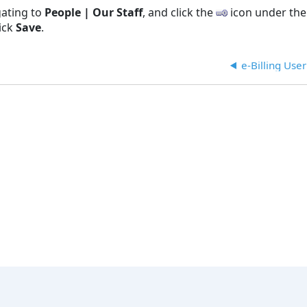
gating to
People | Our Staff
, and click the
icon under th
lick
Save
.
e-Billing Use