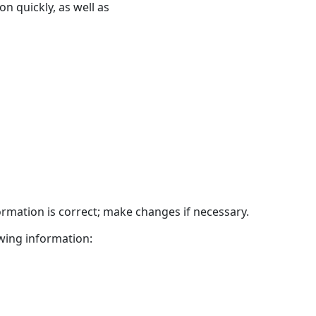
n quickly, as well as
headers
ormation is correct; make changes if necessary.
wing information: