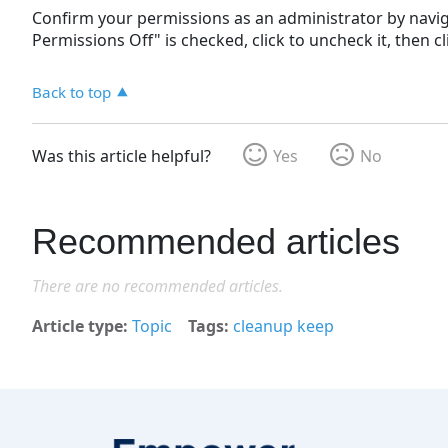
Confirm your permissions as an administrator by navi
Permissions Off" is checked, click to uncheck it, then c
Back to top
Was this article helpful?
Yes
No
Recommended articles
There are no recommended articles.
Article type
Topic
Tags
cleanup keep