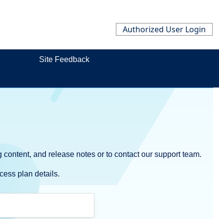
Authorized User Login
Site Feedback
 content, and release notes or to contact our support team.
cess plan details.