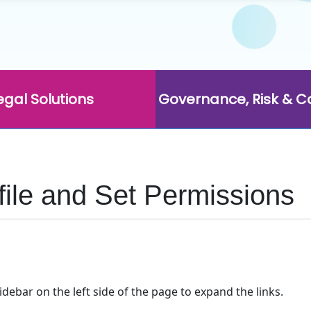
egal Solutions
Governance, Risk & 
ofile and Set Permissions
idebar on the left side of the page to expand the links.