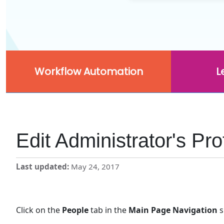
Workflow Automation
L
Edit Administrator's Pr
Last updated
May 24, 2017
Click on the
People
tab in the
Main Page Navigation
s