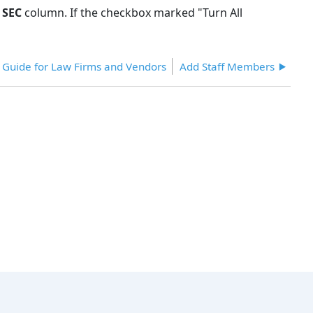
e
SEC
column. If the checkbox marked "Turn All
r Guide for Law Firms and Vendors
Add Staff Members