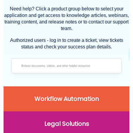
Need help? Click a product group below to select your
application and get access to knowledge articles, webinars,
training content, and release notes or to contact our support
team.
Authorized users - log in to create a ticket, view tickets
status and check your success plan details.
Workflow Automation
Legal Solutions