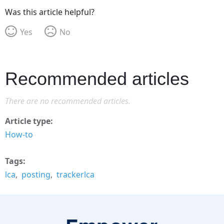
Was this article helpful?
Yes
No
Recommended articles
There are no recommended articles.
Article type
How-to
Tags
lca
posting
trackerlca