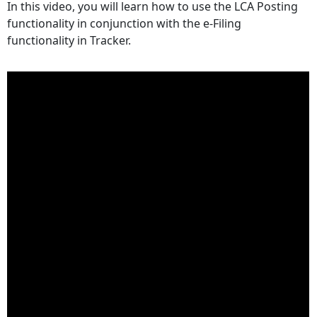
In this video, you will learn how to use the LCA Posting
headers
functionality in conjunction with the e-Filing
functionality in Tracker.