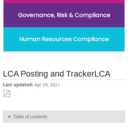
Governance, Risk & Compliance
Human Resources Compliance
LCA Posting and TrackerLCA
Last updated
Apr 29, 2021
Save
as
PDF
Table of contents
No