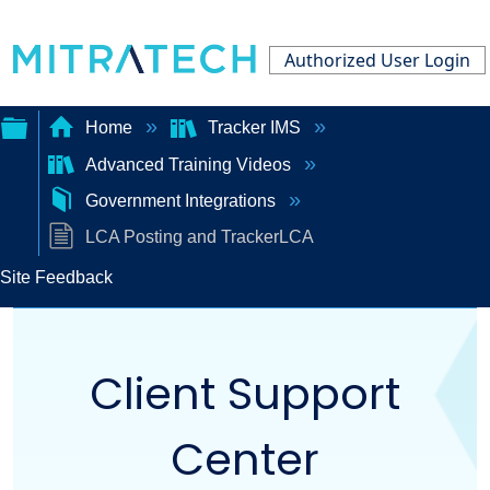
Authorized User Login
Home
Tracker IMS
Advanced Training Videos
Expand/collapse
Government Integrations
global
LCA Posting and TrackerLCA
hierarchy
Site Feedback
Client Support
Center