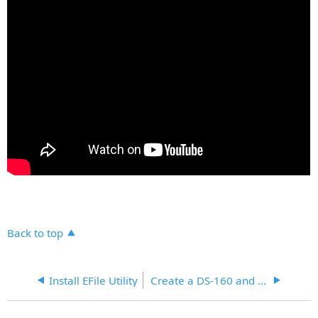
Back to top
Install EFile Utility
Create a DS-160 and eFile