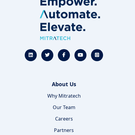
About Us
Why Mitratech
Our Team
Careers
Partners