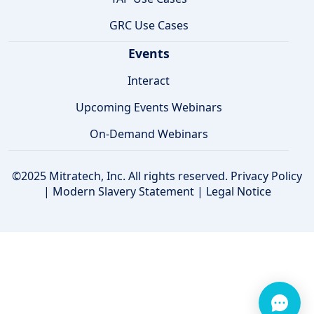
GRC Use Cases
Events
Interact
Upcoming Events Webinars
On-Demand Webinars
©2025 Mitratech, Inc. All rights reserved.
Privacy Policy
|
Modern Slavery Statement
|
Legal Notice