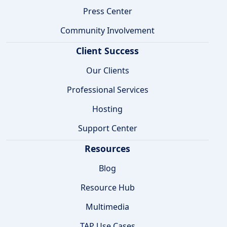
Press Center
Community Involvement
Client Success
Our Clients
Professional Services
Hosting
Support Center
Resources
Blog
Resource Hub
Multimedia
TAP Use Cases