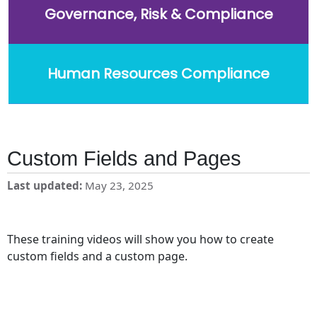
Governance, Risk & Compliance
Human Resources Compliance
Custom Fields and Pages
Last updated
May 23, 2025
These training videos will show you how to create
custom fields and a custom page.