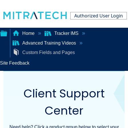
Authorized User Login
Home
Tracker IMS
Advanced Training Videos
Expand/collapse
Custom Fields and Pages
global
Site Feedback
hierarchy
Client Support
Center
Need help? Click a product group below to select your