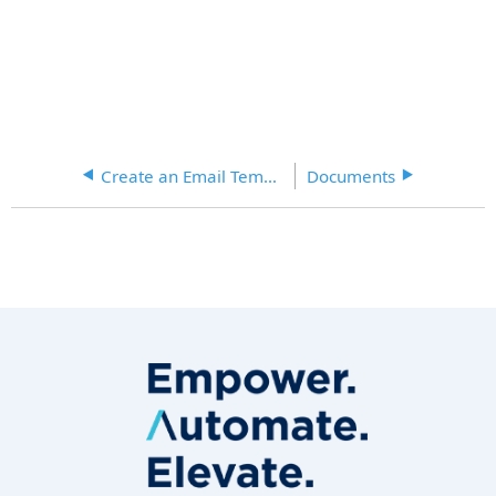
Create an Email Template
Documents