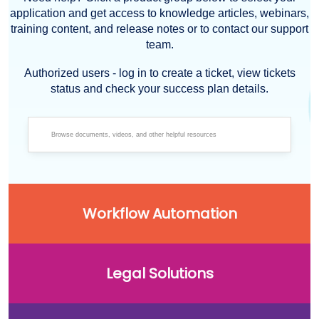
application and get access to knowledge articles, webinars,
training content, and release notes or to contact our support
team.
Authorized users - log in to create a ticket, view tickets
status and check your success plan details.
Workflow Automation
Legal Solutions