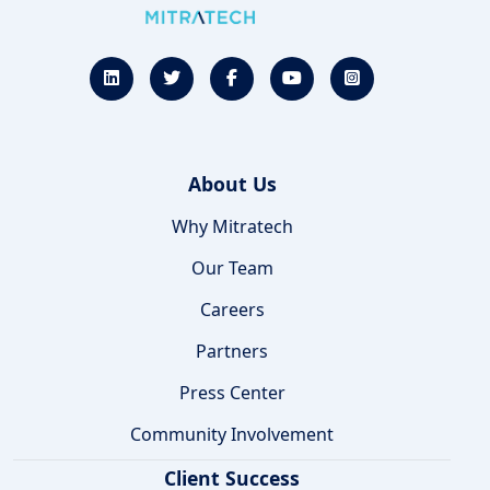
About Us
Why Mitratech
Our Team
Careers
Partners
Press Center
Community Involvement
Client Success