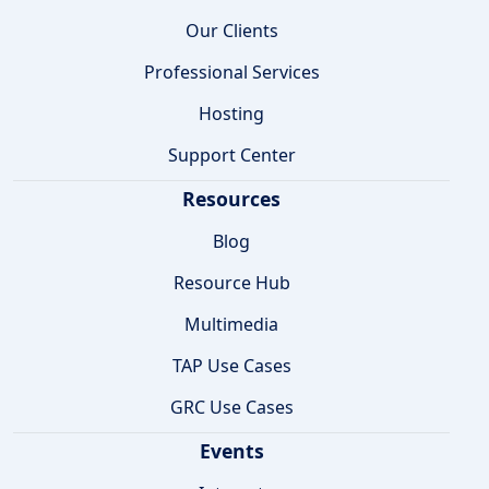
Our Clients
Professional Services
Hosting
Support Center
Resources
Blog
Resource Hub
Multimedia
TAP Use Cases
GRC Use Cases
Events