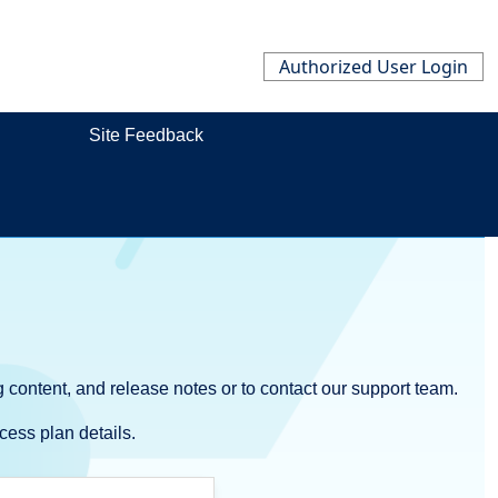
Authorized User Login
Site Feedback
 content, and release notes or to contact our support team.
cess plan details.