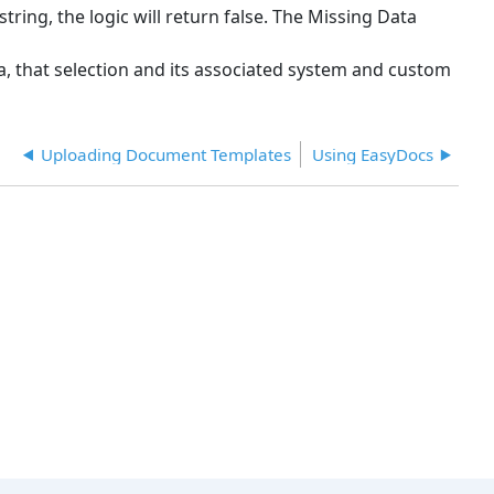
string, the logic will return false. The Missing Data
eria, that selection and its associated system and custom
Uploading Document Templates
Using EasyDocs