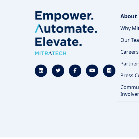
About
Why Mit
Our Te
Careers
Partner
Press C
Commun
Involve