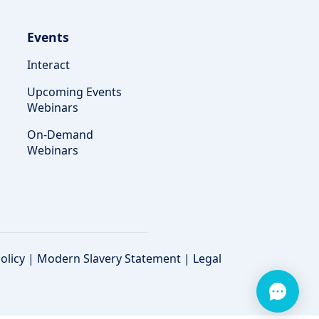
Events
Interact
Upcoming Events
Webinars
On-Demand
Webinars
olicy
|
Modern Slavery Statement
|
Legal