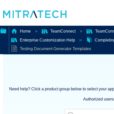
Home
TeamConnect
TeamConne
Enterprise Customization Help
Completin
Expand/collapse
Testing Document Generator Templates
global
hierarchy
Need help? Click a product group below to select your appl
Authorized users 