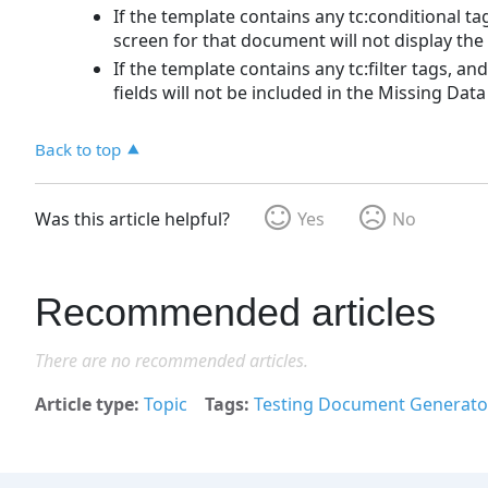
If the template contains any tc:conditional tag
screen for that document will not display the
If the template contains any tc:filter tags, an
fields will not be included in the Missing Data l
Back to top
Was this article helpful?
Yes
No
Recommended articles
There are no recommended articles.
Article type
Topic
Tags
Testing Document Generato