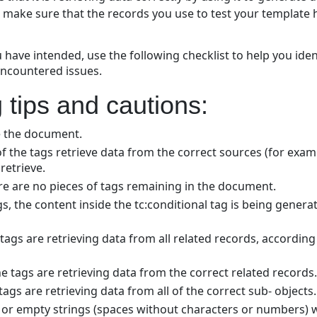
o make sure that the records you use to test your template h
u have intended, use the following checklist to help you ide
ncountered issues.
 tips and cautions:
e the document.
 the tags retrieve data from the correct sources (for exam
retrieve.
 are no pieces of tags remaining in the document.
ags, the content inside the tc:conditional tag is being gene
e tags are retrieving data from all related records, according 
he tags are retrieving data from the correct related records.
tags are retrieving data from all of the correct sub- objects.
s or empty strings (spaces without characters or numbers) wi