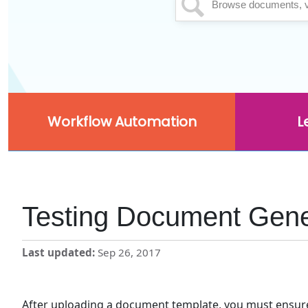
Workflow Automation
L
Testing Document Gene
Last updated
Sep 26, 2017
After uploading a document template, you must ensure t