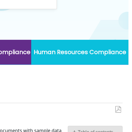
Compliance
Human Resources Compliance
Save
as
PDF
e documents with sample data