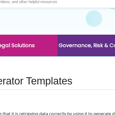
egal Solutions
Governance, Risk & 
rator Templates
hat it is retrieving data correctly by using it to generat