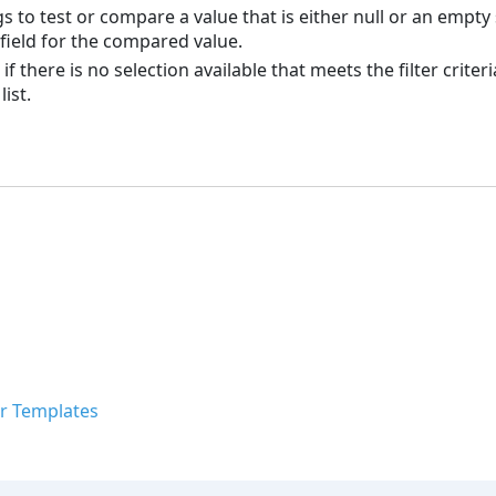
s to test or compare a value that is either null or an empty 
 field for the compared value.
d if there is no selection available that meets the filter crit
ist.
r Templates