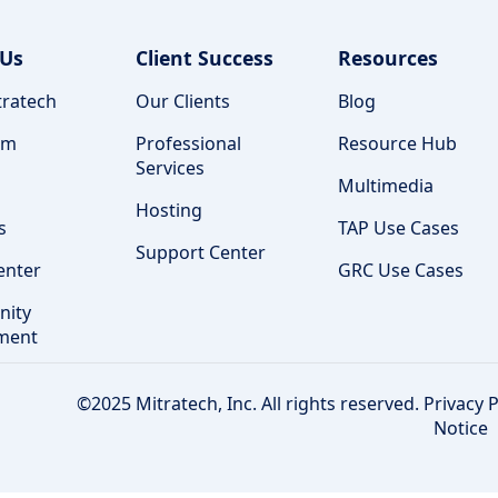
 Us
Client Success
Resources
ratech
Our Clients
Blog
am
Professional
Resource Hub
Services
Multimedia
Hosting
s
TAP Use Cases
Support Center
enter
GRC Use Cases
ity
ment
©2025 Mitratech, Inc. All rights reserved.
Privacy P
Notice