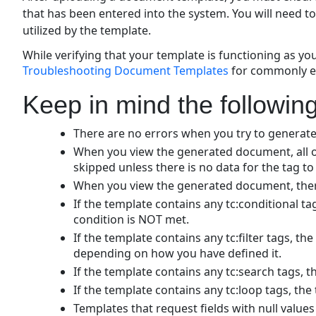
that has been entered into the system. You will need t
utilized by the template.
While verifying that your template is functioning as yo
Troubleshooting Document Templates
for commonly e
Keep in mind the following
There are no errors when you try to generat
When you view the generated document, all of
skipped unless there is no data for the tag to 
When you view the generated document, there
If the template contains any tc:conditional t
condition is NOT met.
If the template contains any tc:filter tags, th
depending on how you have defined it.
If the template contains any tc:search tags, t
If the template contains any tc:loop tags, the 
Templates that request fields with null value