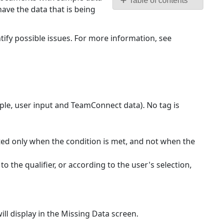
Table of contents
ave the data that is being
Keep
in
mind
ntify possible issues. For more information, see
the
following
tips
and
cautions:
ple, user input and TeamConnect data). No tag is
rated only when the condition is met, and not when the
to the qualifier, or according to the user's selection,
ll display in the Missing Data screen.