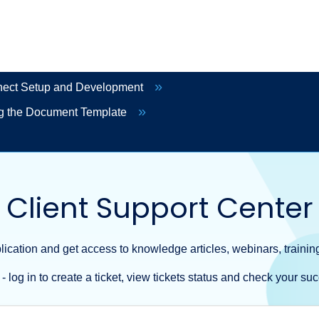
ct Setup and Development
g the Document Template
Client Support Center
ication and get access to knowledge articles, webinars, training
- log in to create a ticket, view tickets status and check your suc