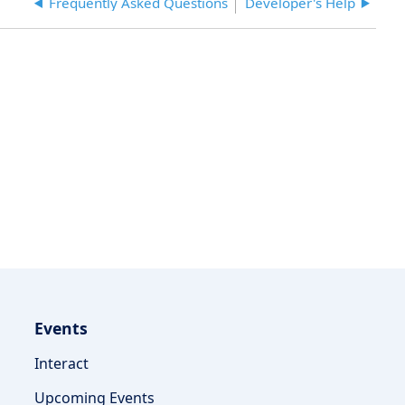
Frequently Asked Questions
Developer's Help
on
the
CSM
Settings
Share
Documents
page
or
Vendor's
Share
Documents
page?
Events
Interact
Upcoming Events