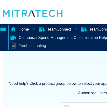
Home
TeamConnect
TeamConne
Collaborati Spend Management Customization Hel
Expand/collapse
Troubleshooting
global
hierarchy
Need help? Click a product group below to select your appl
Authorized users 