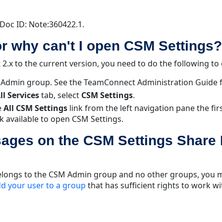
Doc ID: Note:360422.1.
or why can't I open CSM Settings?
.x to the current version, you need to do the following to
M Admin group. See the TeamConnect Administration Guide 
ll Services
tab, select
CSM Settings
.
e
All CSM Settings
link from the left navigation pane the fi
nk available to open CSM Settings.
ages on the CSM Settings Share
 belongs to the CSM Admin group and no other groups, you m
d your user to a group
that has sufficient rights to work