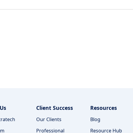
 Us
Client Success
Resources
ratech
Our Clients
Blog
am
Professional
Resource Hub