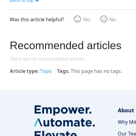
Was this article helpful?
Yes
No
Recommended articles
There are no recommended articles.
Article type
Topic
Tags
This page has no tags.
About
Why Mit
Our Te