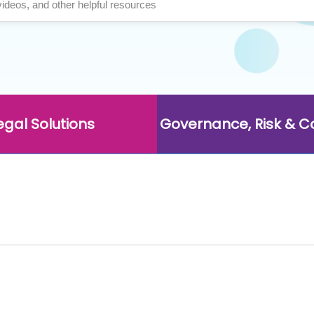
egal Solutions
Governance, Risk & 