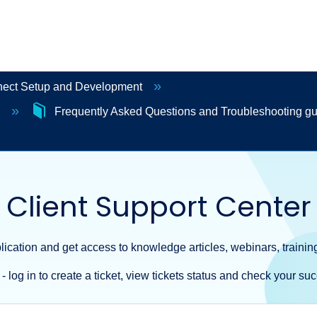
ct Setup and Development
p
Frequently Asked Questions and Troubleshooting g
Client Support Center
ication and get access to knowledge articles, webinars, training
- log in to create a ticket, view tickets status and check your suc