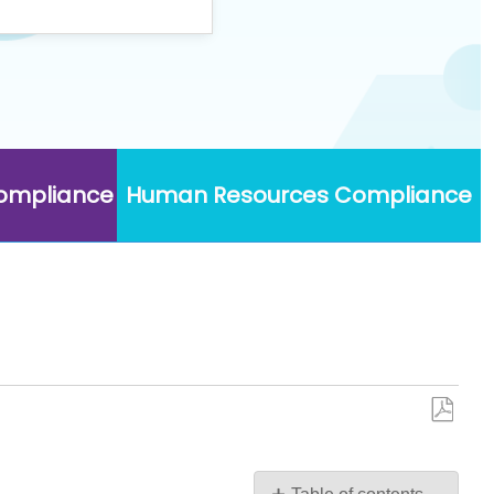
Compliance
Human Resources Compliance
Save
as
PDF