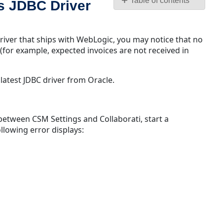
Table of contents
s JDBC Driver
Invoice
Transfers
Incomplete
river that ships with WebLogic, you may notice that no
on
(for example, expected invoices are not received in
TeamConnect
Using
latest JDBC driver from Oracle.
WebLogic's
JDBC
Driver
with
between CSM Settings and Collaborati, start a
Oracle
llowing error displays:
Unable
to
start
a
connection
between
CSM
and