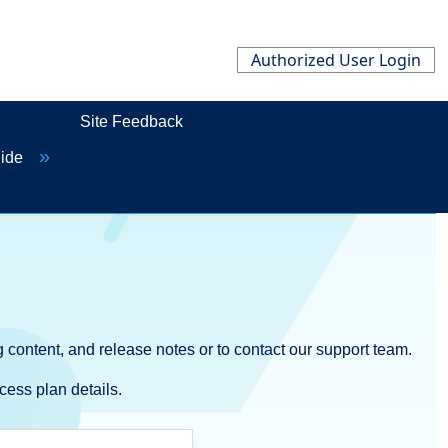
Authorized User Login
Site Feedback
uide
 content, and release notes or to contact our support team.
cess plan details.