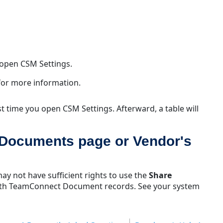
Collaborati
Why
don't
I
see
CSM
 open CSM Settings.
Settings
or
for more information.
why
can't
rst time you open CSM Settings. Afterward, a table will
I
open
CSM
 Documents page or Vendor's
Settings?
Why
am
ay not have sufficient rights to use the
Share
I
 with TeamConnect Document records. See your system
seeing
warning
messages