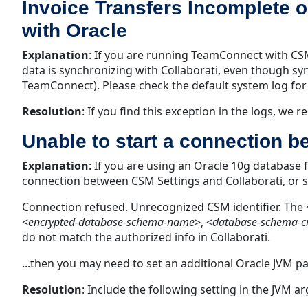
Invoice Transfers Incomplete
with Oracle
Explanation
:
If you are running TeamConnect with CSM 
data is synchronizing with Collaborati, even though sy
TeamConnect). Please check the default system log for 
Resolution
:
If you find this exception in the logs, we
Unable to start a connection 
Explanation
:
If you are using an Oracle 10g database 
connection between CSM Settings and Collaborati, or sav
Connection refused. Unrecognized CSM identifier. The 
<
encrypted-database-schema-name
>, <
database-schema-cr
do not match the authorized info in Collaborati.
...then you may need to set an additional Oracle JVM p
Resolution
:
Include the following setting in the JVM 