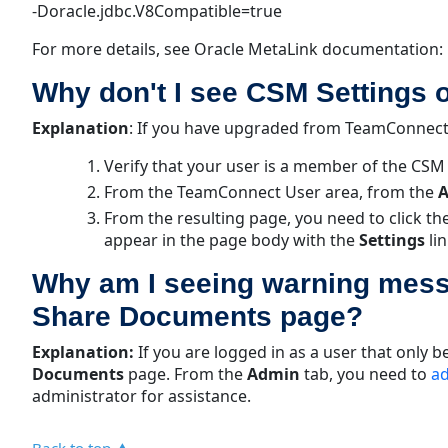
-Doracle.jdbc.V8Compatible=true
For more details, see Oracle MetaLink documentation: 
Why don't I see CSM Settings 
Explanation
:
If you have upgraded from TeamConnect 2
Verify that your user is a member of the CS
From the TeamConnect User area, from the
A
From the resulting page, you need to click th
appear in the page body with the
Settings
li
Why am I seeing warning mess
Share Documents page?
Explanation:
If you are logged in as a user that only
Documents
page. From the
Admin
tab, you need to
ad
administrator for assistance.
Back to top