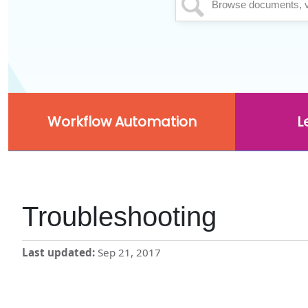
Workflow Automation
L
Troubleshooting
Last updated
Sep 21, 2017