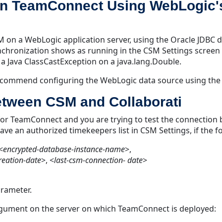
 on TeamConnect Using WebLogic'
on a WebLogic application server, using the Oracle JDBC d
nchronization shows as running in the CSM Settings screen 
a Java ClassCastException on a java.lang.Double.
 recommend configuring the WebLogic data source using the 
between CSM and Collaborati
for TeamConnect and you are trying to test the connection 
e an authorized timekeepers list in CSM Settings, if the fo
<
encrypted-database-instance-name
>,
eation-date
>, <
last-csm-connection- date
>
arameter.
argument on the server on which TeamConnect is deployed: