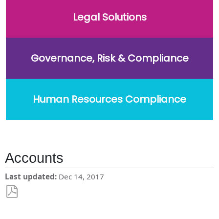
Legal Solutions
Governance, Risk & Compliance
Human Resources Compliance
Accounts
Last updated
Dec 14, 2017
Save
as