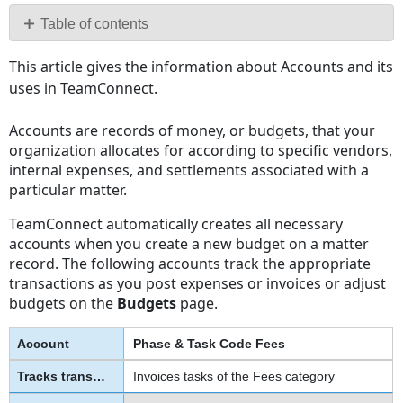
PDF
Table of contents
No
This article gives the information about Accounts and its
headers
uses in TeamConnect.
Accounts are records of money, or budgets, that your
organization allocates for according to specific vendors,
internal expenses, and settlements associated with a
particular matter.
TeamConnect automatically creates all necessary
accounts when you create a new budget on a matter
record. The following accounts track the appropriate
transactions as you post expenses or invoices or adjust
budgets on the
Budgets
page.
Phase & Task Code Fees
Invoices tasks of the Fees category