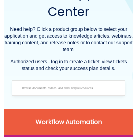
Center
Need help? Click a product group below to select your
application and get access to knowledge articles, webinars,
training content, and release notes or to contact our support
team.
Authorized users - log in to create a ticket, view tickets
status and check your success plan details.
Workflow Automation