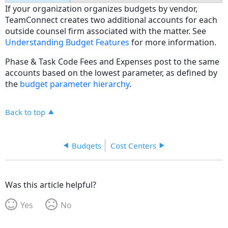
If your organization organizes budgets by vendor,
TeamConnect creates two additional accounts for each
outside counsel firm associated with the matter. See
Understanding Budget Features
for more information.
Phase & Task Code Fees and Expenses post to the same
accounts based on the lowest parameter, as defined by
the
budget parameter hierarchy
.
Back to top
Budgets
Cost Centers
Was this article helpful?
Yes
No