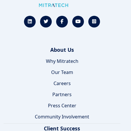
About Us
Why Mitratech
Our Team
Careers
Partners
Press Center
Community Involvement
Client Success