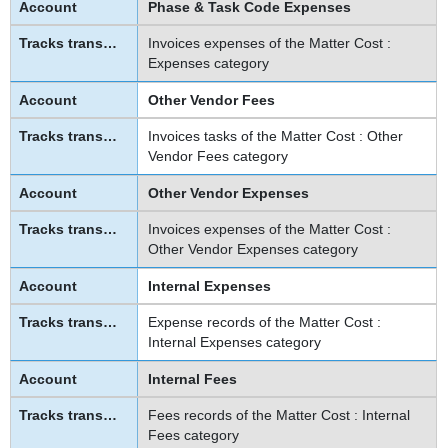
Phase & Task Code Expenses
Invoices expenses of the Matter Cost :
Expenses category
Other Vendor Fees
Invoices tasks of the Matter Cost : Other
Vendor Fees category
Other Vendor Expenses
Invoices expenses of the Matter Cost :
Other Vendor Expenses category
Internal Expenses
Expense records of the Matter Cost :
Internal Expenses category
Internal Fees
Fees records of the Matter Cost : Internal
Fees category