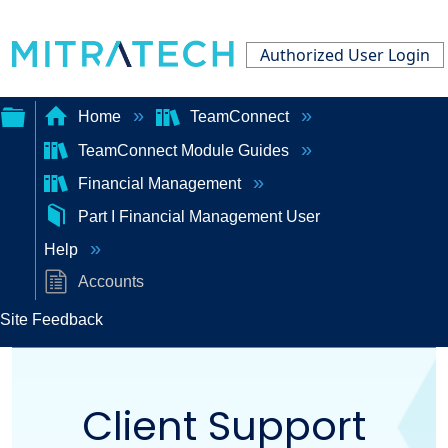
Authorized User Login
Home
TeamConnect
TeamConnect Module Guides
Expand/collapse
Financial Management
global
Part I Financial Management User
hierarchy
Help
Accounts
Site Feedback
Client Support