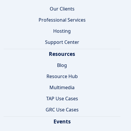
Our Clients
Professional Services
Hosting
Support Center
Resources
Blog
Resource Hub
Multimedia
TAP Use Cases
GRC Use Cases
Events