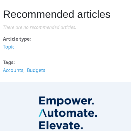
Recommended articles
There are no recommended articles.
Article type
Topic
Tags
Accounts
Budgets