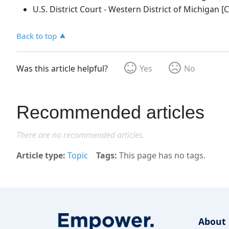
U.S. District Court - Western District of Michigan [Ci
Back to top
Was this article helpful?
Yes
No
Recommended articles
There are no recommended articles.
Article type
Topic
Tags
This page has no tags.
About