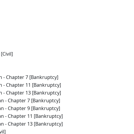
Civil]
n - Chapter 7 [Bankruptcy]
an - Chapter 11 [Bankruptcy]
an - Chapter 13 [Bankruptcy]
an - Chapter 7 [Bankruptcy]
an - Chapter 9 [Bankruptcy]
an - Chapter 11 [Bankruptcy]
an - Chapter 13 [Bankruptcy]
il]