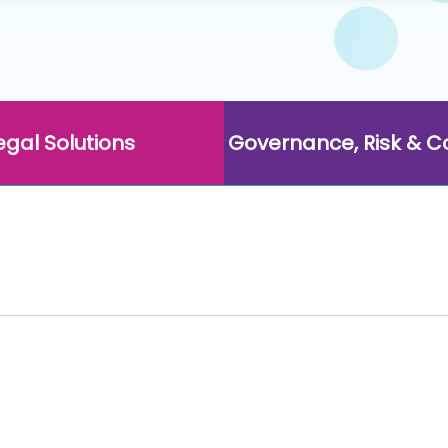
egal Solutions
Governance, Risk & 