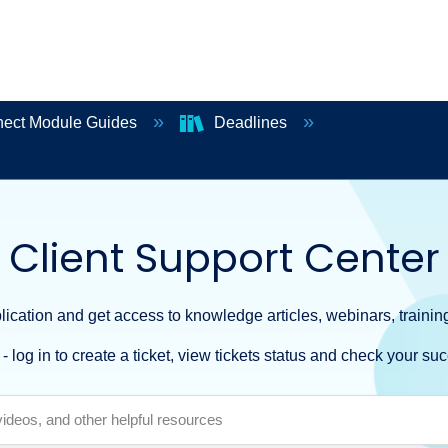
ect Module Guides
Deadlines
Client Support Center
ication and get access to knowledge articles, webinars, training
- log in to create a ticket, view tickets status and check your suc