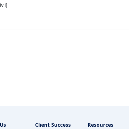
vil]
 Us
Client Success
Resources