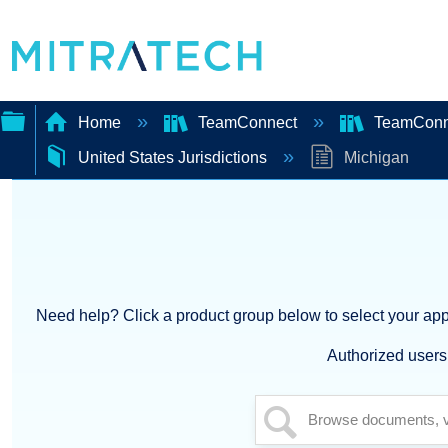
Home
TeamConnect
TeamConn
United States Jurisdictions
Michigan
Expand/collapse
global
hierarchy
Need help? Click a product group below to select your appl
Authorized users 