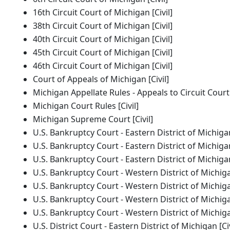
16th Circuit Court of Michigan [Civil]
38th Circuit Court of Michigan [Civil]
40th Circuit Court of Michigan [Civil]
45th Circuit Court of Michigan [Civil]
46th Circuit Court of Michigan [Civil]
Court of Appeals of Michigan [Civil]
Michigan Appellate Rules - Appeals to Circuit Court [
Michigan Court Rules [Civil]
Michigan Supreme Court [Civil]
U.S. Bankruptcy Court - Eastern District of Michiga
U.S. Bankruptcy Court - Eastern District of Michig
U.S. Bankruptcy Court - Eastern District of Michig
U.S. Bankruptcy Court - Western District of Michig
U.S. Bankruptcy Court - Western District of Michig
U.S. Bankruptcy Court - Western District of Michig
U.S. Bankruptcy Court - Western District of Michig
U.S. District Court - Eastern District of Michigan [Civ