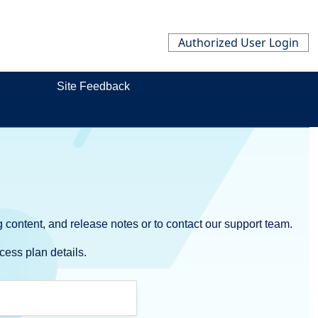
Authorized User Login
Site Feedback
 content, and release notes or to contact our support team.
cess plan details.