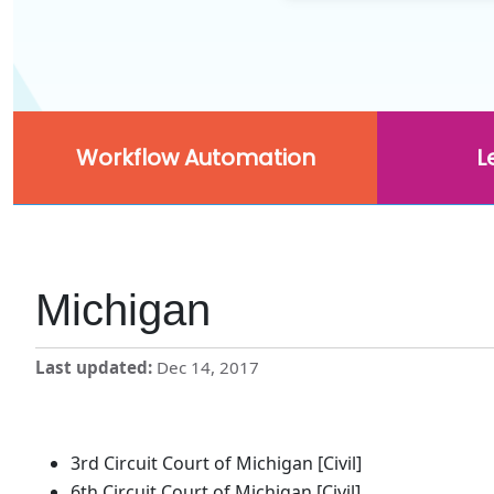
Workflow Automation
L
Michigan
Last updated
Dec 14, 2017
3rd Circuit Court of Michigan [Civil]
6th Circuit Court of Michigan [Civil]