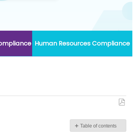
Compliance
Human Resources Compliance
Save
as
PDF
Table of contents
No