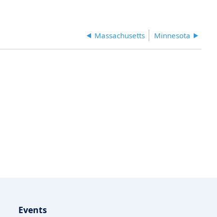
Massachusetts
Minnesota
Events