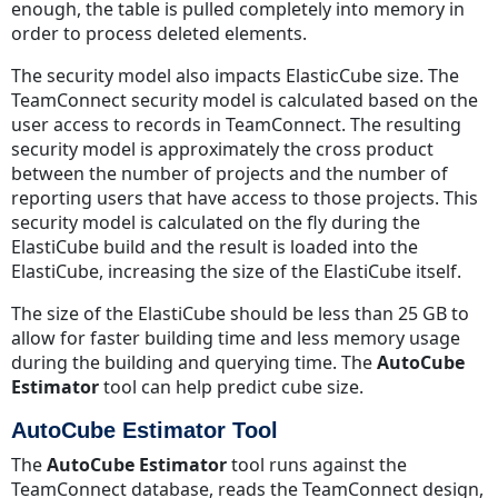
enough, the table is pulled completely into memory in
order to process deleted elements.
The security model also impacts ElasticCube size. The
TeamConnect security model is calculated based on the
user access to records in TeamConnect. The resulting
security model is approximately the cross product
between the number of projects and the number of
reporting users that have access to those projects. This
security model is calculated on the fly during the
ElastiCube build and the result is loaded into the
ElastiCube, increasing the size of the ElastiCube itself.
The size of the ElastiCube should be less than 25 GB to
allow for faster building time and less memory usage
during the building and querying time. The
AutoCube
Estimator
tool can help predict cube size.
AutoCube Estimator Tool
The
AutoCube Estimator
tool runs against the
TeamConnect database, reads the TeamConnect design,