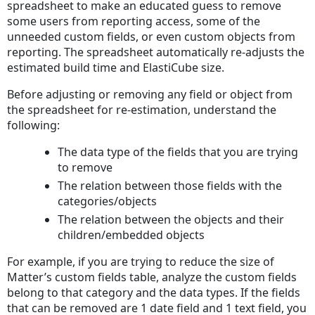
spreadsheet to make an educated guess to remove
some users from reporting access, some of the
unneeded custom fields, or even custom objects from
reporting. The spreadsheet automatically re-adjusts the
estimated build time and ElastiCube size.
Before adjusting or removing any field or object from
the spreadsheet for re-estimation, understand the
following:
The data type of the fields that you are trying
to remove
The relation between those fields with the
categories/objects
The relation between the objects and their
children/embedded objects
For example, if you are trying to reduce the size of
Matter’s custom fields table, analyze the custom fields
belong to that category and the data types. If the fields
that can be removed are 1 date field and 1 text field, you