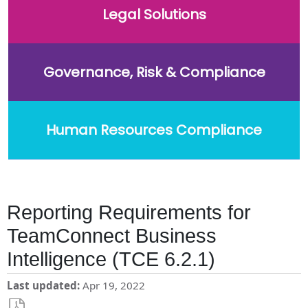
Legal Solutions
Governance, Risk & Compliance
Human Resources Compliance
Reporting Requirements for
TeamConnect Business
Intelligence (TCE 6.2.1)
Last updated
Apr 19, 2022