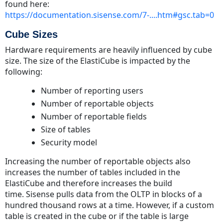
found here:
https://documentation.sisense.com/7-....htm#gsc.tab=0
Cube Sizes
Hardware requirements are heavily influenced by cube
size. The size of the ElastiCube is impacted by the
following:
Number of reporting users
Number of reportable objects
Number of reportable fields
Size of tables
Security model
Increasing the number of reportable objects also
increases the number of tables included in the
ElastiCube and therefore increases the build
time. Sisense pulls data from the OLTP in blocks of a
hundred thousand rows at a time. However, if a custom
table is created in the cube or if the table is large