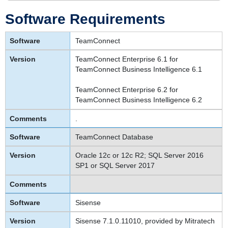
Software Requirements
TeamConnect
TeamConnect Enterprise 6.1 for
TeamConnect Business Intelligence 6.1
TeamConnect Enterprise 6.2 for
TeamConnect Business Intelligence 6.2
.
TeamConnect Database
Oracle 12c or 12c R2; SQL Server 2016
SP1 or SQL Server 2017
Sisense
Sisense 7.1.0.11010, provided by Mitratech