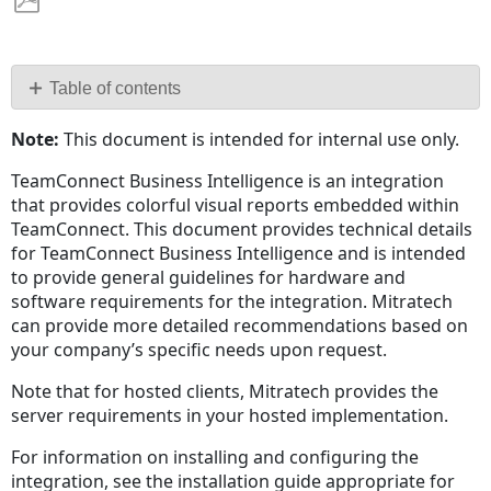
Save
as
PDF
Table of contents
Components
Note:
This document is intended for internal use only.
Sisense
Server
TeamConnect Business Intelligence is an integration
that provides colorful visual reports embedded within
ElastiCubes
TeamConnect. This document provides technical details
and
for TeamConnect Business Intelligence and is intended
Builds
to provide general guidelines for hardware and
Cube
software requirements for the integration. Mitratech
Sizes
can provide more detailed recommendations based on
AutoCube
your company’s specific needs upon request.
Estimator
Tool
Note that for hosted clients, Mitratech provides the
server requirements in your hosted implementation.
Reports, Queries,
and
For information on installing and configuring the
Concurrent
integration, see the installation guide appropriate for
Users