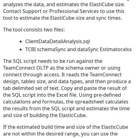
analyzes the data, and estimates the ElastiCube size.
Contact Support or Professional Services to use this
tool to estimate the ElastiCube size and sync times.
The tool consists two files:
ClientDataDetailAnalysis.sql
TCBI schemaSync and dataSync Estimator.xlsx
The SQL script needs to be run against the
TeamConnect OLTP as the schema owner or using
connect through access. It reads the TeamConnect
design, tables size, and data types, and then produce a
tab delimited set of text. Copy and paste the result of
the SQL script into the Excel file. Using pre-defined
calculations and formulas, the spreadsheet calculates
the results from the SQL script and estimates the time
and size of building the ElasticCube.
If the estimated build time and size of the ElasticCube
are not within the desired range, you can use the