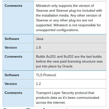
Mitratech only supports the version of
Sisense and Sisense plug-ins included with
the installation media. Any other version of
Sisense or any other plug-ins are not
supported. Mitratech is not responsible for
unsupported configurations.
Java
1.8
Builds 8u201 and 8u202 are the last builds
before the new paid licensing structure was
put into place by Oracle.
TLS Protocol
1.2
Transport Layer Security protocol that
products data as it's been communicated
across the internet.