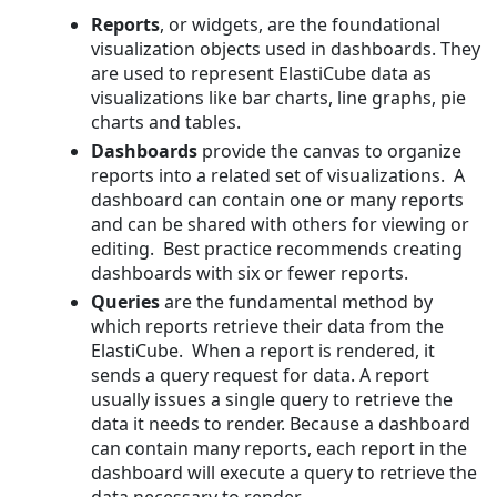
Reports
, or widgets, are the foundational
visualization objects used in dashboards. They
are used to represent ElastiCube data as
visualizations like bar charts, line graphs, pie
charts and tables.
Dashboards
provide the canvas to organize
reports into a related set of visualizations. A
dashboard can contain one or many reports
and can be shared with others for viewing or
editing. Best practice recommends creating
dashboards with six or fewer reports.
Queries
are the fundamental method by
which reports retrieve their data from the
ElastiCube. When a report is rendered, it
sends a query request for data. A report
usually issues a single query to retrieve the
data it needs to render. Because a dashboard
can contain many reports, each report in the
dashboard will execute a query to retrieve the