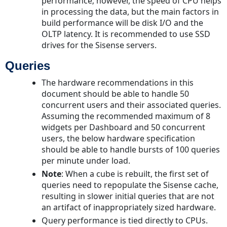
performance; however, the speed of CPU helps
in processing the data, but the main factors in
build performance will be disk I/O and the
OLTP latency. It is recommended to use SSD
drives for the Sisense servers.
Queries
The hardware recommendations in this
document should be able to handle 50
concurrent users and their associated queries.
Assuming the recommended maximum of 8
widgets per Dashboard and 50 concurrent
users, the below hardware specification
should be able to handle bursts of 100 queries
per minute under load.
Note
: When a cube is rebuilt, the first set of
queries need to repopulate the Sisense cache,
resulting in slower initial queries that are not
an artifact of inappropriately sized hardware.
Query performance is tied directly to CPUs.