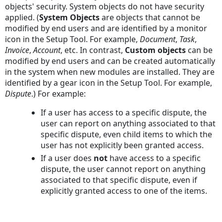
objects' security. System objects do not have security
applied. (
System Objects
are objects that cannot be
modified by end users and are identified by a monitor
icon in the Setup Tool. For example,
Document
,
Task
,
Invoice
,
Account
, etc. In contrast,
Custom objects
can be
modified by end users and can be created automatically
in the system when new modules are installed. They are
identified by a gear icon in the Setup Tool. For example,
Dispute
.) For example:
If a user has access to a specific dispute, the
user can report on anything associated to that
specific dispute, even child items to which the
user has not explicitly been granted access.
If a user does
not
have access to a specific
dispute, the user cannot report on anything
associated to that specific dispute, even if
explicitly granted access to one of the items.