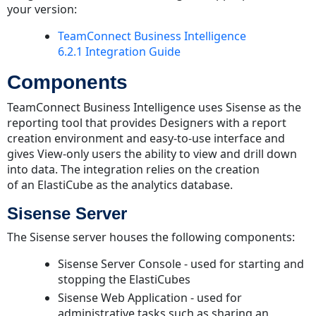
your version:
Architectural
Diagram
TeamConnect Business Intelligence
6.2.1 Integration Guide
Software
Requirements
Components
Server
Requirements
TeamConnect Business Intelligence uses Sisense as the
reporting tool that provides Designers with a report
Supported
creation environment and easy-to-use interface and
Platforms
gives View-only users the ability to view and drill down
Capacity
into data. The integration relies on the creation
and
of an ElastiCube as the analytics database.
Hardware
Requirements
Sisense Server
Integration
The Sisense server houses the following components:
Requirements
Security
Sisense Server Console - used for starting and
Project-
stopping the ElastiCubes
centric
Sisense Web Application - used for
Cascading
administrative tasks such as sharing an