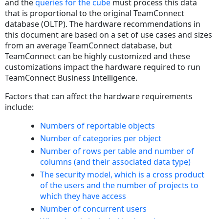
and the
queries for the cube
must process this data
that is proportional to the original TeamConnect
database (OLTP). The hardware recommendations in
this document are based on a set of use cases and sizes
from an average TeamConnect database, but
TeamConnect can be highly customized and these
customizations impact the hardware required to run
TeamConnect Business Intelligence.
Factors that can affect the hardware requirements
include:
Numbers of reportable objects
Number of categories per object
Number of rows per table and number of
columns (and their associated data type)
The security model, which is a cross product
of the users and the number of projects to
which they have access
Number of concurrent users