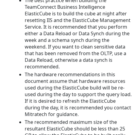
The best practice when building the
TeamConnect Business Intelligence
ElasticCube is to build the cube at night after
resetting IIS and the ElasticCube Management
Service. It is recommended that you perform
either a Data Reload or Data Synch during the
week and a schema synch during the
weekend. If you want to clean sensitive data
that has been removed from the OLTP, use a
Data Reload, otherwise a data synch is
recommended.
The hardware recommendations in this
document assume that hardware resources
used during the ElasticCube build will be re-
used during the day to support the query load.
If it is desired to refresh the ElasticCube
during the day, it is recommended you contact
Mitratech for guidance.
The recommended maximum size of the
resultant ElasticCube should be less than 25