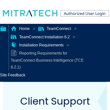
Authorized User Login
Home
TeamConnect
TeamConnect Installation 6.2
Expand/collapse
Installation Requirements
global
Reporting Requirements for
hierarchy
TeamConnect Business Intelligence (TCE
6.2.1)
Site Feedback
Client Support