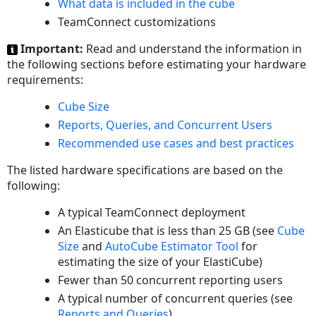
What data is included in the cube
TeamConnect customizations
Important:
Read and understand the information in
the following sections before estimating your hardware
requirements:
Cube Size
Reports, Queries, and Concurrent Users
Recommended use cases and best practices
The listed hardware specifications are based on the
following:
A typical TeamConnect deployment
An Elasticube that is less than 25 GB (see
Cube
Size
and
AutoCube Estimator Tool
for
estimating the size of your ElastiCube)
Fewer than 50 concurrent reporting users
A typical number of concurrent queries (see
Reports and Queries
)