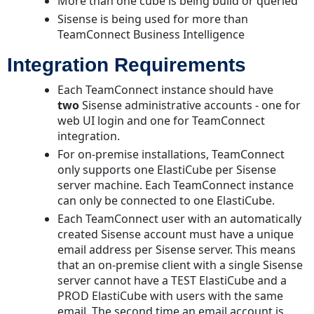
More than one cube is being build or queried
Sisense is being used for more than
TeamConnect Business Intelligence
Integration Requirements
Each TeamConnect instance should have
two
Sisense administrative accounts - one for
web UI login and one for TeamConnect
integration.
For on-premise installations, TeamConnect
only supports one ElastiCube per Sisense
server machine. Each TeamConnect instance
can only be connected to one ElastiCube.
Each TeamConnect user with an automatically
created Sisense account must have a unique
email address per Sisense server. This means
that an on-premise client with a single Sisense
server cannot have a TEST ElastiCube and a
PROD ElastiCube with users with the same
email. The second time an email account is