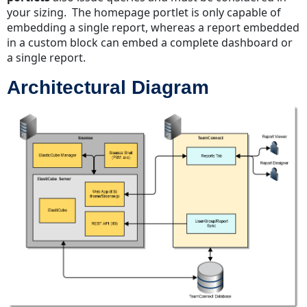
your sizing. The homepage portlet is only capable of
embedding a single report, whereas a report embedded
in a custom block can embed a complete dashboard or
a single report.
Architectural Diagram