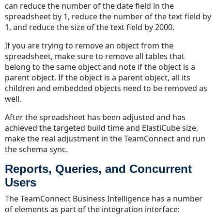
can reduce the number of the date field in the
spreadsheet by 1, reduce the number of the text field by
1, and reduce the size of the text field by 2000.
If you are trying to remove an object from the
spreadsheet, make sure to remove all tables that
belong to the same object and note if the object is a
parent object. If the object is a parent object, all its
children and embedded objects need to be removed as
well.
After the spreadsheet has been adjusted and has
achieved the targeted build time and ElastiCube size,
make the real adjustment in the TeamConnect and run
the schema sync.
Reports, Queries, and Concurrent
Users
The TeamConnect Business Intelligence has a number
of elements as part of the integration interface: