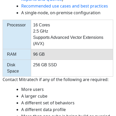
Recommended use cases and best practices
A single-node, on-premise configuration
Processor
16 Cores
2.5 GHz
Supports Advanced Vector Extensions
(AVX)
RAM
96 GB
Disk
256 GB SSD
Space
Contact Mitratech if any of the following are required:
More users
A larger cube
A different set of behaviors
A different data profile