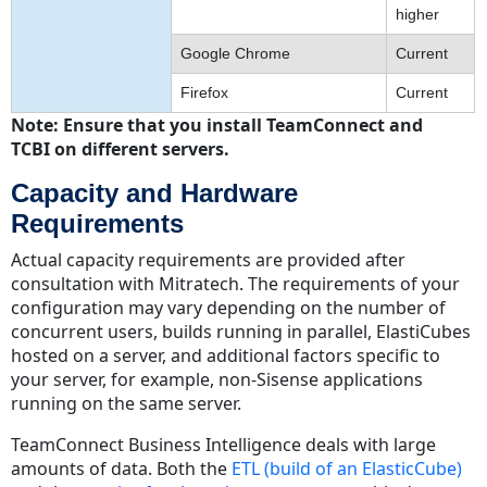
higher
Google Chrome
Current
Firefox
Current
Note: Ensure that you install TeamConnect and
TCBI on different servers.
Capacity and Hardware
Requirements
Actual capacity requirements are provided after
consultation with Mitratech. The requirements of your
configuration may vary depending on the number of
concurrent users, builds running in parallel, ElastiCubes
hosted on a server, and additional factors specific to
your server, for example, non-Sisense applications
running on the same server.
TeamConnect Business Intelligence deals with large
amounts of data. Both the
ETL (build of an ElasticCube)