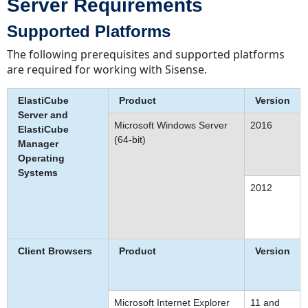
Server Requirements
Supported Platforms
The following prerequisites and supported platforms
are required for working with Sisense.
ElastiCube
Product
Version
Server and
Microsoft Windows Server
2016
ElastiCube
(64-bit)
Manager
Operating
Systems
2012
Client Browsers
Product
Version
Microsoft Internet Explorer
11 and