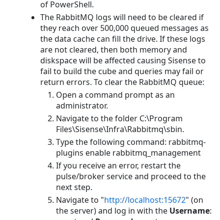
of PowerShell.
The RabbitMQ logs will need to be cleared if
they reach over 500,000 queued messages as
the data cache can fill the drive. If these logs
are not cleared, then both memory and
diskspace will be affected causing Sisense to
fail to build the cube and queries may fail or
return errors. To clear the RabbitMQ queue:
Open a command prompt as an
administrator.
Navigate to the folder C:\Program
Files\Sisense\Infra\Rabbitmq\sbin.
Type the following command: rabbitmq-
plugins enable rabbitmq_management
If you receive an error, restart the
pulse/broker service and proceed to the
next step.
Navigate to "
http://localhost:15672
" (on
the server) and log in with the
Username
: