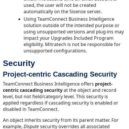
used, the user will not be created
automatically on the Sisense server..
Using TeamConnect Business Intelligence
solution outside of the intended purpose or
using unsupported versions and plug-ins may
impact your Upgrades Included Program
eligibility. Mitratech is not be responsible for
unsupported configurations.
Security
Project-centric Cascading Security
TeamConnect Business Intelligence offers
project-
centric cascading security
at the object and record
level, but not field/category level. This security is
applied regardless if cascading security is enabled or
disabled in TeamConnect.
An object inherits security from its parent matter. For
example,
Dispute
security overrides all associated