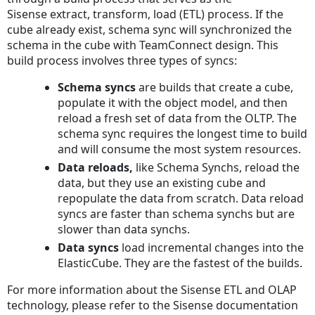
Sisense extract, transform, load (ETL) process. If the
cube already exist, schema sync will synchronized the
schema in the cube with TeamConnect design. This
build process involves three types of syncs:
Schema syncs
are builds that create a cube,
populate it with the object model, and then
reload a fresh set of data from the OLTP. The
schema sync requires the longest time to build
and will consume the most system resources.
Data reloads,
like Schema Synchs, reload the
data, but they use an existing cube and
repopulate the data from scratch. Data reload
syncs are faster than schema synchs but are
slower than data synchs.
Data syncs
load incremental changes into the
ElasticCube. They are the fastest of the builds.
For more information about the Sisense ETL and OLAP
technology, please refer to the Sisense documentation