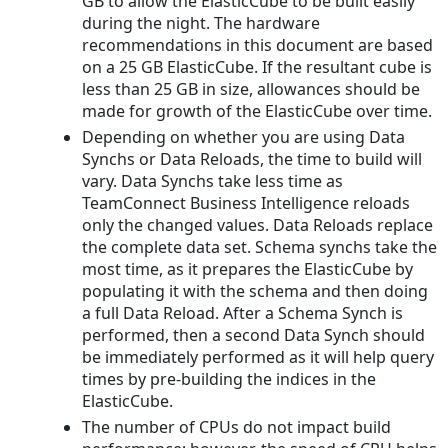
GB to allow the ElasticCube to be built easily
during the night. The hardware
recommendations in this document are based
on a 25 GB ElasticCube. If the resultant cube is
less than 25 GB in size, allowances should be
made for growth of the ElasticCube over time.
Depending on whether you are using Data
Synchs or Data Reloads, the time to build will
vary. Data Synchs take less time as
TeamConnect Business Intelligence reloads
only the changed values. Data Reloads replace
the complete data set. Schema synchs take the
most time, as it prepares the ElasticCube by
populating it with the schema and then doing
a full Data Reload. After a Schema Synch is
performed, then a second Data Synch should
be immediately performed as it will help query
times by pre-building the indices in the
ElasticCube.
The number of CPUs do not impact build