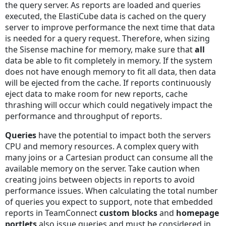
the query server. As reports are loaded and queries
executed, the ElastiCube data is cached on the query
server to improve performance the next time that data
is needed for a query request. Therefore, when sizing
the Sisense machine for memory, make sure that
all
data be able to fit completely in memory. If the system
does not have enough memory to fit all data, then data
will be ejected from the cache. If reports continuously
eject data to make room for new reports, cache
thrashing will occur which could negatively impact the
performance and throughput of reports.
Queries
have the potential to impact both the servers
CPU and memory resources. A complex query with
many joins or a Cartesian product can consume all the
available memory on the server. Take caution when
creating joins between objects in reports to avoid
performance issues. When calculating the total number
of queries you expect to support, note that embedded
reports in TeamConnect
custom blocks
and
homepage
portlets
also issue queries and must be considered in