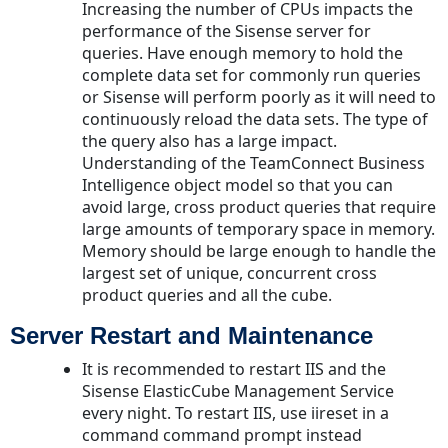
Increasing the number of CPUs impacts the
performance of the Sisense server for
queries. Have enough memory to hold the
complete data set for commonly run queries
or Sisense will perform poorly as it will need to
continuously reload the data sets. The type of
the query also has a large impact.
Understanding of the TeamConnect Business
Intelligence object model so that you can
avoid large, cross product queries that require
large amounts of temporary space in memory.
Memory should be large enough to handle the
largest set of unique, concurrent cross
product queries and all the cube.
Server Restart and Maintenance
It is recommended to restart IIS and the
Sisense ElasticCube Management Service
every night. To restart IIS, use iireset in a
command command prompt instead