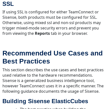
SSL
If using SSL is configured for either TeamConnect or
Sisense, both products must be configured for SSL.
Otherwise, using mixed ssl and non-ssl products may
trigger mixed-mode security errors and prevent you
from viewing the
Reports
tab in your browser.
Recommended Use Cases and
Best Practices
This section describes the use cases and best practices
used relative to the hardware recommendations.
Sisense is a generalized business intelligence tool,
however TeamConnect uses it in a specific manner. The
following guidance documents the usage of Sisense.
Building Sisense ElasticCubes