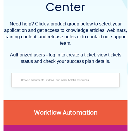
Center
Need help? Click a product group below to select your
application and get access to knowledge articles, webinars,
training content, and release notes or to contact our support
team.
Authorized users - log in to create a ticket, view tickets
status and check your success plan details.
Workflow Automation