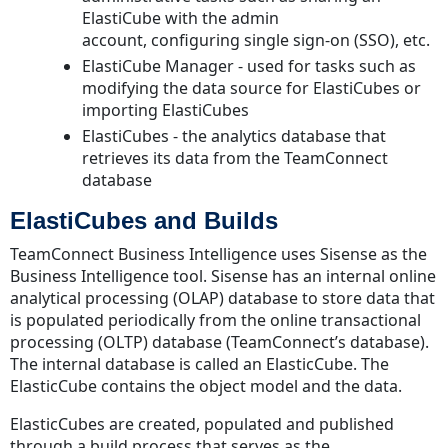
Security
ElastiCube with the admin
SSL
account, configuring single sign-on (SSO), etc.
Recommended
ElastiCube Manager - used for tasks such as
Use
modifying the data source for ElastiCubes or
Cases
importing ElastiCubes
and
ElastiCubes - the analytics database that
Best
retrieves its data from the TeamConnect
Practices
database
Building
ElastiCubes and Builds
Sisense
ElasticCubes
TeamConnect Business Intelligence uses Sisense as the
Queries
Business Intelligence tool. Sisense has an internal online
analytical processing (OLAP) database to store data that
Server
is populated periodically from the online transactional
Restart
processing (OLTP) database (TeamConnect’s database).
and
The internal database is called an ElasticCube. The
Maintenance
ElasticCube contains the object model and the data.
Disclaimer
ElasticCubes are created, populated and published
through a build process that serves as the