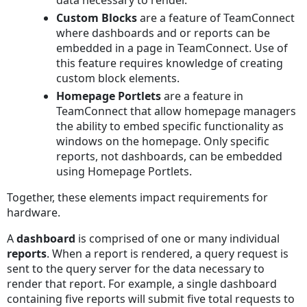
data necessary to render.
Custom Blocks
are a feature of TeamConnect
where dashboards and or reports can be
embedded in a page in TeamConnect. Use of
this feature requires knowledge of creating
custom block elements.
Homepage Portlets
are a feature in
TeamConnect that allow homepage managers
the ability to embed specific functionality as
windows on the homepage. Only specific
reports, not dashboards, can be embedded
using Homepage Portlets.
Together, these elements impact requirements for
hardware.
A
dashboard
is comprised of one or many individual
reports
. When a report is rendered, a query request is
sent to the query server for the data necessary to
render that report. For example, a single dashboard
containing five reports will submit five total requests to