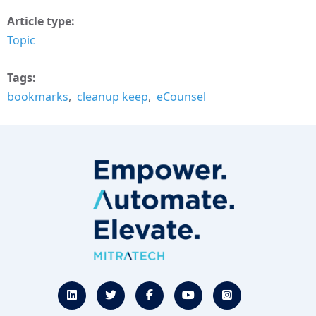
Article type
Topic
Tags
bookmarks
cleanup keep
eCounsel