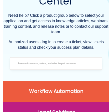
Center
Need help? Click a product group below to select your
application and get access to knowledge articles, webinars,
training content, and release notes or to contact our support
team.
Authorized users - log in to create a ticket, view tickets
status and check your success plan details.
Workflow Automation