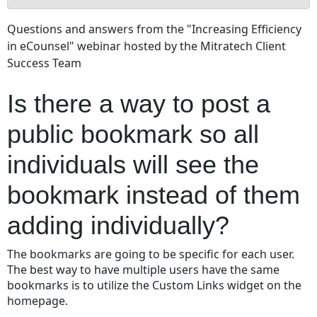
Is
Questions and answers from the "Increasing Efficiency
there
in eCounsel" webinar hosted by the Mitratech Client
a
Success Team
way
to
post
Is there a way to post a
a
public
public bookmark so all
bookmark
individuals will see the
so
all
bookmark instead of them
individuals
will
adding individually?
see
the
bookmark
The bookmarks are going to be specific for each user.
instead
The best way to have multiple users have the same
of
bookmarks is to utilize the Custom Links widget on the
them
homepage.
adding