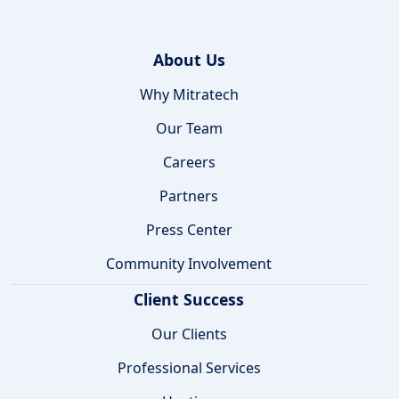
About Us
Why Mitratech
Our Team
Careers
Partners
Press Center
Community Involvement
Client Success
Our Clients
Professional Services