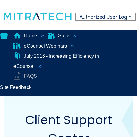
Authorized User Login
Home
Suite
eCounsel Webinars
Expand/collapse
July 2016 - Increasing Efficiency in
global
eCounsel
hierarchy
FAQS
Site Feedback
Client Support