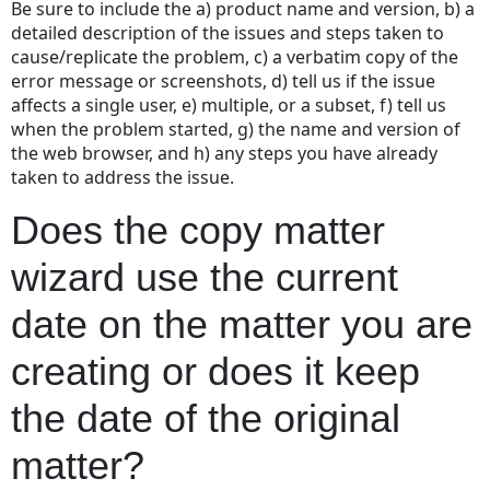
Be sure to include the a) product name and version, b) a
on
detailed description of the issues and steps taken to
the
cause/replicate the problem, c) a verbatim copy of the
matter
error message or screenshots, d) tell us if the issue
you
affects a single user, e) multiple, or a subset, f) tell us
are
when the problem started, g) the name and version of
creating
the web browser, and h) any steps you have already
or
taken to address the issue.
does
it
Does the copy matter
keep
the
wizard use the current
date
of
date on the matter you are
the
original
creating or does it keep
matter?
the date of the original
matter?