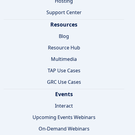
Hosting
Support Center
Resources
Blog
Resource Hub
Multimedia
TAP Use Cases
GRC Use Cases
Events
Interact
Upcoming Events Webinars
On-Demand Webinars