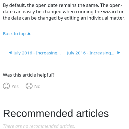
By default, the open date remains the same. The open-
date can easily be changed when running the wizard or
the date can be changed by editing an individual matter.
Back to top
July 2016 - Increasing Efficiency in eCounsel
July 2016 - Increasing Efficiency in eCounsel
Was this article helpful?
Yes
No
Recommended articles
There are no recommended articles.