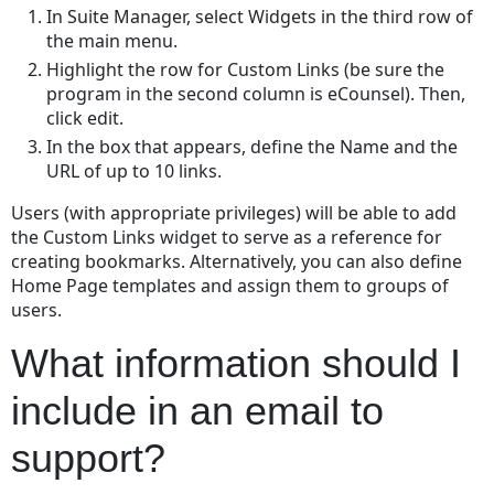
In Suite Manager, select Widgets in the third row of
individually?
the main menu.
What
Highlight the row for Custom Links (be sure the
information
program in the second column is eCounsel). Then,
should
click edit.
I
include
In the box that appears, define the Name and the
in
URL of up to 10 links.
an
Users (with appropriate privileges) will be able to add
email
the Custom Links widget to serve as a reference for
to
creating bookmarks. Alternatively, you can also define
support?
Home Page templates and assign them to groups of
Does
users.
the
copy
What information should I
matter
wizard
include in an email to
use
the
support?
current
date