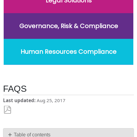
Legal Solutions
Governance, Risk & Compliance
Human Resources Compliance
FAQS
Last updated
Aug 25, 2017
Save
as
PDF
Table of contents