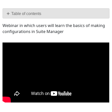
Save
as
PDF
Table of contents
No
Webinar in which users will learn the basics of making
headers
configurations in Suite Manager