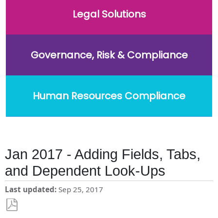
Legal Solutions
Governance, Risk & Compliance
Human Resources Compliance
Jan 2017 - Adding Fields, Tabs,
and Dependent Look-Ups
Last updated
Sep 25, 2017