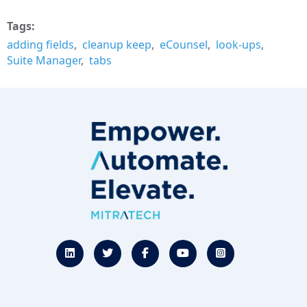
Tags
adding fields
cleanup keep
eCounsel
look-ups
Suite Manager
tabs