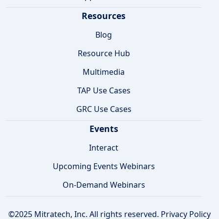
Resources
Blog
Resource Hub
Multimedia
TAP Use Cases
GRC Use Cases
Events
Interact
Upcoming Events Webinars
On-Demand Webinars
©2025 Mitratech, Inc. All rights reserved.
Privacy Policy