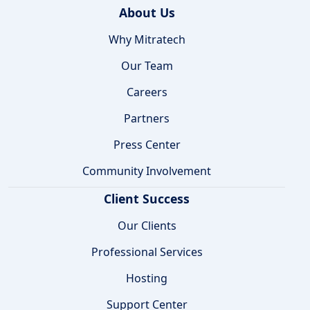
About Us
Why Mitratech
Our Team
Careers
Partners
Press Center
Community Involvement
Client Success
Our Clients
Professional Services
Hosting
Support Center