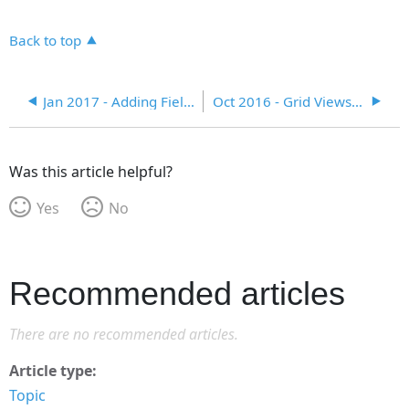
Back to top
Jan 2017 - Adding Fields, Tabs, and Dependent Look-Ups
Oct 2016 - Grid Views and Search Module
Was this article helpful?
Yes
No
Recommended articles
There are no recommended articles.
Article type
Topic