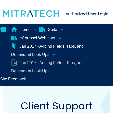
Authorized User Login
Home
Suite
eCounsel Webinars
Expand/collapse
Jan 2017 - Adding Fields, Tabs, and
global
Dependent Look-Ups
hierarchy
Jan 2017 - Adding Fields, Tabs, and
Dependent Look-Ups
Site Feedback
Client Support