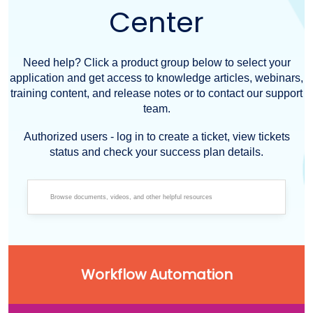
Center
Need help? Click a product group below to select your
application and get access to knowledge articles, webinars,
training content, and release notes or to contact our support
team.
Authorized users - log in to create a ticket, view tickets
status and check your success plan details.
Workflow Automation