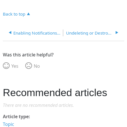
Back to top
Enabling Notifications and Event Logging
Undeleting or Destroying Objects
Was this article helpful?
Yes
No
Recommended articles
There are no recommended articles.
Article type
Topic