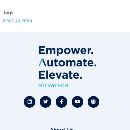
Tags
cleanup keep
About Us