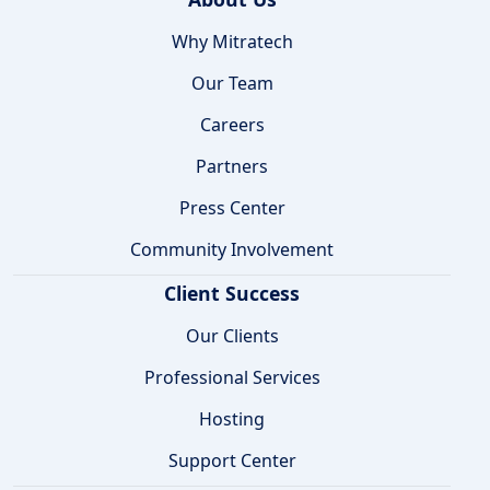
Why Mitratech
Our Team
Careers
Partners
Press Center
Community Involvement
Client Success
Our Clients
Professional Services
Hosting
Support Center