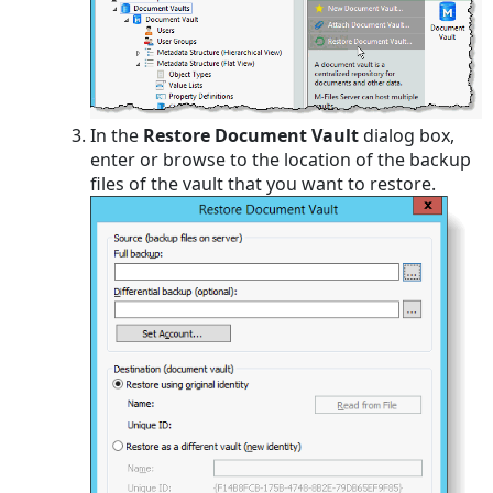
In the
Restore Document Vault
dialog box,
enter or browse to the location of the backup
files of the vault that you want to restore.