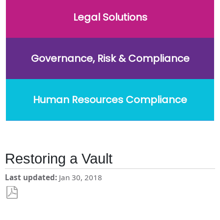
Legal Solutions
Governance, Risk & Compliance
Human Resources Compliance
Restoring a Vault
Last updated
Jan 30, 2018
Save
as