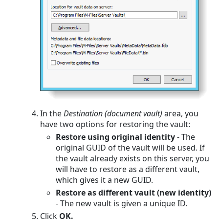
In the
Destination (document vault)
area, you
have two options for restoring the vault:
Restore using original identity
- The
original GUID of the vault will be used. If
the vault already exists on this server, you
will have to restore as a different vault,
which gives it a new GUID.
Restore as different vault (new identity)
- The new vault is given a unique ID.
Click
OK.