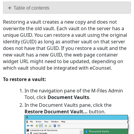
PDF
Table of contents
No
Restoring a vault creates a new copy and does not
headers
overwrite the old vault. Each vault on the server has a
unique GUID. You can restore a vault using the original
identity (GUID) as long as another vault on that server
does not have that GUID. If you restore a vault and the
new vault has a new GUID, the web page container
widget URL might need to be updated, depending on
which vault should be integrated with eCounsel.
To restore a vault:
In the navigation pane of the M-Files Admin
Tool, click
Document Vaults
.
In the Document Vaults pane, click the
Restore Document Vault...
button.