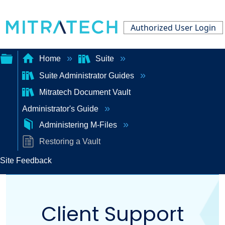
Authorized User Login
Home
Suite
Suite Administrator Guides
Expand/collapse
Mitratech Document Vault
global
Administrator's Guide
hierarchy
Administering M-Files
Restoring a Vault
Site Feedback
Client Support