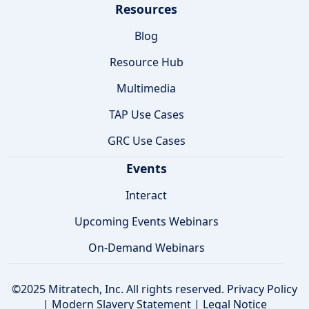
Resources
Blog
Resource Hub
Multimedia
TAP Use Cases
GRC Use Cases
Events
Interact
Upcoming Events Webinars
On-Demand Webinars
©2025 Mitratech, Inc. All rights reserved.
Privacy Policy
|
Modern Slavery Statement
|
Legal Notice