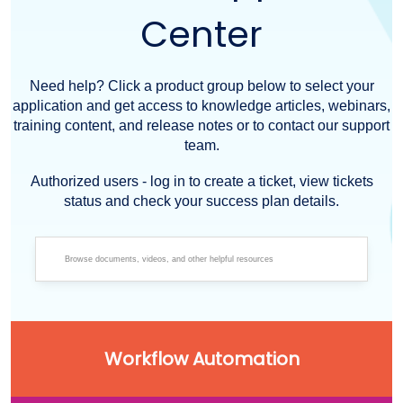
Center
Need help? Click a product group below to select your
application and get access to knowledge articles, webinars,
training content, and release notes or to contact our support
team.
Authorized users - log in to create a ticket, view tickets
status and check your success plan details.
Workflow Automation