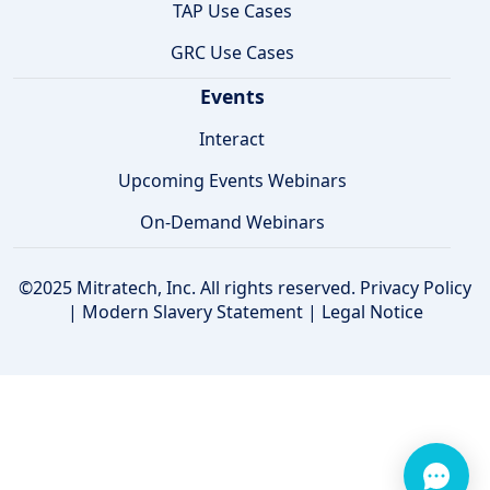
TAP Use Cases
GRC Use Cases
Events
Interact
Upcoming Events Webinars
On-Demand Webinars
©2025 Mitratech, Inc. All rights reserved.
Privacy Policy
|
Modern Slavery Statement
|
Legal Notice