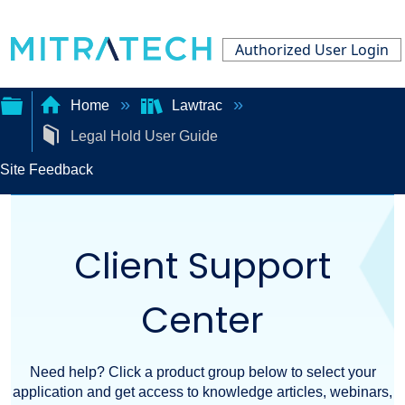
Authorized User Login
Home
Lawtrac
Legal Hold User Guide
Expand/collapse
Site Feedback
global
hierarchy
Client Support
Center
Need help? Click a product group below to select your
application and get access to knowledge articles, webinars,