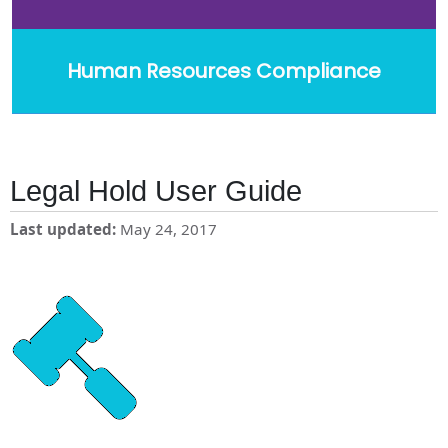
Human Resources Compliance
Legal Hold User Guide
Last updated
May 24, 2017