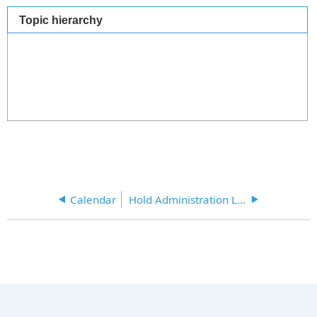
Topic hierarchy
Calendar
Hold Administration Links