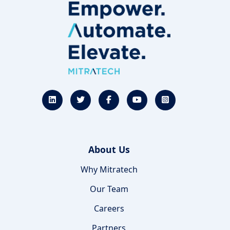
About Us
Why Mitratech
Our Team
Careers
Partners