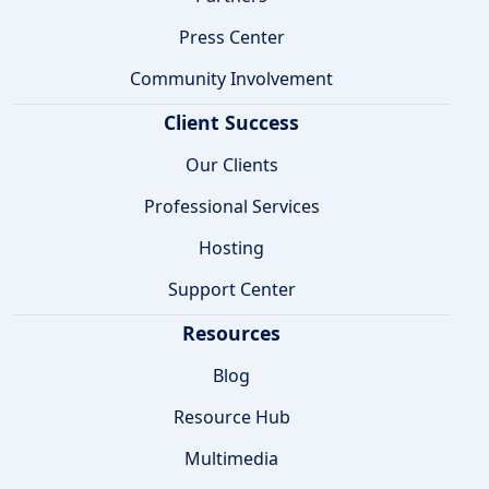
Press Center
Community Involvement
Client Success
Our Clients
Professional Services
Hosting
Support Center
Resources
Blog
Resource Hub
Multimedia