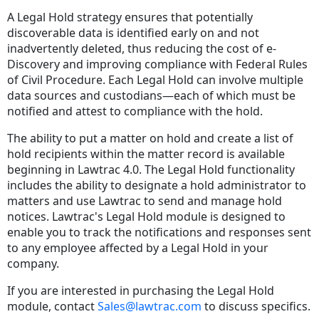
A Legal Hold strategy ensures that potentially
discoverable data is identified early on and not
inadvertently deleted, thus reducing the cost of e-
Discovery and improving compliance with Federal Rules
of Civil Procedure. Each Legal Hold can involve multiple
data sources and custodians—each of which must be
notified and attest to compliance with the hold.
The ability to put a matter on hold and create a list of
hold recipients within the matter record is available
beginning in Lawtrac 4.0. The Legal Hold functionality
includes the ability to designate a hold administrator to
matters and use Lawtrac to send and manage hold
notices. Lawtrac's Legal Hold module is designed to
enable you to track the notifications and responses sent
to any employee affected by a Legal Hold in your
company.
If you are interested in purchasing the Legal Hold
module, contact
Sales@lawtrac.com
to discuss specifics.