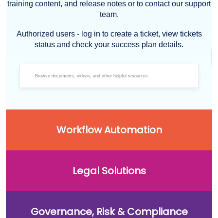
training content, and release notes or to contact our support
team.
Authorized users - log in to create a ticket, view tickets
status and check your success plan details.
Workflow Automation
Legal Solutions
Governance, Risk & Compliance