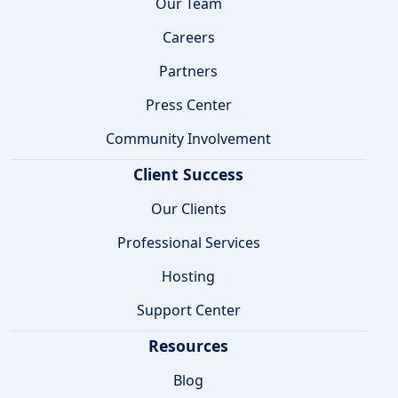
Our Team
Careers
Partners
Press Center
Community Involvement
Client Success
Our Clients
Professional Services
Hosting
Support Center
Resources
Blog