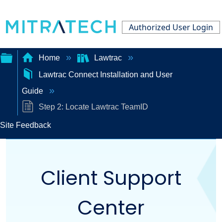
Authorized User Login
Home
Lawtrac
Lawtrac Connect Installation and User
Expand/collapse
Guide
global
Step 2: Locate Lawtrac TeamID
hierarchy
Site Feedback
Client Support
Center