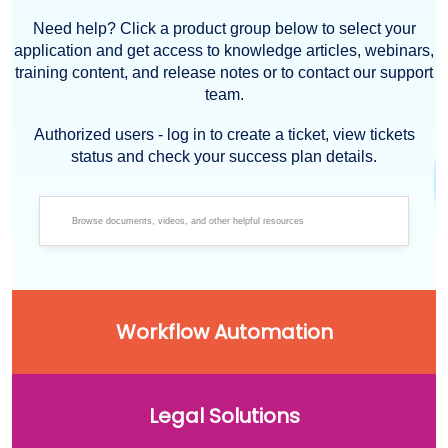
Need help? Click a product group below to select your
application and get access to knowledge articles, webinars,
training content, and release notes or to contact our support
team.
Authorized users - log in to create a ticket, view tickets
status and check your success plan details.
Workflow Automation
Legal Solutions