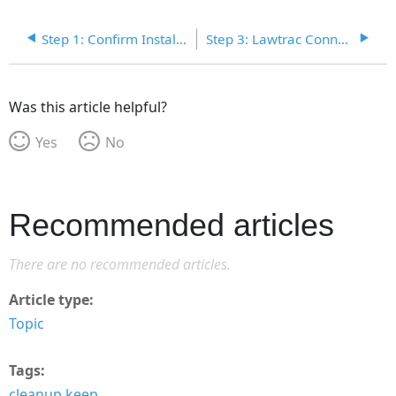
Step 1: Confirm Installed Programs
Step 3: Lawtrac Connect .zip File
Was this article helpful?
Yes
No
Recommended articles
There are no recommended articles.
Article type
Topic
Tags
cleanup keep