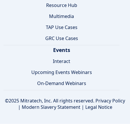
Resource Hub
Multimedia
TAP Use Cases
GRC Use Cases
Events
Interact
Upcoming Events Webinars
On-Demand Webinars
©2025 Mitratech, Inc. All rights reserved.
Privacy Policy
|
Modern Slavery Statement
|
Legal Notice