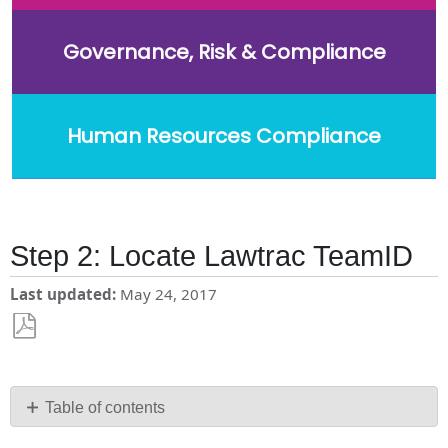
Governance, Risk & Compliance
Human Resources Compliance
Step 2: Locate Lawtrac TeamID
Last updated
May 24, 2017
Save
as
PDF
Table of contents
No