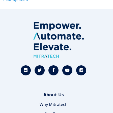
About Us
Why Mitratech