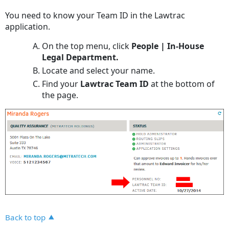
headers
You need to know your Team ID in the Lawtrac
application.
On the top menu, click
People | In-House
Legal Department.
Locate and select your name.
Find your
Lawtrac Team ID
at the bottom of
the page.
Back to top