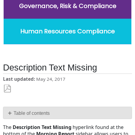
Governance, Risk & Compliance
Human Resources Compliance
Description Text Missing
Last updated
May 24, 2017
Save
as
PDF
Table of contents
No
The
Description Text Missing
hyperlink found at the
headers
bottom of the
Morning Report
sidebar allows users to