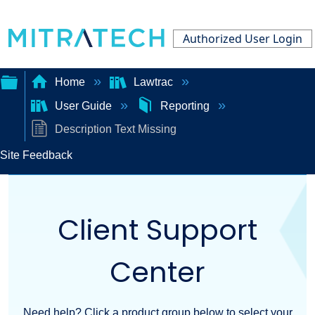
Authorized User Login
Home
Lawtrac
User Guide
Reporting
Expand/collapse
Description Text Missing
global
Site Feedback
hierarchy
Client Support
Center
Need help? Click a product group below to select your