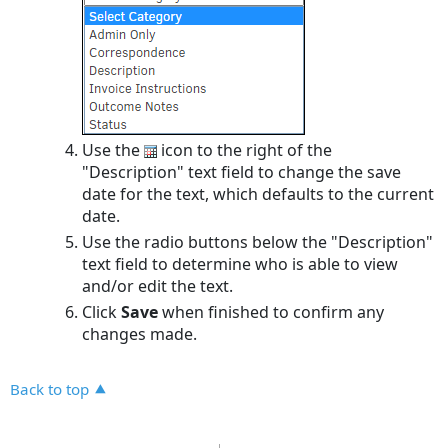
Use the
icon to the right of the
"Description" text field to change the save
date for the text, which defaults to the current
date.
Use the radio buttons below the "Description"
text field to determine who is able to view
and/or edit the text.
Click
Save
when finished to confirm any
changes made.
Back to top