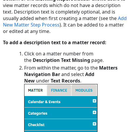
view matter records which do not have a description
text. Description text is completely optional, and is
usually added when first creating a matter (see the
Add
New Matter Step Process
). It can be added to a matter
or edited at any time.
To add a description text to a matter record:
Click on a matter number from
the
Description Text Missing
page.
From within the matter, go to the
Matters
Navigation Bar
and select
Add
New
under
Text Records
.