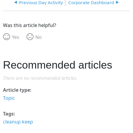
Previous Day Activity
Corporate Dashboard
Was this article helpful?
Yes
No
Recommended articles
There are no recommended articles.
Article type
Topic
Tags
cleanup keep