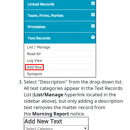
Select "Description" from the drop-down list.
All text categories appear in the Text Records
List (
List/Manage
hyperlink located in the
sidebar above), but only adding a description
text removes the matter record from
the
Morning Report
notice.