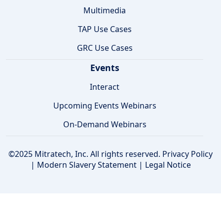
Multimedia
TAP Use Cases
GRC Use Cases
Events
Interact
Upcoming Events Webinars
On-Demand Webinars
©2025 Mitratech, Inc. All rights reserved.
Privacy Policy
|
Modern Slavery Statement
|
Legal Notice