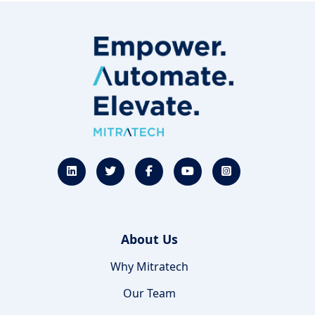
About Us
Why Mitratech
Our Team