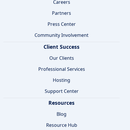
Careers
Partners
Press Center
Community Involvement
Client Success
Our Clients
Professional Services
Hosting
Support Center
Resources
Blog
Resource Hub