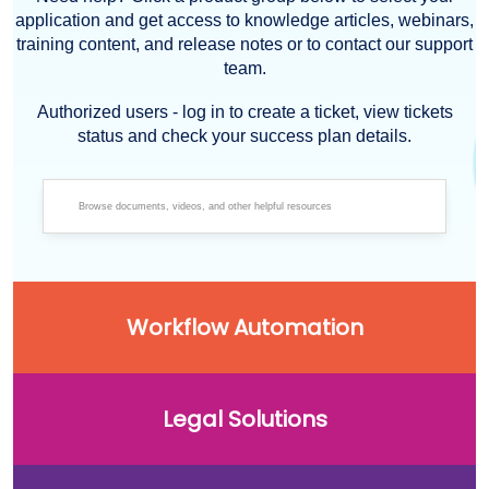
application and get access to knowledge articles, webinars,
training content, and release notes or to contact our support
team.
Authorized users - log in to create a ticket, view tickets
status and check your success plan details.
Workflow Automation
Legal Solutions