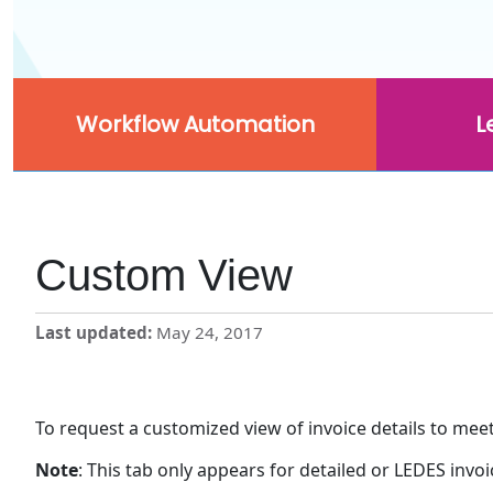
Workflow Automation
L
Custom View
Last updated
May 24, 2017
To request a customized view of invoice details to mee
Note
: This tab only appears for detailed or LEDES invoi