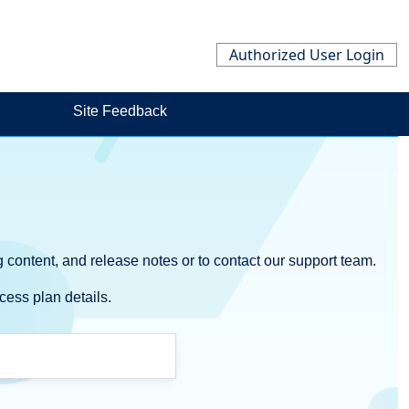
Authorized User Login
Site Feedback
 content, and release notes or to contact our support team.
cess plan details.