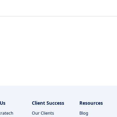
 Us
Client Success
Resources
ratech
Our Clients
Blog