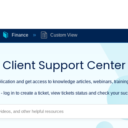
Finance
Custom View
Client Support Center
ication and get access to knowledge articles, webinars, training
- log in to create a ticket, view tickets status and check your suc