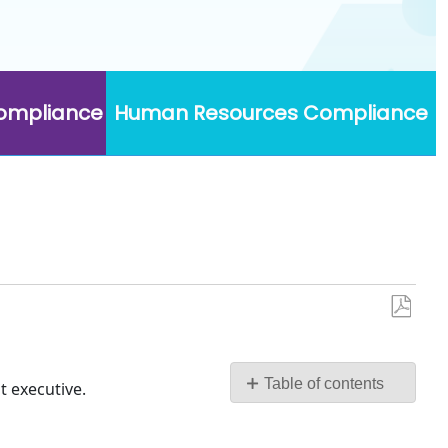
Compliance
Human Resources Compliance
Save
as
PDF
Table of contents
t executive.
No
headers