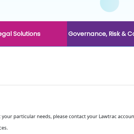
egal Solutions
Governance, Risk & 
t your particular needs, please contact your Lawtrac accoun
ces.