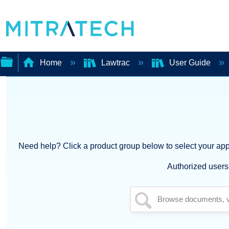
Home
Lawtrac
User Guide
Expand/collapse
global
hierarchy
Need help? Click a product group below to select your appl
Authorized users 