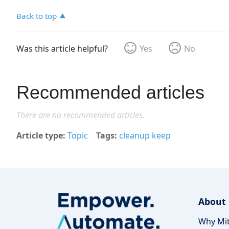
Back to top
Was this article helpful?
Yes
No
Recommended articles
There are no recommended articles.
Article type
Topic
Tags
cleanup keep
About
Why Mit