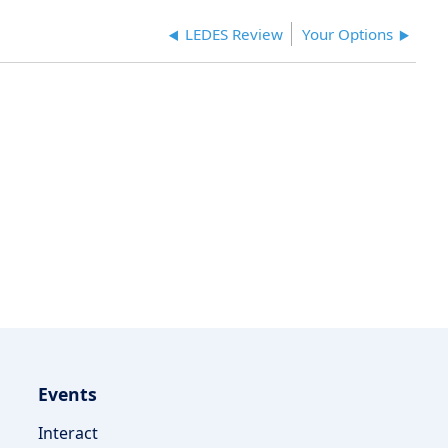
LEDES Review
Your Options
Events
Interact