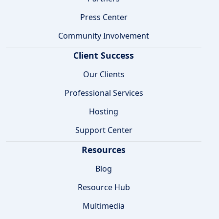
Press Center
Community Involvement
Client Success
Our Clients
Professional Services
Hosting
Support Center
Resources
Blog
Resource Hub
Multimedia