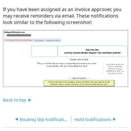
headers
If you have been assigned as an invoice approver, you
may receive reminders via email. These notifications
look similar to the following screenshot:
Back to top
Routing Slip Notification
Hold Notifications