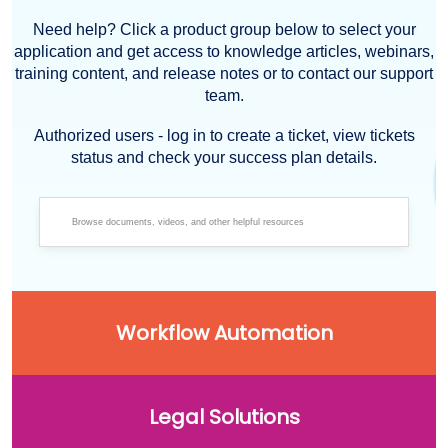
Need help? Click a product group below to select your
application and get access to knowledge articles, webinars,
training content, and release notes or to contact our support
team.
Authorized users - log in to create a ticket, view tickets
status and check your success plan details.
Workflow Automation
Legal Solutions