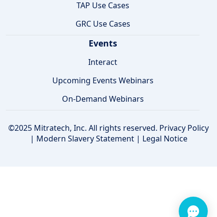
TAP Use Cases
GRC Use Cases
Events
Interact
Upcoming Events Webinars
On-Demand Webinars
©2025 Mitratech, Inc. All rights reserved.
Privacy Policy
|
Modern Slavery Statement
|
Legal Notice