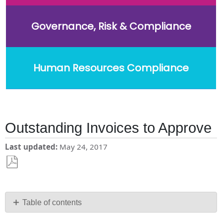
Governance, Risk & Compliance
Human Resources Compliance
Outstanding Invoices to Approve
Last updated
May 24, 2017
Save
as
PDF
Table of contents
No