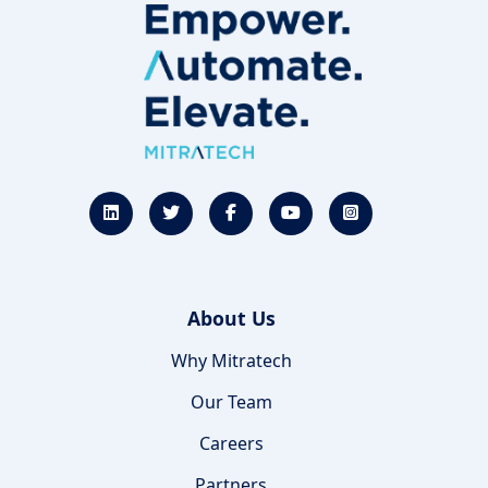
About Us
Why Mitratech
Our Team
Careers
Partners