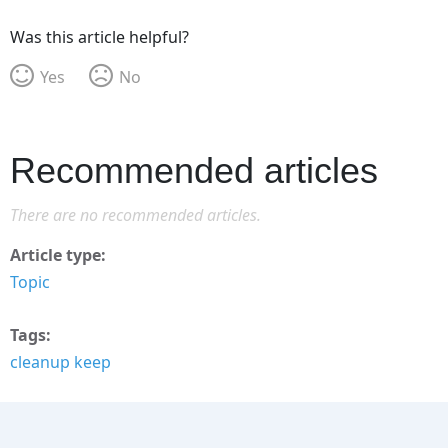
Was this article helpful?
Yes
No
Recommended articles
There are no recommended articles.
Article type
Topic
Tags
cleanup keep