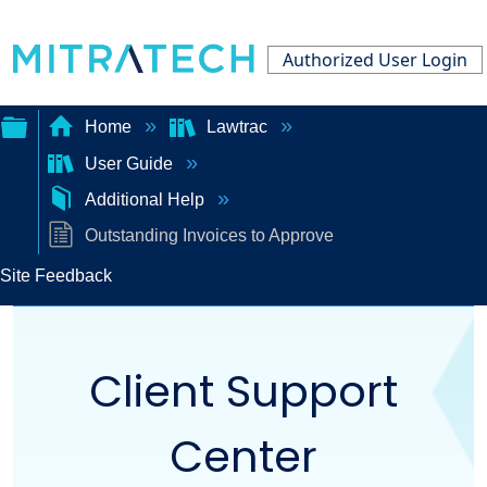
Authorized User Login
Home
Lawtrac
User Guide
Expand/collapse
Additional Help
global
Outstanding Invoices to Approve
hierarchy
Site Feedback
Client Support
Center