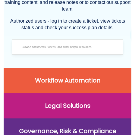
training content, and release notes or to contact our support
team.
Authorized users - log in to create a ticket, view tickets
status and check your success plan details.
Workflow Automation
Legal Solutions
Governance, Risk & Compliance