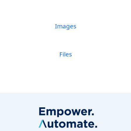
Images
Files