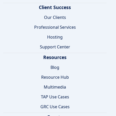
Client Success
Our Clients
Professional Services
Hosting
Support Center
Resources
Blog
Resource Hub
Multimedia
TAP Use Cases
GRC Use Cases