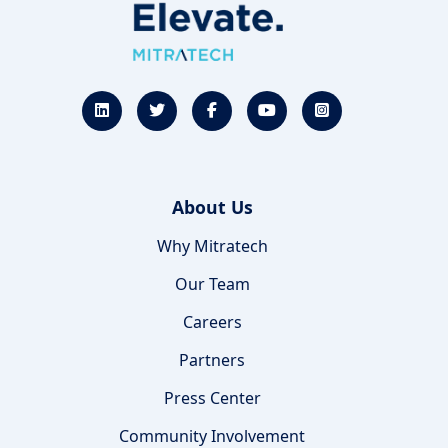
About Us
Why Mitratech
Our Team
Careers
Partners
Press Center
Community Involvement