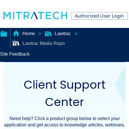
Authorized User Login
Home
Lawtrac
Lawtrac Media Repo
Expand/collapse
Site Feedback
global
hierarchy
Client Support
Center
Need help? Click a product group below to select your
application and get access to knowledge articles, webinars,