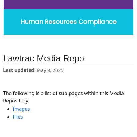
Human Resources Compliance
Lawtrac Media Repo
Last updated
May 8, 2025
The following is a list of sub-pages within this Media
Repository:
Images
Files