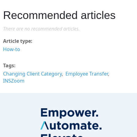
Recommended articles
There are no recommended articles.
Article type
How-to
Tags
Changing Client Category
Employee Transfer
INSZoom