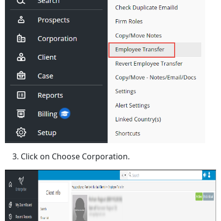
Click on Choose Corporation.