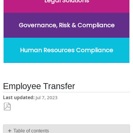
Legal Solutions
Governance, Risk & Compliance
Human Resources Compliance
Employee Transfer
Last updated
Jul 7, 2023
Save
as
PDF
Table of contents