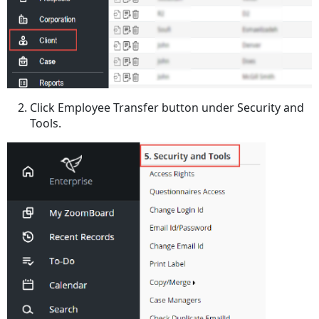
Click Employee Transfer button under Security and
Tools.