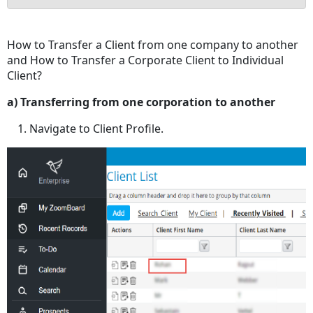
No
headers
How to Transfer a Client from one company to another
and How to Transfer a Corporate Client to Individual
Client?
a) Transferring from one corporation to another
Navigate to Client Profile.