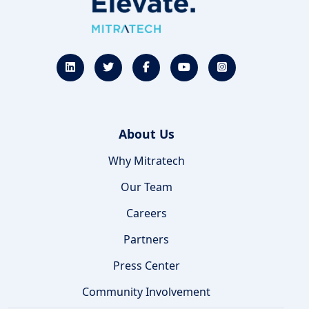
About Us
Why Mitratech
Our Team
Careers
Partners
Press Center
Community Involvement