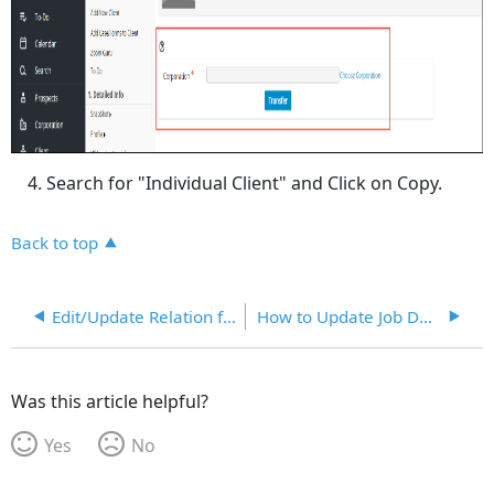
Search for "Individual Client" and Click on Copy.
Back to top
Edit/Update Relation for Relatives
How to Update Job Description in Client's Profile From Job Description Template in KB
Was this article helpful?
Yes
No