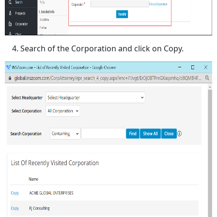
Search of the Corporation and click on Copy.