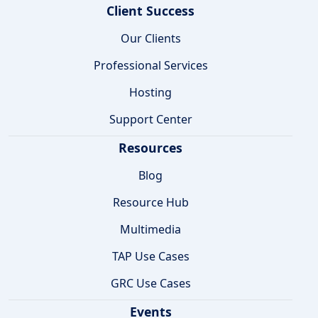
Client Success
Our Clients
Professional Services
Hosting
Support Center
Resources
Blog
Resource Hub
Multimedia
TAP Use Cases
GRC Use Cases
Events