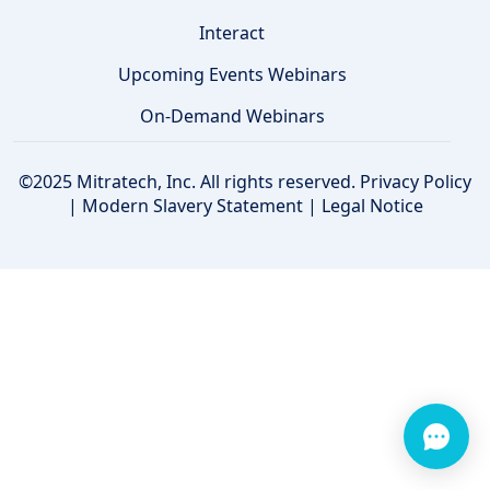
Interact
Upcoming Events Webinars
On-Demand Webinars
©2025 Mitratech, Inc. All rights reserved.
Privacy Policy
|
Modern Slavery Statement
|
Legal Notice