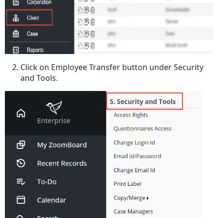
Click on Employee Transfer button under Security
and Tools.