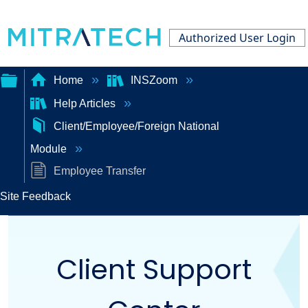
Authorized User Login
Home
INSZoom
Help Articles
Expand/collapse
Client/Employee/Foreign National
global
Module
hierarchy
Employee Transfer
Site Feedback
Client Support