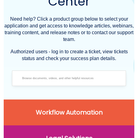
Center
Need help? Click a product group below to select your
application and get access to knowledge articles, webinars,
training content, and release notes or to contact our support
team.
Authorized users - log in to create a ticket, view tickets
status and check your success plan details.
Workflow Automation