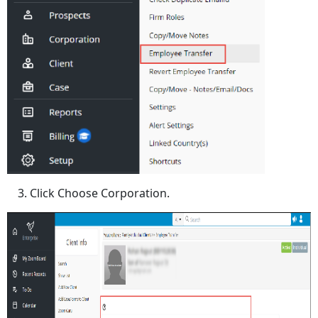
Click Choose Corporation.