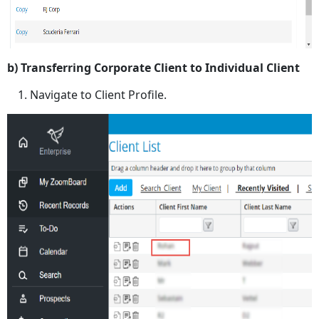
b) Transferring Corporate Client to Individual Client
Navigate to Client Profile.