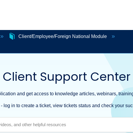
Client/Employee/Foreign National Module
Client Support Center
ication and get access to knowledge articles, webinars, training
- log in to create a ticket, view tickets status and check your suc