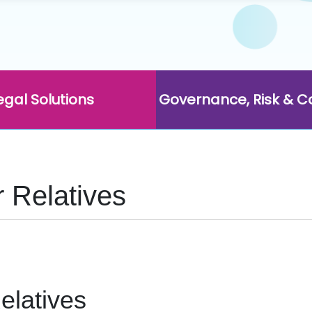
egal Solutions
Governance, Risk & 
r Relatives
elatives