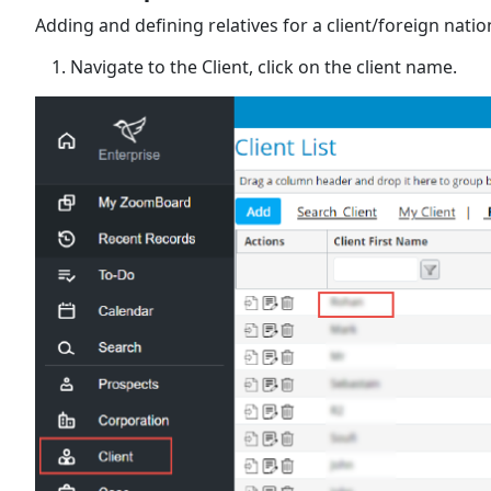
Adding and defining relatives for a client/foreign nation
Navigate to the Client, click on the client name.