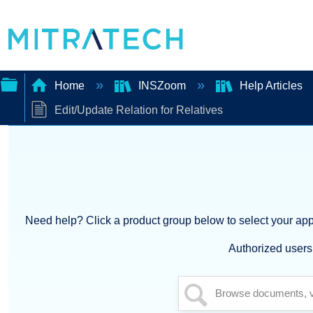
Home
INSZoom
Help Articles
Edit/Update Relation for Relatives
Expand/collapse
global
hierarchy
Need help? Click a product group below to select your appl
Authorized users 