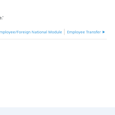
.’
Employee/Foreign National Module
Employee Transfer