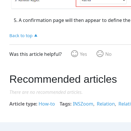
A confirmation page will then appear to define the re
Back to top
Was this article helpful?
Yes
No
Recommended articles
There are no recommended articles.
Article type
How-to
Tags
INSZoom
Relation
Relat