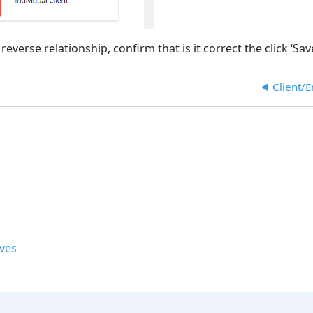
verse relationship, confirm that is it correct the click ‘Save
Client/
ives