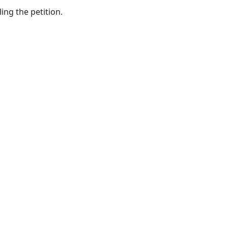
Relation
ing the petition.
for
Relatives