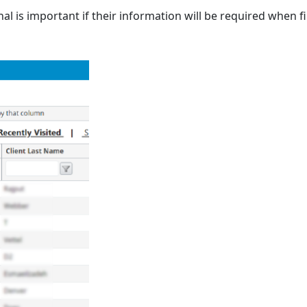
al is important if their information will be required when fil