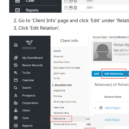
Go to 'Client Info' page and click 'Edit' under 'Relat
Click ‘Edit Relation’.