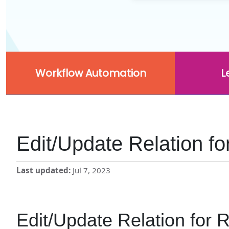
Workflow Automation
L
Edit/Update Relation fo
Last updated
Jul 7, 2023
Edit/Update Relation for R