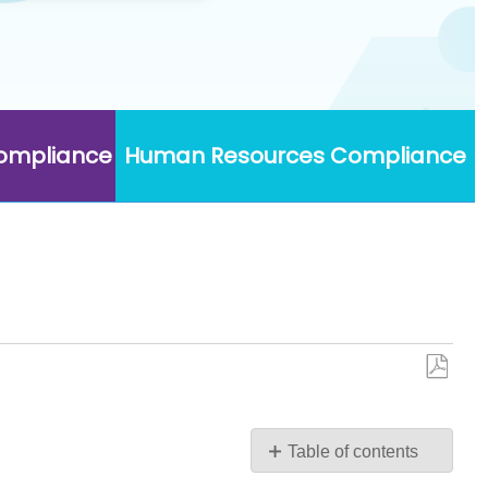
Compliance
Human Resources Compliance
Save
as
PDF
Table of contents
Edit/Update