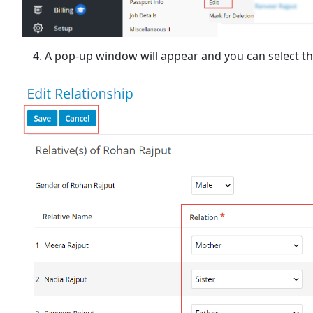
A pop-up window will appear and you can select th