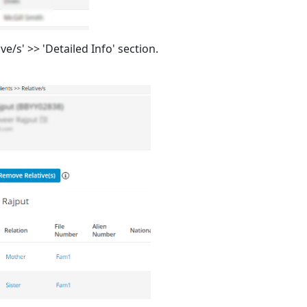
ive/s' >> 'Detailed Info' section.