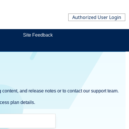
Authorized User Login
Site Feedback
 content, and release notes or to contact our support team.
cess plan details.