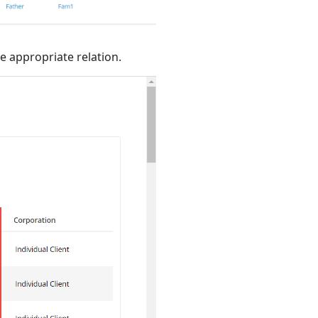
e appropriate relation.