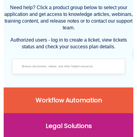
Need help? Click a product group below to select your
application and get access to knowledge articles, webinars,
training content, and release notes or to contact our support
team.
Authorized users - log in to create a ticket, view tickets
status and check your success plan details.
Workflow Automation
Legal Solutions