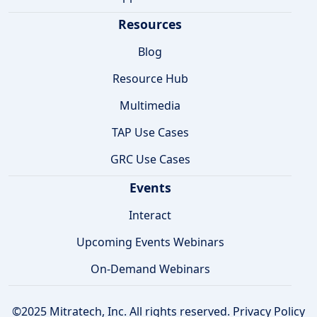
Resources
Blog
Resource Hub
Multimedia
TAP Use Cases
GRC Use Cases
Events
Interact
Upcoming Events Webinars
On-Demand Webinars
©2025 Mitratech, Inc. All rights reserved.
Privacy Policy