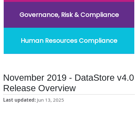
Governance, Risk & Compliance
Human Resources Compliance
November 2019 - DataStore v4.0
Release Overview
Last updated
Jun 13, 2025