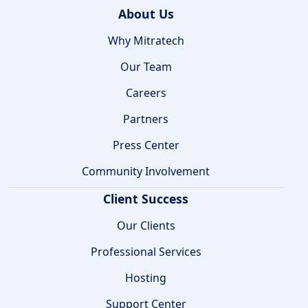
About Us
Why Mitratech
Our Team
Careers
Partners
Press Center
Community Involvement
Client Success
Our Clients
Professional Services
Hosting
Support Center