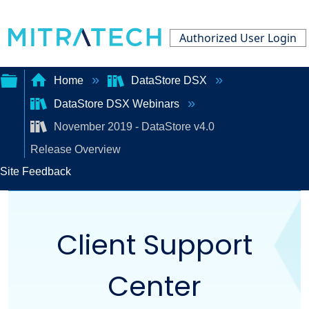
Authorized User Login
Home
DataStore DSX
DataStore DSX Webinars
Expand/collapse
November 2019 - DataStore v4.0
global
Release Overview
hierarchy
Site Feedback
Client Support
Center