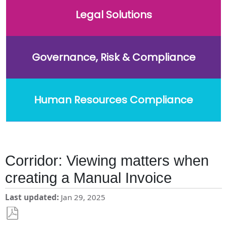
Legal Solutions
Governance, Risk & Compliance
Human Resources Compliance
Corridor: Viewing matters when
creating a Manual Invoice
Last updated
Jan 29, 2025