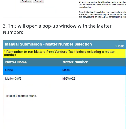
3. This will open a pop-up window with the Matter
Numbers