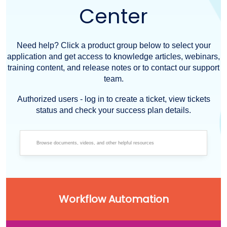
Center
Need help? Click a product group below to select your
application and get access to knowledge articles, webinars,
training content, and release notes or to contact our support
team.
Authorized users - log in to create a ticket, view tickets
status and check your success plan details.
Workflow Automation