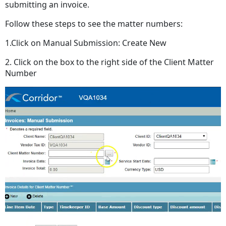
submitting an invoice.
Follow these steps to see the matter numbers:
1.Click on Manual Submission: Create New
2. Click on the box to the right side of the Client Matter
Number