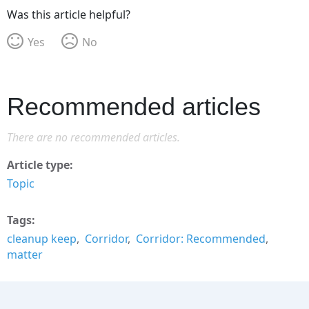
Was this article helpful?
Yes
No
Recommended articles
There are no recommended articles.
Article type
Topic
Tags
cleanup keep
Corridor
Corridor: Recommended
matter