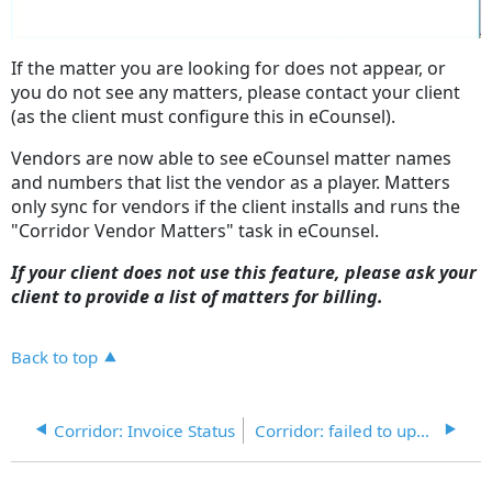
If the matter you are looking for does not appear, or
you do not see any matters, please contact your client
(as the client must configure this in eCounsel).
Vendors are now able to see eCounsel matter names
and numbers that list the vendor as a player. Matters
only sync for vendors if the client installs and runs the
"Corridor Vendor Matters" task in eCounsel.
If your client does not use this feature, please ask your
client to provide a list of matters for billing.
Back to top
Corridor: Invoice Status
Corridor: failed to update status in Corridor