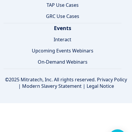
TAP Use Cases
GRC Use Cases
Events
Interact
Upcoming Events Webinars
On-Demand Webinars
©2025 Mitratech, Inc. All rights reserved.
Privacy Policy
|
Modern Slavery Statement
|
Legal Notice