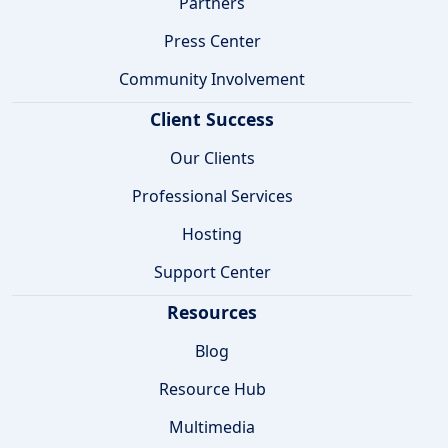
Partners
Press Center
Community Involvement
Client Success
Our Clients
Professional Services
Hosting
Support Center
Resources
Blog
Resource Hub
Multimedia