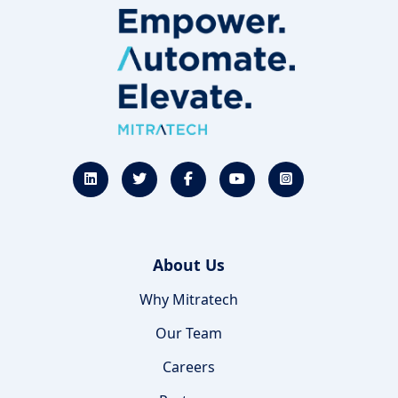
About Us
Why Mitratech
Our Team
Careers