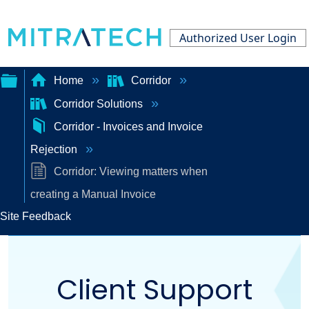
Authorized User Login
Home
Corridor
Corridor Solutions
Expand/collapse
Corridor - Invoices and Invoice
global
Rejection
hierarchy
Corridor: Viewing matters when
creating a Manual Invoice
Site Feedback
Client Support