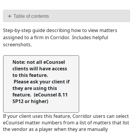
Save
as
PDF
Table of contents
No
Step-by-step guide describing how to view matters
headers
assigned to a firm in Corridor. Includes helpful
screenshots.
Note: not all eCounsel
clients will have access
to this feature.
Please ask your client if
they are using this
feature. (eCounsel 8.11
SP12 or higher)
If your client uses this feature, Corridor users can select
eCounsel matter numbers from a list of matters that list
the vendor as a player when they are manually