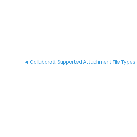
Collaborati: Supported Attachment File Types