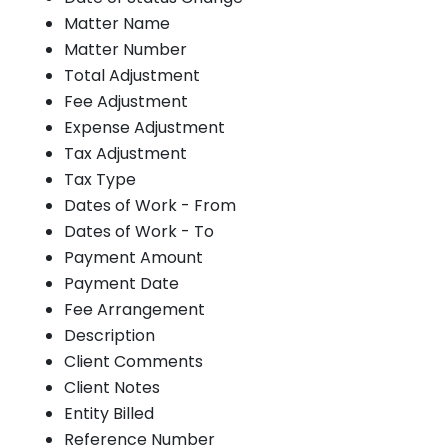
Matter Name
Matter Number
Total Adjustment
Fee Adjustment
Expense Adjustment
Tax Adjustment
Tax Type
Dates of Work - From
Dates of Work - To
Payment Amount
Payment Date
Fee Arrangement
Description
Client Comments
Client Notes
Entity Billed
Reference Number