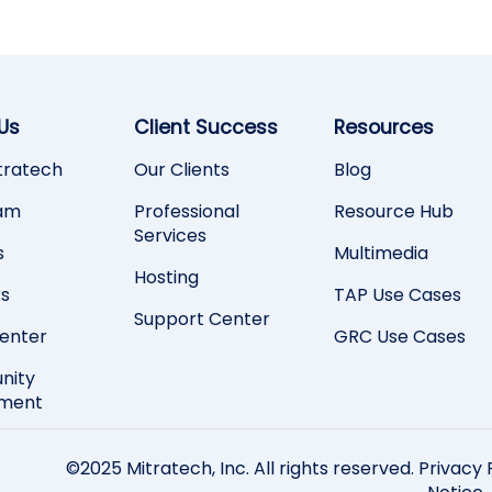
Us
Client Success
Resources
tratech
Our Clients
Blog
am
Professional
Resource Hub
Services
s
Multimedia
Hosting
rs
TAP Use Cases
Support Center
Center
GRC Use Cases
nity
ement
©2025 Mitratech, Inc. All rights reserved.
Privacy 