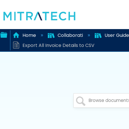
Home
Collaborati
User Guid
Export All Invoice Details to CSV
Expand/collapse
global
hierarchy