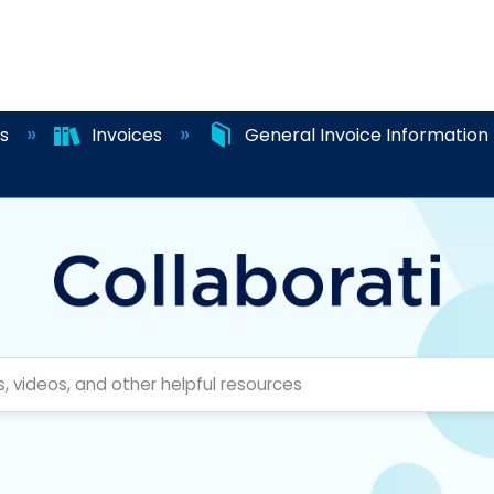
es
Invoices
General Invoice Information