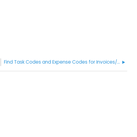
Find Task Codes and Expense Codes for Invoices/Internal Billing Code