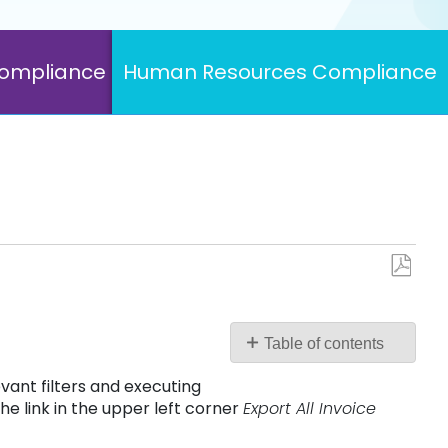
Compliance
Human Resources Compliance
Save
as
PDF
Table of contents
No
vant filters and executing
headers
he link in the upper left corner
Export All Invoice