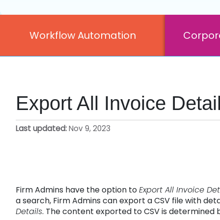
Workflow Automation
Corpor
Export All Invoice Deta
Last updated
Nov 9, 2023
Firm Admins have the option to
Export All Invoice Det
a search, Firm Admins can export a CSV file with detai
Details
. The content exported to CSV is determined b