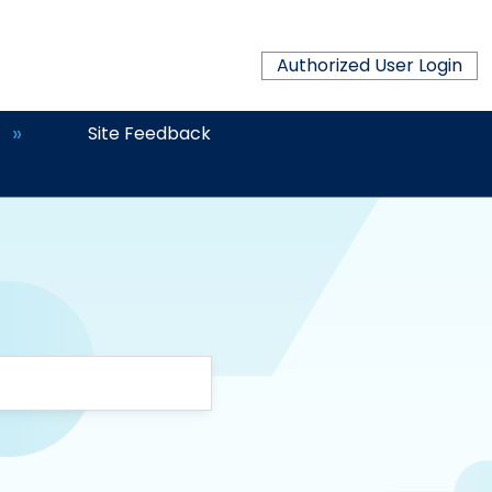
Authorized User Login
Site Feedback