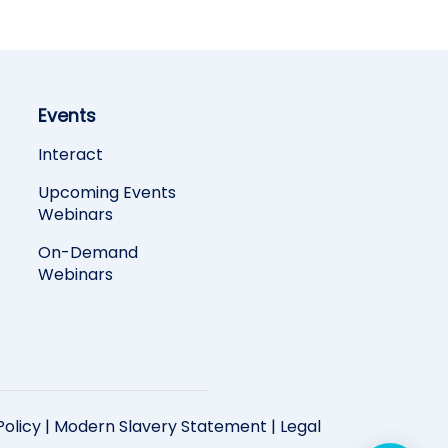
Events
Interact
Upcoming Events
Webinars
On-Demand
Webinars
Policy
|
Modern Slavery Statement
|
Legal