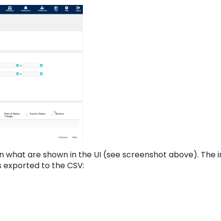
an what are shown in the UI (see screenshot above). The 
lds exported to the CSV: