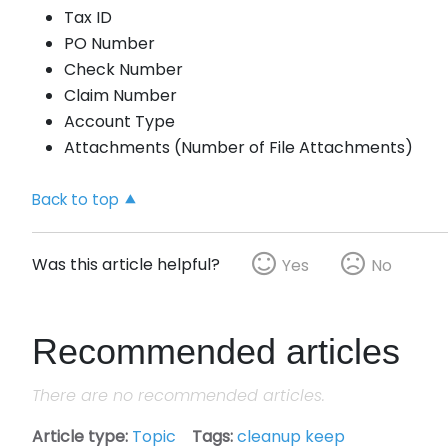
Tax ID
PO Number
Check Number
Claim Number
Account Type
Attachments (Number of File Attachments)
Back to top
Was this article helpful?
Yes
No
Recommended articles
There are no recommended articles.
Article type
Topic
Tags
cleanup keep