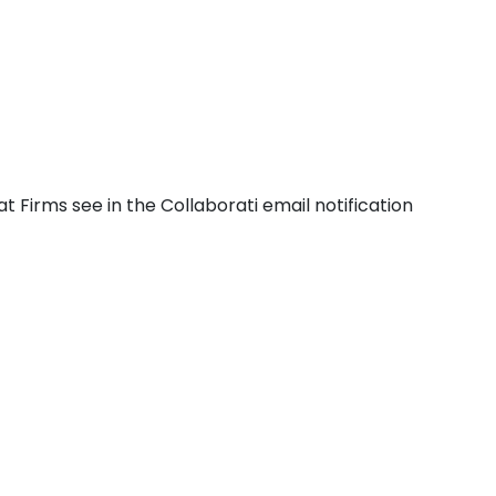
Firms see in the Collaborati email notification