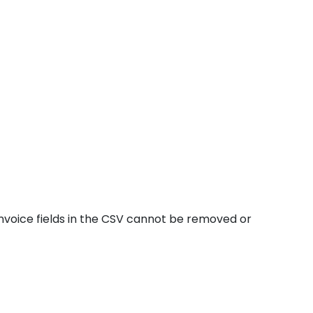
invoice fields in the CSV cannot be removed or