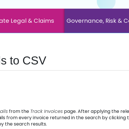
ate Legal & Claims
Governance, Risk & 
ils to CSV
ails
from the
Track Invoices
page. After applying the rele
ls from every invoice returned in the search by clicking t
y the search results.