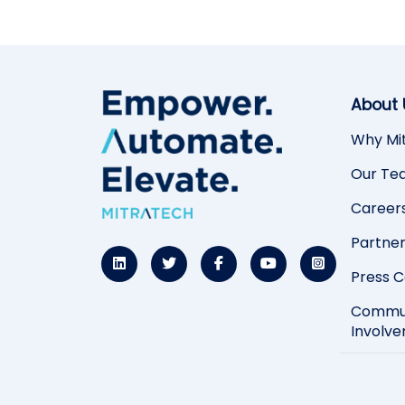
About 
Why Mi
Our Te
Career
Partne
Press 
Commu
Involv