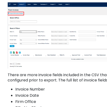
There are more invoice fields included in the CSV th
configured prior to export. The full list of invoice fie
Invoice Number
Invoice Date
Firm Office