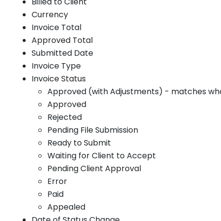
Billed to Client
Currency
Invoice Total
Approved Total
Submitted Date
Invoice Type
Invoice Status
Approved (with Adjustments) - matches what 
Approved
Rejected
Pending File Submission
Ready to Submit
Waiting for Client to Accept
Pending Client Approval
Error
Paid
Appealed
Date of Status Change