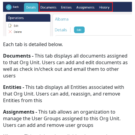
Each tab is detailed below.
Documents -
This tab displays all documents assigned
to that Org Unit. Users can add and edit documents as
well as check in/check out and email them to other
users
Entities -
This tab displays all Entities associated with
that Org Unit. Users can add, reassign, and remove
Entities from this
Assignments -
This tab allows an organization to
manage the User Groups assigned to this Org Unit.
Users can add and remove user groups