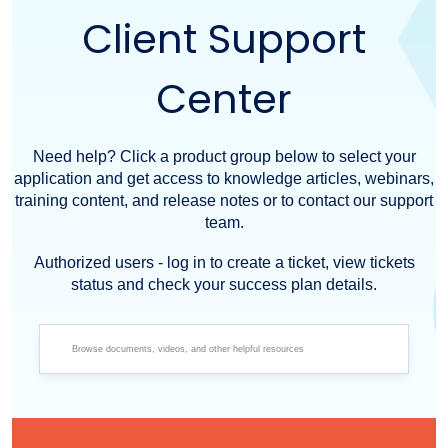
Client Support
Center
Need help? Click a product group below to select your
application and get access to knowledge articles, webinars,
training content, and release notes or to contact our support
team.
Authorized users - log in to create a ticket, view tickets
status and check your success plan details.