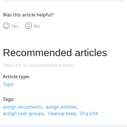
Was this article helpful?
Yes
No
Recommended articles
There are no recommended articles.
Article type
Topic
Tags
assign documents
assign entities
assign user groups
cleanup keep
Org Unit