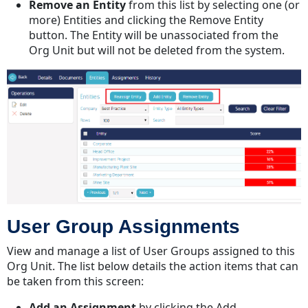
Remove an Entity
from this list by selecting one (or
more) Entities and clicking the Remove Entity
button. The Entity will be unassociated from the
Org Unit but will not be deleted from the system.
User Group Assignments
View and manage a list of User Groups assigned to this
Org Unit. The list below details the action items that can
be taken from this screen:
Add an Assignment
by clicking the Add