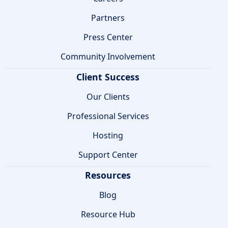
Partners
Press Center
Community Involvement
Client Success
Our Clients
Professional Services
Hosting
Support Center
Resources
Blog
Resource Hub