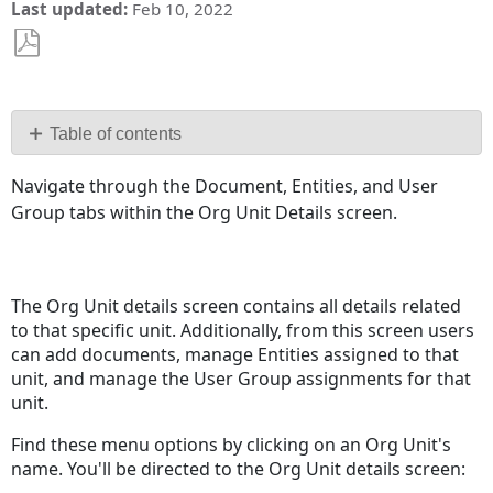
Last updated
Feb 10, 2022
Save
as
PDF
Table of contents
Documents
Navigate through the Document, Entities, and User
Entities
Group tabs within the Org Unit Details screen.
User
Group
Assignments
The Org Unit details screen contains all details related
to that specific unit. Additionally, from this screen users
can add documents, manage Entities assigned to that
unit, and manage the User Group assignments for that
unit.
Find these menu options by clicking on an Org Unit's
name. You'll be directed to the Org Unit details screen: