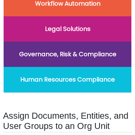
Workflow Automation
Legal Solutions
Governance, Risk & Compliance
Human Resources Compliance
Assign Documents, Entities, and
User Groups to an Org Unit