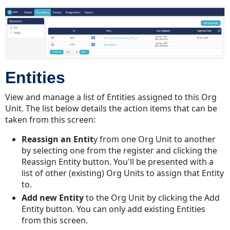
Entities
View and manage a list of Entities assigned to this Org
Unit. The list below details the action items that can be
taken from this screen:
Reassign an Entit
y from one Org Unit to another
by selecting one from the register and clicking the
Reassign Entity button. You'll be presented with a
list of other (existing) Org Units to assign that Entity
to.
Add new Entity
to the Org Unit by clicking the Add
Entity button. You can only add existing Entities
from this screen.