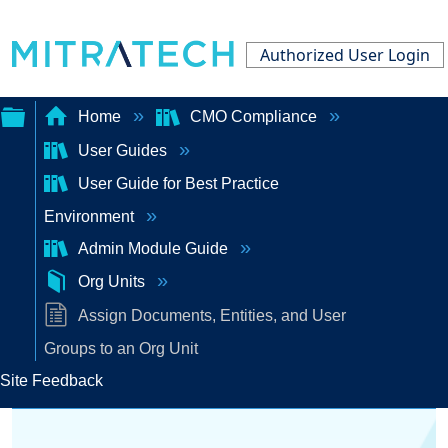
Authorized User Login
Home
CMO Compliance
User Guides
Expand/collapse
User Guide for Best Practice
global
Environment
hierarchy
Admin Module Guide
Org Units
Assign Documents, Entities, and User
Groups to an Org Unit
Site Feedback