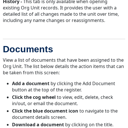
History -
This tab is only available when opening
existing Org Unit records. It provides the user with a
detailed list of all changes made to the unit over time,
including any name changes or reassignments.
Documents
View a list of documents that have been assigned to the
Org Unit. The list below details the action items that can
be taken from this screen:
Add a document
by clicking the Add Document
button at the top of the register.
Click the cog wheel
to view, edit, delete, check
in/out, or email the document.
Click the blue document icon
to navigate to the
document details screen.
Download a document
by clicking on the title.