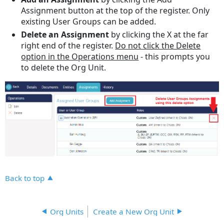
Assignment button at the top of the register. Only
existing User Groups can be added.
Delete an Assignment
by clicking the X at the far
right end of the register.
Do not click the Delete
option in the Operations menu
- this prompts you
to delete the Org Unit.
Back to top
Org Units
Create a New Org Unit