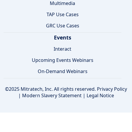
Multimedia
TAP Use Cases
GRC Use Cases
Events
Interact
Upcoming Events Webinars
On-Demand Webinars
©2025 Mitratech, Inc. All rights reserved.
Privacy Policy
|
Modern Slavery Statement
|
Legal Notice