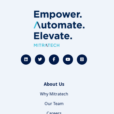
About Us
Why Mitratech
Our Team
Careers