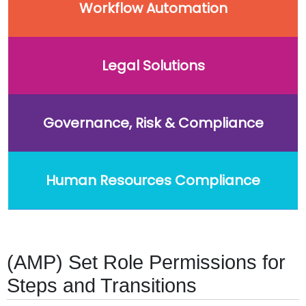
Workflow Automation
Legal Solutions
Governance, Risk & Compliance
Human Resources Compliance
(AMP) Set Role Permissions for
Steps and Transitions