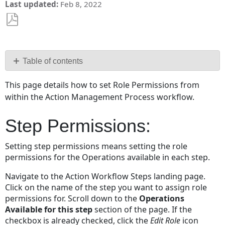
Last updated
Feb 8, 2022
Save
as
PDF
Table of contents
Step
This page details how to set Role Permissions from
Permissions:
within the Action Management Process workflow.
Transition
Permissions
Step Permissions:
Setting step permissions means setting the role
permissions for the Operations available in each step.
Navigate to the Action Workflow Steps landing page.
Click on the name of the step you want to assign role
permissions for. Scroll down to the
Operations
Available for this step
section of the page. If the
checkbox is already checked, click the
Edit Role
icon