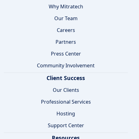
Why Mitratech
Our Team
Careers
Partners
Press Center
Community Involvement
Client Success
Our Clients
Professional Services
Hosting
Support Center
Resources