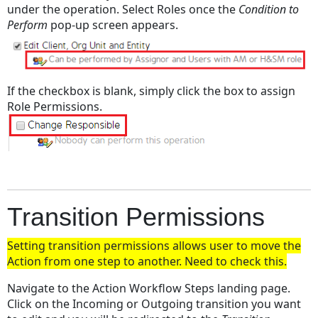
under the operation. Select Roles once the
Condition to
Perform
pop-up screen appears.
If the checkbox is blank, simply click the box to assign
Role Permissions.
Transition Permissions
Setting transition permissions allows user to move the
Action from one step to another. Need to check this.
Navigate to the Action Workflow Steps landing page.
Click on the Incoming or Outgoing transition you want