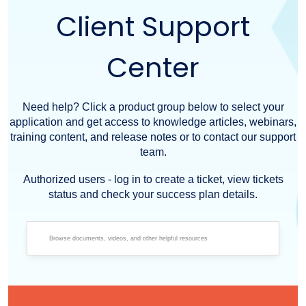
Client Support
Center
Need help? Click a product group below to select your
application and get access to knowledge articles, webinars,
training content, and release notes or to contact our support
team.
Authorized users - log in to create a ticket, view tickets
status and check your success plan details.