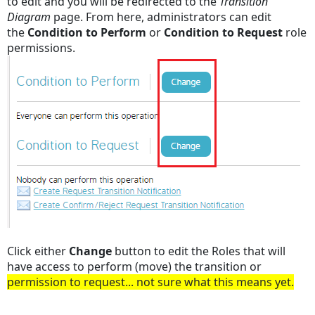
to edit and you will be redirected to the
Transition
Diagram
page. From here, administrators can edit
the
Condition to Perform
or
Condition to Request
role
permissions.
Click either
Change
button to edit the Roles that will
have access to perform (move) the transition or
permission to request... not sure what this means yet.