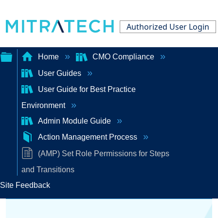
Authorized User Login
Home
CMO Compliance
User Guides
Expand/collapse
User Guide for Best Practice
global
Environment
hierarchy
Admin Module Guide
Action Management Process
(AMP) Set Role Permissions for Steps
and Transitions
Site Feedback