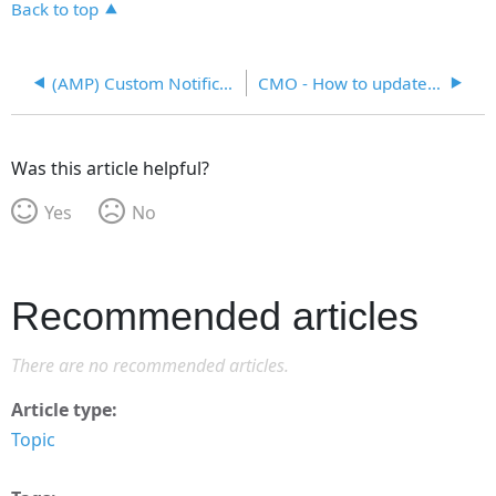
Back to top
(AMP) Custom Notifications
CMO - How to update Task Scheduler - Email
Was this article helpful?
Yes
No
Recommended articles
There are no recommended articles.
Article type
Topic