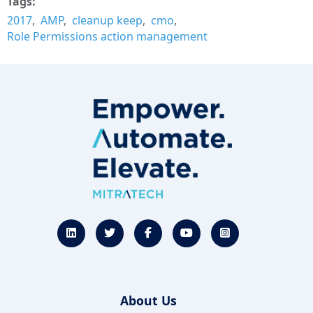
Tags
2017
AMP
cleanup keep
cmo
Role Permissions action management
About Us