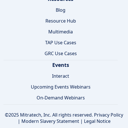
Blog
Resource Hub
Multimedia
TAP Use Cases
GRC Use Cases
Events
Interact
Upcoming Events Webinars
On-Demand Webinars
©2025 Mitratech, Inc. All rights reserved.
Privacy Policy
|
Modern Slavery Statement
|
Legal Notice