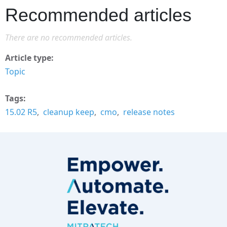
Recommended articles
There are no recommended articles.
Article type
Topic
Tags
15.02 R5
cleanup keep
cmo
release notes