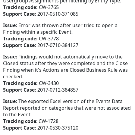
Usergroup Assignments per filtering by Entity Type.
Tracking code:
CW-3765
Support Case:
2017-0510-371085
Issue:
Error was thrown after user tried to open a
Finding within a specific Event.
Tracking code:
CW-3778
Support Case:
2017-0710-384127
Issue:
Findings would not automatically move to the
Closed status after they were completed and the Close
Finding when it's Actions are Closed Business Rule was
checked.
Tracking code:
CW-3430
Support Case:
2017-0712-384857
Issue:
The exported Excel version of the Events Data
Report reported on categories that were not associated
to the Event.
Tracking code
: CW-1728
Support Case:
2017-0530-375120