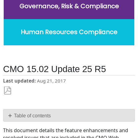
Governance, Risk & Compliance
Human Resources Compliance
CMO 15.02 Update 25 R5
Last updated
Aug 21, 2017
Save
as
PDF
Table of contents
Changes
This document details the feature enhancements and
and
resolved issues that are included in the CMO Web