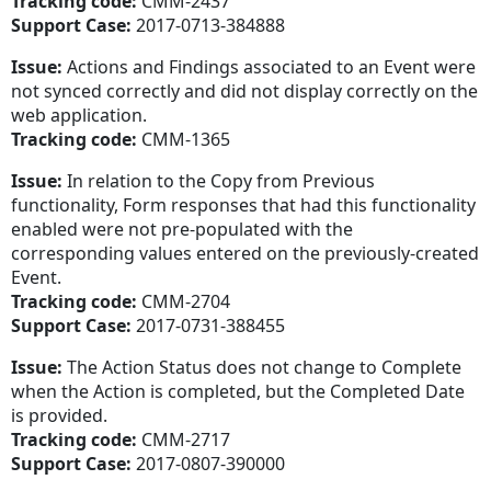
Tracking code:
CMM-2437
Support Case:
2017-0713-384888
Issue:
Actions and Findings associated to an Event were
not synced correctly and did not display correctly on the
web application.
Tracking code:
CMM-1365
Issue:
In relation to the Copy from Previous
functionality, Form responses that had this functionality
enabled were not pre-populated with the
corresponding values entered on the previously-created
Event.
Tracking code:
CMM-2704
Support Case:
2017-0731-388455
Issue:
The Action Status does not change to Complete
when the Action is completed, but the Completed Date
is provided.
Tracking code:
CMM-2717
Support Case:
2017-0807-390000