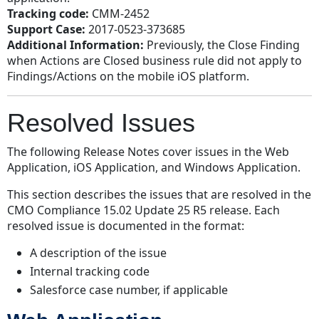
Tracking code:
CMM-2452
Support Case:
2017-0523-373685
Additional Information:
Previously, the Close Finding
when Actions are Closed business rule did not apply to
Findings/Actions on the mobile iOS platform.
Resolved Issues
The following Release Notes cover issues in the Web
Application, iOS Application, and Windows Application.
This section describes the issues that are resolved in the
CMO Compliance 15.02 Update 25 R5 release. Each
resolved issue is documented in the format:
A description of the issue
Internal tracking code
Salesforce case number, if applicable