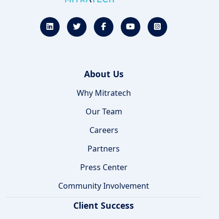
About Us
Why Mitratech
Our Team
Careers
Partners
Press Center
Community Involvement
Client Success