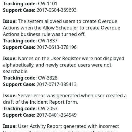
Tracking code:
CW-1101
Support Case:
2017-0504-369693
Issue:
The system allowed users to create Overdue
Actions when the Allow Scheduler to create Overdue
Actions business rule was turned off.
Tracking code:
CW-1837
Support Case:
2017-0613-378196
Issue:
Names on the User Register were not displayed
alphabetically, and newly created users were not
searchable.
Tracking code:
CW-3328
Support Case:
2017-0717-385413
Issue:
Server error was generated when user created a
draft of the Incident Report form.
Tracking code:
CW-2053
Support Case:
2017-0401-354549
Issue:
User Activity Report generated with incorrect