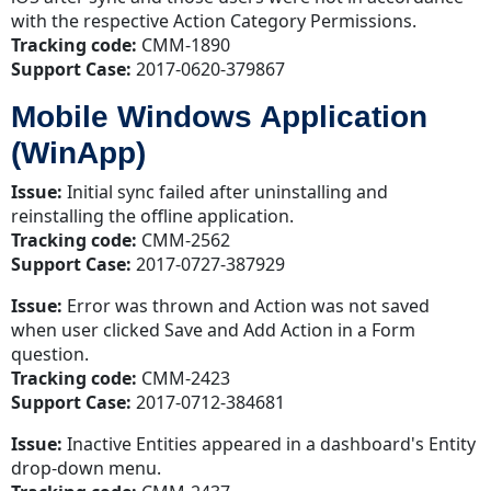
with the respective Action Category Permissions.
Tracking code:
CMM-1890
Support Case:
2017-0620-379867
Mobile Windows Application
(WinApp)
Issue:
Initial sync failed after uninstalling and
reinstalling the offline application.
Tracking code:
CMM-2562
Support Case:
2017-0727-387929
Issue:
Error was thrown and Action was not saved
when user clicked Save and Add Action in a Form
question.
Tracking code:
CMM-2423
Support Case:
2017-0712-384681
Issue:
Inactive Entities appeared in a dashboard's Entity
drop-down menu.