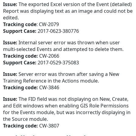
Issue:
The exported Excel version of the Event (detailed)
Report was displaying text as an image and could not be
edited.
Tracking code
: CW-2079
Support Case:
2017-0623-380776
Issue:
Internal server error was thrown when user
multi-selected Events and attempted to delete them.
Tracking code:
CW-2066
Support Case:
2017-0529-375083
Issue:
Server error was thrown after saving a New
Training Reference in the Actions module.
Tracking code:
CW-3846
Issue:
The FID field was not displaying on New, Create,
and Edit windows when enabling GIS Role Permissions
for the Events module, but was incorrectly displaying in
the Source module.
Tracking code:
CW-3807