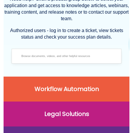
application and get access to knowledge articles, webinars,
training content, and release notes or to contact our support
team.
Authorized users - log in to create a ticket, view tickets
status and check your success plan details.
Workflow Automation
Legal Solutions