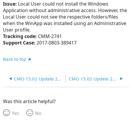
Issue:
Local User could not install the Windows
Application without administrative access. However, the
Local User could not see the respective folders/files
when the WinApp was installed using an Administrative
User profile.
Tracking code:
CMM-2741
Support Case:
2017-0803-389417
Back to top
CMO 15.02 Update 25 R4
CMO 15.02 Update 25 R6
Was this article helpful?
Yes
No