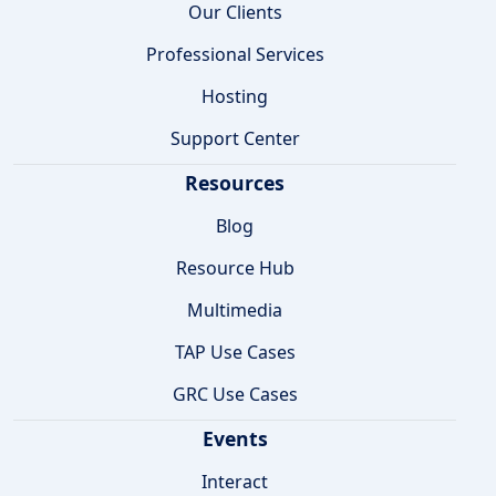
Our Clients
Professional Services
Hosting
Support Center
Resources
Blog
Resource Hub
Multimedia
TAP Use Cases
GRC Use Cases
Events
Interact