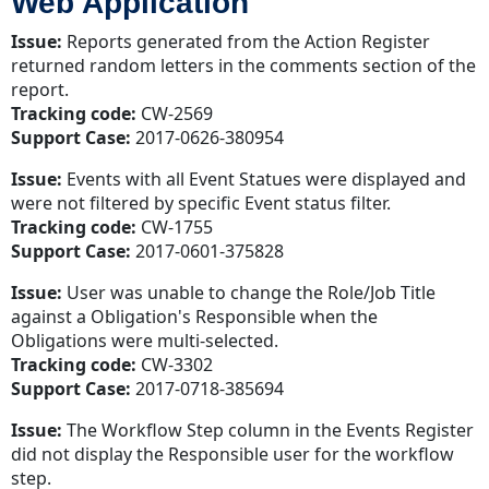
Web Application
Issue:
Reports generated from the Action Register
returned random letters in the comments section of the
report.
Tracking code:
CW-2569
Support Case:
2017-0626-380954
Issue:
Events with all Event Statues were displayed and
were not filtered by specific Event status filter.
Tracking code:
CW-1755
Support Case:
2017-0601-375828
Issue:
User was unable to change the Role/Job Title
against a Obligation's Responsible when the
Obligations were multi-selected.
Tracking code:
CW-3302
Support Case:
2017-0718-385694
Issue:
The Workflow Step column in the Events Register
did not display the Responsible user for the workflow
step.