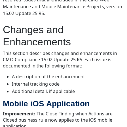
Enhancements
Maintenance and Mobile Maintenance Projects, version
Mobile
15.02 Update 25 R5.
iOS
Application
Changes and
Resolved
Issues
Enhancements
Web
Application
This section describes changes and enhancements in
Mobile
CMO Compliance 15.02 Update 25 R5. Each issue is
iOS Application
documented in the following format:
Mobile
A description of the enhancement
Windows
Application
Internal tracking code
(WinApp)
Additional detail, if applicable
Mobile iOS Application
Improvement:
The Close Finding when Actions are
Closed business rule now applies to the iOS mobile
application.