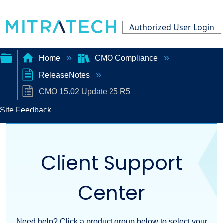
Authorized User Login
Home
CMO Compliance
ReleaseNotes
Expand/collapse
CMO 15.02 Update 25 R5
global
Site Feedback
hierarchy
Client Support
Center
Need help? Click a product group below to select your