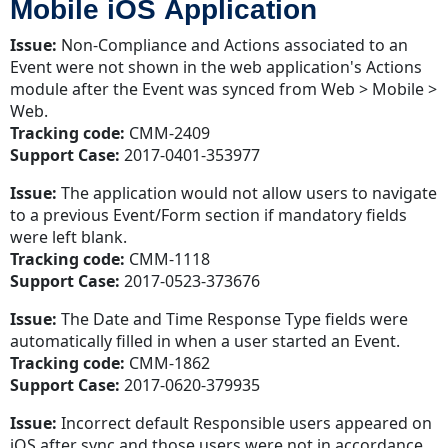
Mobile iOS Application
Issue:
Non-Compliance and Actions associated to an
Event were not shown in the web application's Actions
module after the Event was synced from Web > Mobile >
Web.
Tracking code:
CMM-2409
Support Case:
2017-0401-353977
Issue:
The application would not allow users to navigate
to a previous Event/Form section if mandatory fields
were left blank.
Tracking code:
CMM-1118
Support Case:
2017-0523-373676
Issue:
The Date and Time Response Type fields were
automatically filled in when a user started an Event.
Tracking code:
CMM-1862
Support Case:
2017-0620-379935
Issue:
Incorrect default Responsible users appeared on
iOS after sync and those users were not in accordance