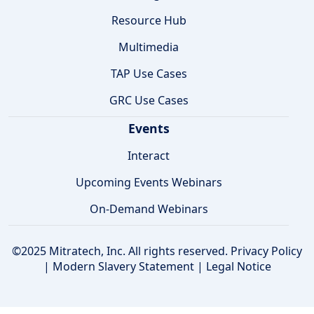
Resource Hub
Multimedia
TAP Use Cases
GRC Use Cases
Events
Interact
Upcoming Events Webinars
On-Demand Webinars
©2025 Mitratech, Inc. All rights reserved.
Privacy Policy
|
Modern Slavery Statement
|
Legal Notice