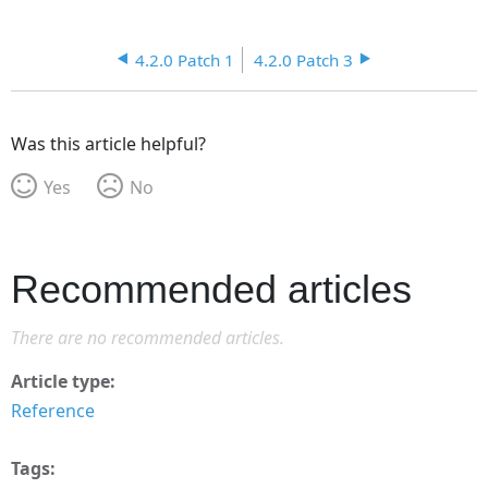
4.2.0 Patch 1
4.2.0 Patch 3
Was this article helpful?
Yes
No
Recommended articles
There are no recommended articles.
Article type
Reference
Tags