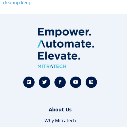
cleanup keep
About Us
Why Mitratech