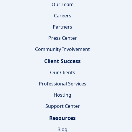
Our Team
Careers
Partners
Press Center
Community Involvement
Client Success
Our Clients
Professional Services
Hosting
Support Center
Resources
Blog