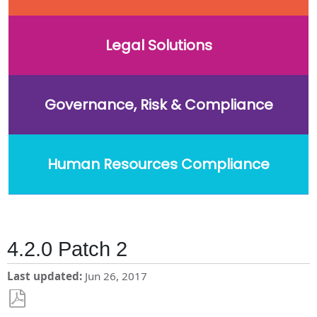
Legal Solutions
Governance, Risk & Compliance
Human Resources Compliance
4.2.0 Patch 2
Last updated
Jun 26, 2017