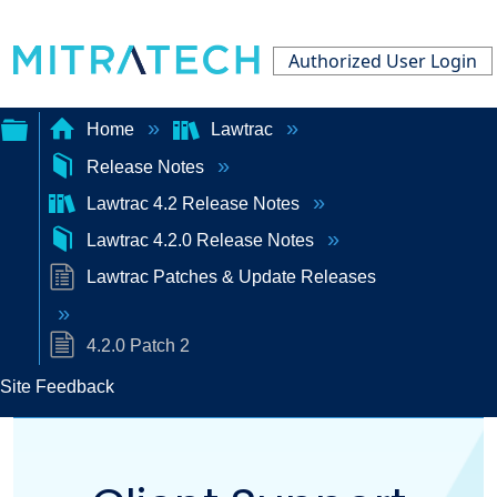
Authorized User Login
Home
Lawtrac
Release Notes
Expand/collapse
Lawtrac 4.2 Release Notes
global
Lawtrac 4.2.0 Release Notes
hierarchy
Lawtrac Patches & Update Releases
4.2.0 Patch 2
Site Feedback