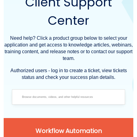
Client Support
Center
Need help? Click a product group below to select your
application and get access to knowledge articles, webinars,
training content, and release notes or to contact our support
team.
Authorized users - log in to create a ticket, view tickets
status and check your success plan details.
Workflow Automation