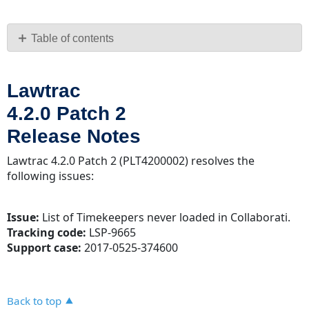
Save
as
PDF
Table of contents
Lawtrac
4.2.0
Lawtrac
Patch
2
4.2.0 Patch 2
Release
Release Notes
Notes
Lawtrac 4.2.0 Patch 2 (PLT4200002) resolves the
following issues:
Issue:
List of Timekeepers never loaded in Collaborati.
Tracking code:
LSP-9665
Support case:
2017-0525-374600
Back to top