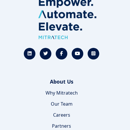
About Us
Why Mitratech
Our Team
Careers
Partners