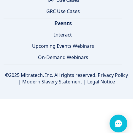
TAP Use Cases
GRC Use Cases
Events
Interact
Upcoming Events Webinars
On-Demand Webinars
©2025 Mitratech, Inc. All rights reserved.
Privacy Policy
|
Modern Slavery Statement
|
Legal Notice