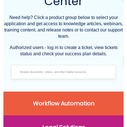
Center
Need help? Click a product group below to select your
application and get access to knowledge articles, webinars,
training content, and release notes or to contact our support
team.
Authorized users - log in to create a ticket, view tickets
status and check your success plan details.
Workflow Automation