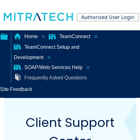
Authorized User Login
Home
TeamConnect
TeamConnect Setup and
Expand/collapse
Development
global
SOAP/Web Services Help
hierarchy
Frequently Asked Questions
Site Feedback
Client Support