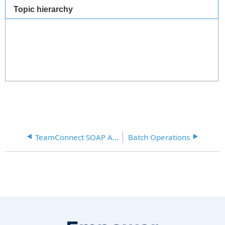
Topic hierarchy
TeamConnect SOAP API XML Samples
Batch Operations