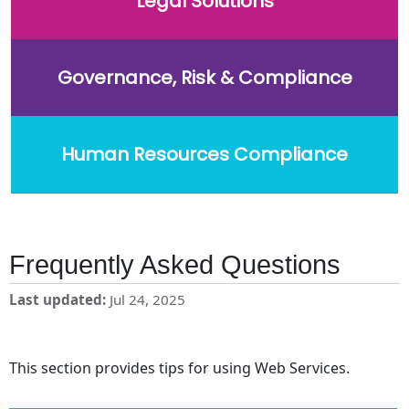
Legal Solutions
Governance, Risk & Compliance
Human Resources Compliance
Frequently Asked Questions
Last updated
Jul 24, 2025
This section provides tips for using Web Services.