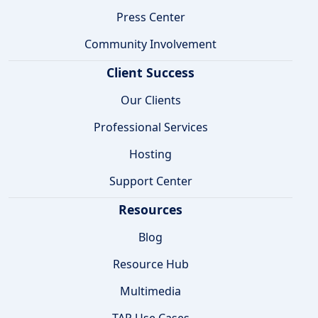
Press Center
Community Involvement
Client Success
Our Clients
Professional Services
Hosting
Support Center
Resources
Blog
Resource Hub
Multimedia