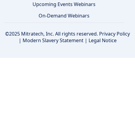
Upcoming Events Webinars
On-Demand Webinars
©2025 Mitratech, Inc. All rights reserved.
Privacy Policy
|
Modern Slavery Statement
|
Legal Notice