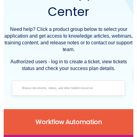
Center
Need help? Click a product group below to select your
application and get access to knowledge articles, webinars,
training content, and release notes or to contact our support
team.
Authorized users - log in to create a ticket, view tickets
status and check your success plan details.
Workflow Automation