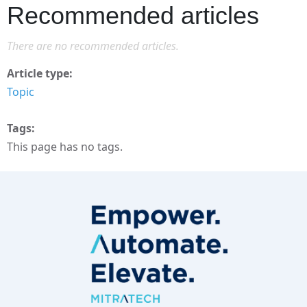
Recommended articles
There are no recommended articles.
Article type
Topic
Tags
This page has no tags.