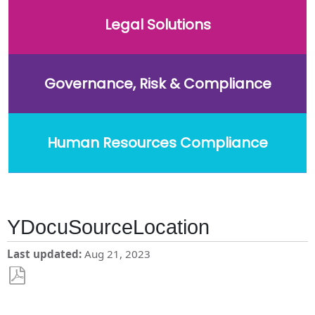
Legal Solutions
Governance, Risk & Compliance
Human Resources Compliance
YDocuSourceLocation
Last updated
Aug 21, 2023
Save
as