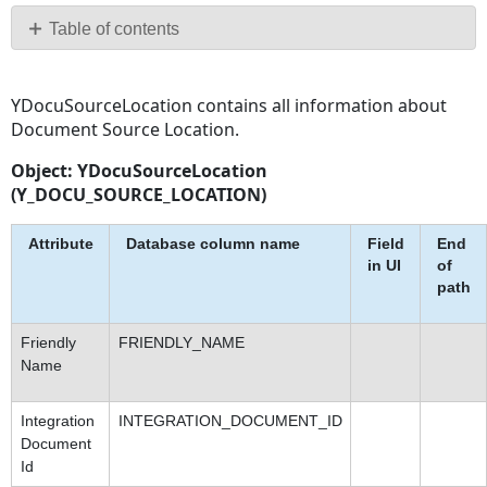
PDF
Table of contents
No
headers
YDocuSourceLocation contains all information about
Document Source Location.
Object: YDocuSourceLocation
(Y_DOCU_SOURCE_LOCATION)
Attribute
Database column name
Field
End
in UI
of
path
Friendly
FRIENDLY_NAME
Name
Integration
INTEGRATION_DOCUMENT_ID
Document
Id