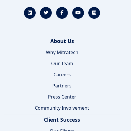
About Us
Why Mitratech
Our Team
Careers
Partners
Press Center
Community Involvement
Client Success
Our Clients