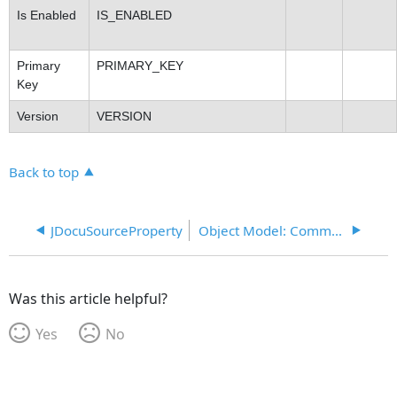
Is Enabled
IS_ENABLED
Primary
PRIMARY_KEY
Key
Version
VERSION
Back to top
JDocuSourceProperty
Object Model: Common
Was this article helpful?
Yes
No