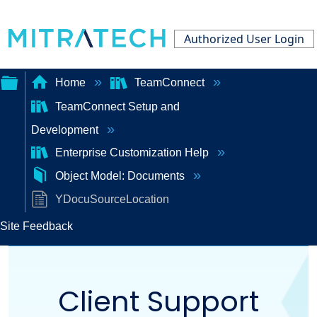
Authorized User Login
Home
TeamConnect
TeamConnect Setup and
Expand/collapse
Development
global
Enterprise Customization Help
hierarchy
Object Model: Documents
YDocuSourceLocation
Site Feedback
Client Support