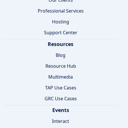
Professional Services
Hosting
Support Center
Resources
Blog
Resource Hub
Multimedia
TAP Use Cases
GRC Use Cases
Events
Interact