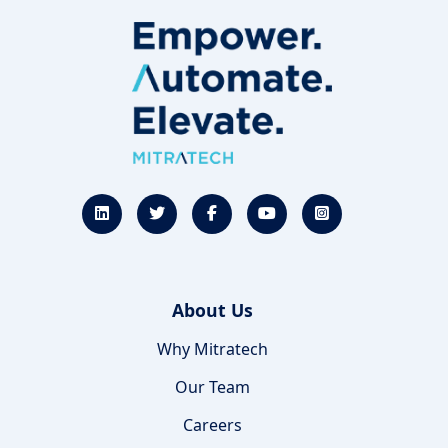
About Us
Why Mitratech
Our Team
Careers