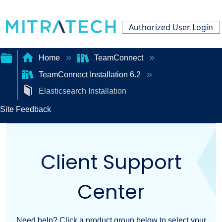
Authorized User Login
Home
TeamConnect
TeamConnect Installation 6.2
Expand/collapse
Elasticsearch Installation
global
Site Feedback
hierarchy
Client Support
Center
Need help? Click a product group below to select your