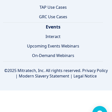
TAP Use Cases
GRC Use Cases
Events
Interact
Upcoming Events Webinars
On-Demand Webinars
©2025 Mitratech, Inc. All rights reserved.
Privacy Policy
|
Modern Slavery Statement
|
Legal Notice