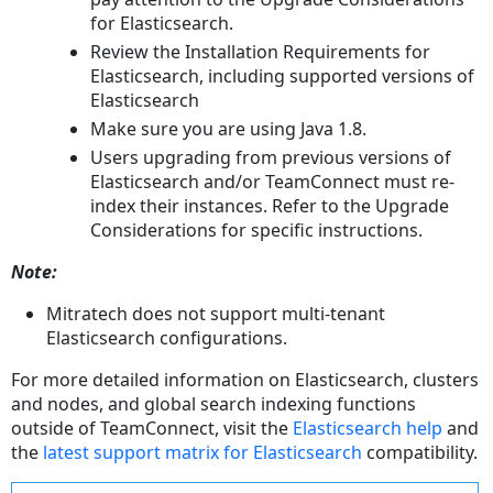
for Elasticsearch.
Review the Installation Requirements for
Elasticsearch, including supported versions of
Elasticsearch
Make sure you are using Java 1.8.
Users upgrading from previous versions of
Elasticsearch and/or TeamConnect must re-
index their instances. Refer to the Upgrade
Considerations for specific instructions.
Note:
Mitratech does not support multi-tenant
Elasticsearch configurations.
For more detailed information on Elasticsearch, clusters
and nodes, and global search indexing functions
outside of TeamConnect, visit the
Elasticsearch help
and
the
latest support matrix for Elasticsearch
compatibility.