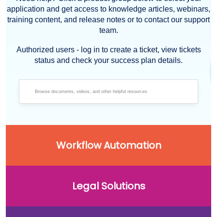
application and get access to knowledge articles, webinars,
training content, and release notes or to contact our support
team.
Authorized users - log in to create a ticket, view tickets
status and check your success plan details.
Workflow Automation
Legal Solutions