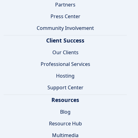
Partners
Press Center
Community Involvement
Client Success
Our Clients
Professional Services
Hosting
Support Center
Resources
Blog
Resource Hub
Multimedia