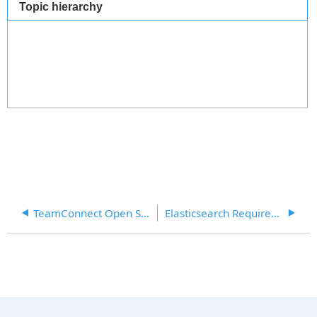
Topic hierarchy
TeamConnect Open Source Reference Sheet
Elasticsearch Requirements (TCE 6.1 and 6.2)