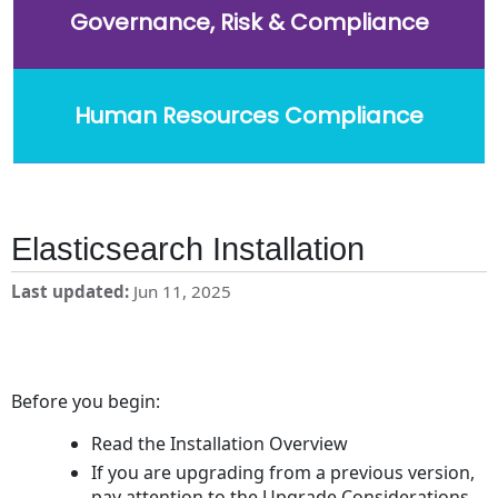
Governance, Risk & Compliance
Human Resources Compliance
Elasticsearch Installation
Last updated
Jun 11, 2025
Before you begin:
Read the Installation Overview
If you are upgrading from a previous version,
pay attention to the Upgrade Considerations