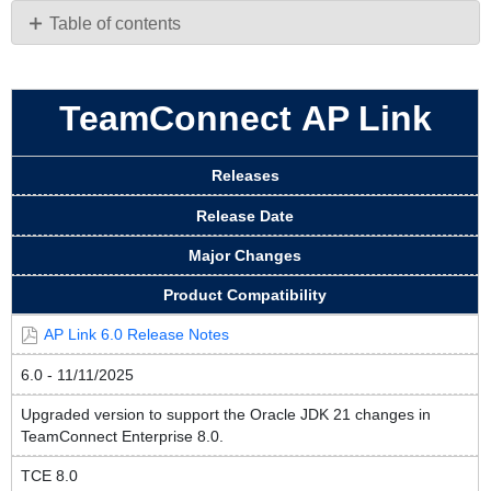
PDF
Table of contents
TeamConnect AP
Link
TeamConnect AP Link
Releases
Release Date
Major Changes
Product Compatibility
AP Link 6.0 Release Notes
6.0 - 11/11/2025
Upgraded version to support the Oracle JDK 21 changes in
TeamConnect Enterprise 8.0.
TCE 8.0