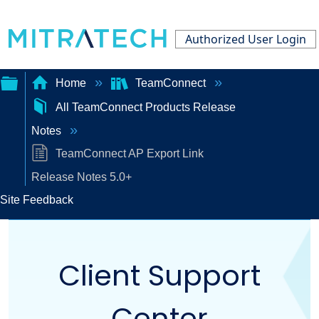
Authorized User Login
Home
TeamConnect
All TeamConnect Products Release
Expand/collapse
Notes
global
TeamConnect AP Export Link
hierarchy
Release Notes 5.0+
Site Feedback
Client Support
Center