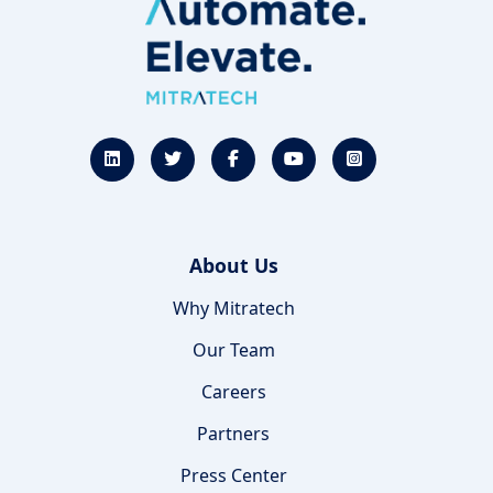
About Us
Why Mitratech
Our Team
Careers
Partners
Press Center