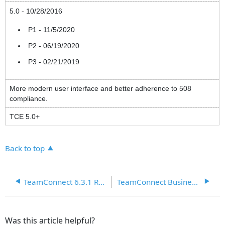
5.0 - 10/28/2016
P1 - 11/5/2020
P2 - 06/19/2020
P3 - 02/21/2019
More modern user interface and better adherence to 508
compliance.
TCE 5.0+
Back to top
TeamConnect 6.3.1 Release Notes
TeamConnect Business Intelligence (TCBI) Release Notes 6.0+
Was this article helpful?