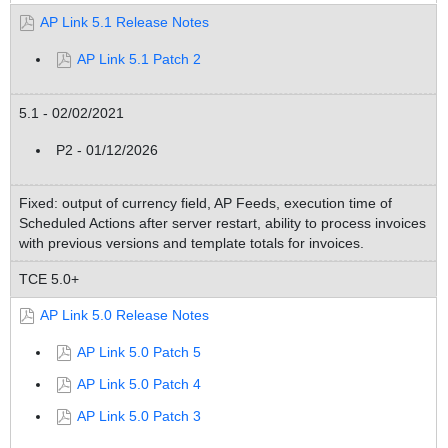
AP Link 5.1 Release Notes
AP Link 5.1 Patch 2
5.1 - 02/02/2021
P2 - 01/12/2026
Fixed: output of currency field, AP Feeds, execution time of
Scheduled Actions after server restart, ability to process invoices
with previous versions and template totals for invoices.
TCE 5.0+
AP Link 5.0 Release Notes
AP Link 5.0 Patch 5
AP Link 5.0 Patch 4
AP Link 5.0 Patch 3