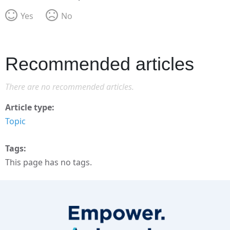
Yes
No
Recommended articles
There are no recommended articles.
Article type
Topic
Tags
This page has no tags.