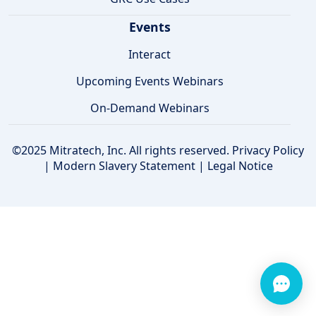
Events
Interact
Upcoming Events Webinars
On-Demand Webinars
©2025 Mitratech, Inc. All rights reserved.
Privacy Policy
|
Modern Slavery Statement
|
Legal Notice