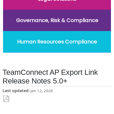
Governance, Risk & Compliance
Human Resources Compliance
TeamConnect AP Export Link
Release Notes 5.0+
Last updated
Jan 12, 2026
Save
as