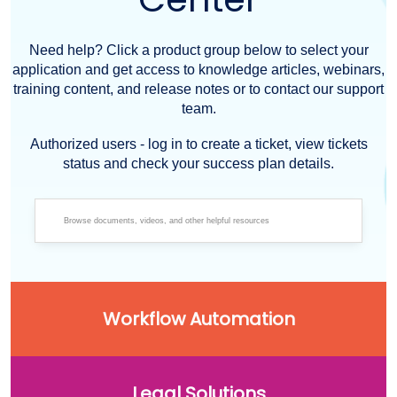
Need help? Click a product group below to select your
application and get access to knowledge articles, webinars,
training content, and release notes or to contact our support
team.
Authorized users - log in to create a ticket, view tickets
status and check your success plan details.
Workflow Automation
Legal Solutions