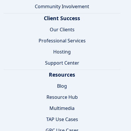
Community Involvement
Client Success
Our Clients
Professional Services
Hosting
Support Center
Resources
Blog
Resource Hub
Multimedia
TAP Use Cases
GRC Use Cases