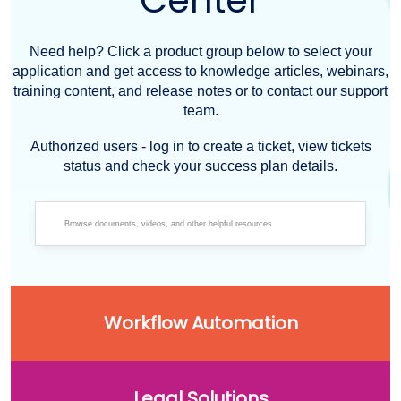
Center
Need help? Click a product group below to select your
application and get access to knowledge articles, webinars,
training content, and release notes or to contact our support
team.
Authorized users - log in to create a ticket, view tickets
status and check your success plan details.
Workflow Automation
Legal Solutions