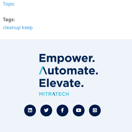
Topic
Tags
cleanup keep