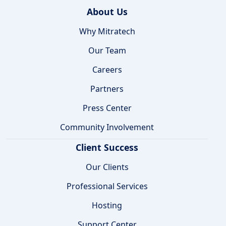
About Us
Why Mitratech
Our Team
Careers
Partners
Press Center
Community Involvement
Client Success
Our Clients
Professional Services
Hosting
Support Center