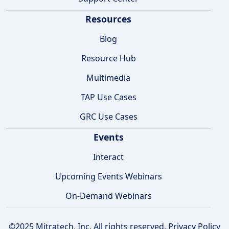
Resources
Blog
Resource Hub
Multimedia
TAP Use Cases
GRC Use Cases
Events
Interact
Upcoming Events Webinars
On-Demand Webinars
©2025 Mitratech, Inc. All rights reserved.
Privacy Policy