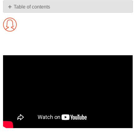
PDF
Table of contents
No
headers