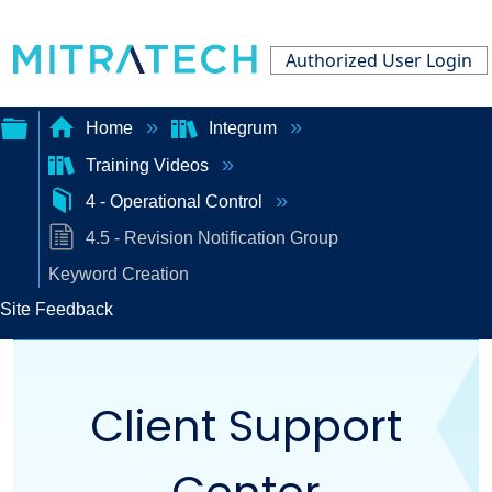
Authorized User Login
Home
Integrum
Training Videos
Expand/collapse
4 - Operational Control
global
4.5 - Revision Notification Group
hierarchy
Keyword Creation
Site Feedback
Client Support