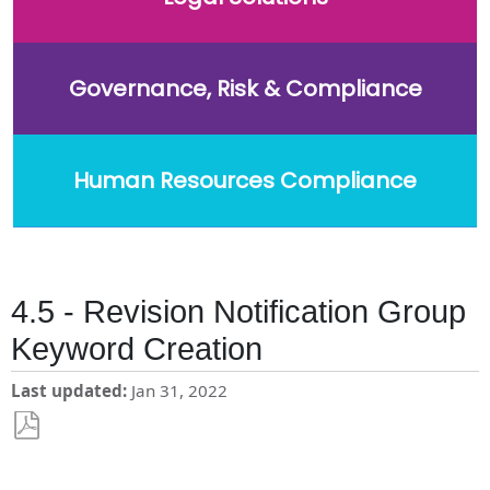
Governance, Risk & Compliance
Human Resources Compliance
4.5 - Revision Notification Group
Keyword Creation
Last updated
Jan 31, 2022
Save
as