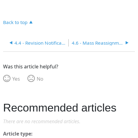
Back to top
4.4 - Revision Notification and Acknowledgement Function
4.6 - Mass Reassignment for Operational Control
Was this article helpful?
Yes
No
Recommended articles
There are no recommended articles.
Article type