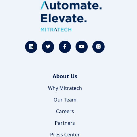
About Us
Why Mitratech
Our Team
Careers
Partners
Press Center