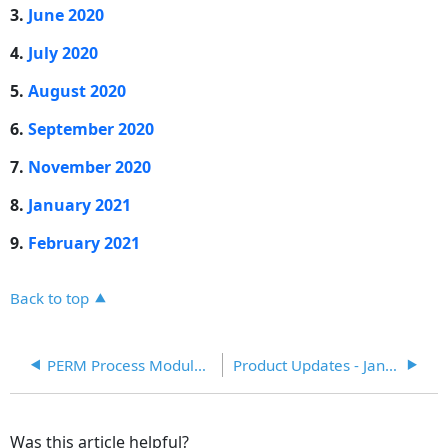
product
3.
June 2020
features
and
4.
July 2020
enhancements
5.
August 2020
release
from
6.
September 2020
April
2020
7.
November 2020
to
8.
January 2021
March
2021
9.
February 2021
Back to top
PERM Process Module Enhancement (August 2020)
Product Updates - January, 2020
Was this article helpful?