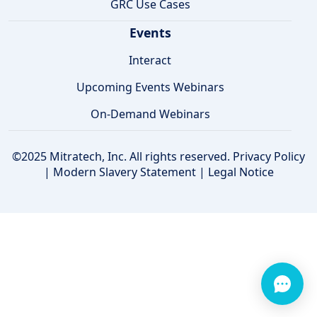
GRC Use Cases
Events
Interact
Upcoming Events Webinars
On-Demand Webinars
©2025 Mitratech, Inc. All rights reserved.
Privacy Policy
|
Modern Slavery Statement
|
Legal Notice