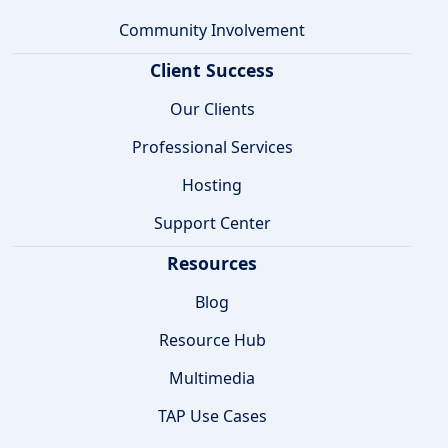
Community Involvement
Client Success
Our Clients
Professional Services
Hosting
Support Center
Resources
Blog
Resource Hub
Multimedia
TAP Use Cases