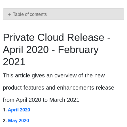
as
PDF
Table of contents
Private
Cloud
Private Cloud Release -
Release
-
April 2020 - February
April
2020
2021
-
February
2021
This article gives an overview of the new
This
article
product features and enhancements release
gives
an
from April 2020 to March 2021
overview
1.
April 2020
of
the
2.
May 2020
new