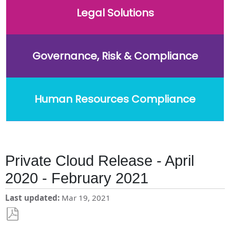
Legal Solutions
Governance, Risk & Compliance
Human Resources Compliance
Private Cloud Release - April
2020 - February 2021
Last updated
Mar 19, 2021
Save