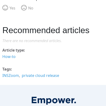
Yes
No
Recommended articles
There are no recommended articles.
Article type
How-to
Tags
INSZoom
private cloud release