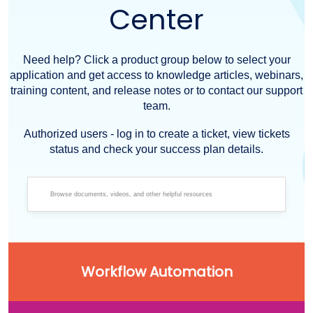
Center
Need help? Click a product group below to select your
application and get access to knowledge articles, webinars,
training content, and release notes or to contact our support
team.
Authorized users - log in to create a ticket, view tickets
status and check your success plan details.
Workflow Automation