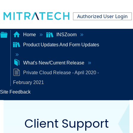
Authorized User Login
Home
INSZoom
Product Updates And Form Updates
Expand/collapse
global
What's New/Current Release
hierarchy
Private Cloud Release - April 2020 -
February 2021
Site Feedback
Client Support