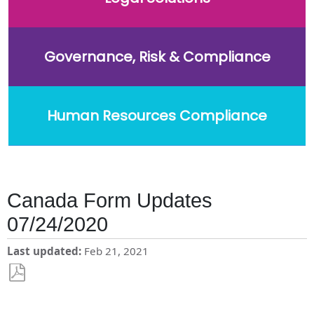
Governance, Risk & Compliance
Human Resources Compliance
Canada Form Updates
07/24/2020
Last updated
Feb 21, 2021
Save
as