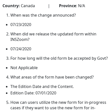
Country:
Canada |
Province
: N/A
When was the change announced?
07/23/2020
When did we release the updated form within
INSZoom?
07/24/2020
For how long will the old form be accepted by Govt?
Not Applicable
What areas of the form have been changed?
The Edition Date and the Content.
Edition Date: 07/01/2020
How can users utilize the new form for in-progress
cases if they want to use the new form for in-