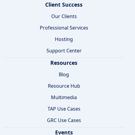
Client Success
Our Clients
Professional Services
Hosting
Support Center
Resources
Blog
Resource Hub
Multimedia
TAP Use Cases
GRC Use Cases
Events