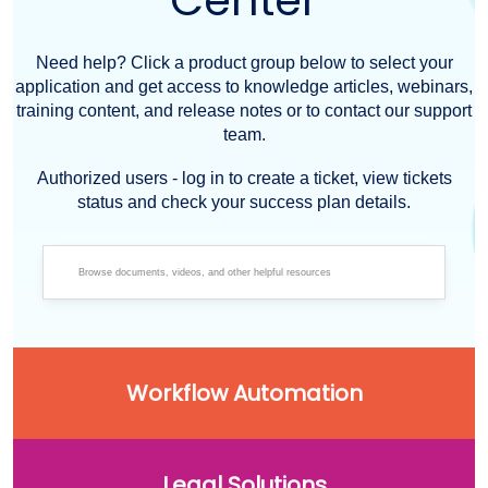
Center
Need help? Click a product group below to select your
application and get access to knowledge articles, webinars,
training content, and release notes or to contact our support
team.
Authorized users - log in to create a ticket, view tickets
status and check your success plan details.
Workflow Automation
Legal Solutions