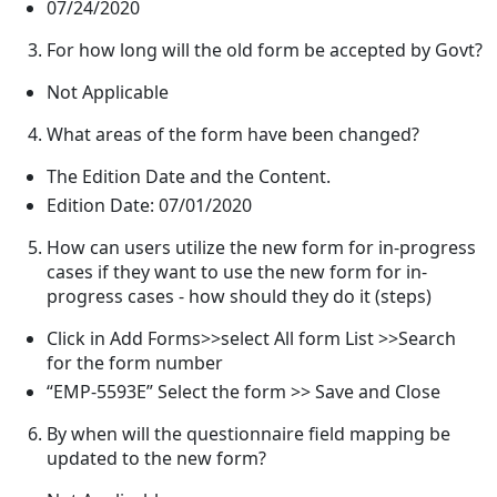
07/24/2020
For how long will the old form be accepted by Govt?
Not Applicable
What areas of the form have been changed?
The Edition Date and the Content.
Edition Date: 07/01/2020
How can users utilize the new form for in-progress
cases if they want to use the new form for in-
progress cases - how should they do it (steps)
Click in Add Forms>>select All form List >>Search
for the form number
“EMP-5593E” Select the form >> Save and Close
By when will the questionnaire field mapping be
updated to the new form?