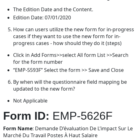
The Edition Date and the Content.
Edition Date: 07/01/2020
How can users utilize the new form for in-progress
cases if they want to use the new form for in-
progress cases - how should they do it (steps)
Click in Add Forms>>select All form List >>Search
for the form number
“EMP-5593F” Select the form >> Save and Close
By when will the questionnaire field mapping be
updated to the new form?
Not Applicable
Form ID:
EMP-5626F
Form Name
: Demande D’évaluation De L’impact Sur Le
Marché Du Travail Postes À Haut Salaire