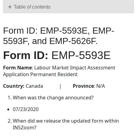
PDF
Table of contents
Form
ID:
Form ID: EMP-5593E, EMP-
EMP-
5593E, EMP-
5593F, and EMP-5626F.
5593F,
and EMP-
Form ID:
EMP-5593E
5626F.
Form
Form Name
: Labour Market Impact Assessment
ID: EMP-
Application Permanent Resident
5593E
Country:
Canada |
Province
: N/A
Form
ID: EMP-
When was the change announced?
5593F
07/23/2020
Form
ID: EMP-
When did we release the updated form within
5626F
INSZoom?