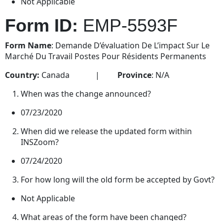
Not Applicable
Form ID:
EMP-5593F
Form Name
: Demande D’évaluation De L’impact Sur Le
Marché Du Travail Postes Pour Résidents Permanents
Country:
Canada |
Province
: N/A
When was the change announced?
07/23/2020
When did we release the updated form within
INSZoom?
07/24/2020
For how long will the old form be accepted by Govt?
Not Applicable
What areas of the form have been changed?