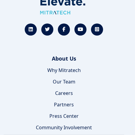
About Us
Why Mitratech
Our Team
Careers
Partners
Press Center
Community Involvement