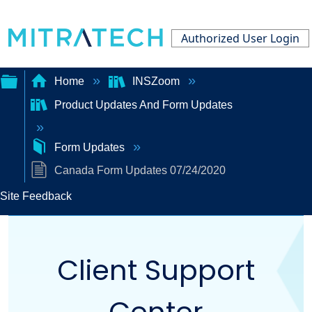
Authorized User Login
Home
INSZoom
Product Updates And Form Updates
Expand/collapse
global
Form Updates
hierarchy
Canada Form Updates 07/24/2020
Site Feedback
Client Support