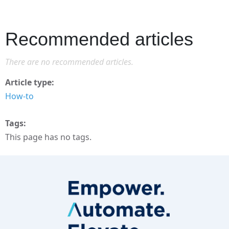
Recommended articles
There are no recommended articles.
Article type
How-to
Tags
This page has no tags.