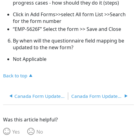
progress cases - how should they do it (steps)
Click in Add Forms>>select All form List >>Search
for the form number
“EMP-5626F” Select the form >> Save and Close
By when will the questionnaire field mapping be
updated to the new form?
Not Applicable
Back to top
Canada Form Updates 07/23/2020
Canada Form Updates 07/27/2020
Was this article helpful?
Yes
No