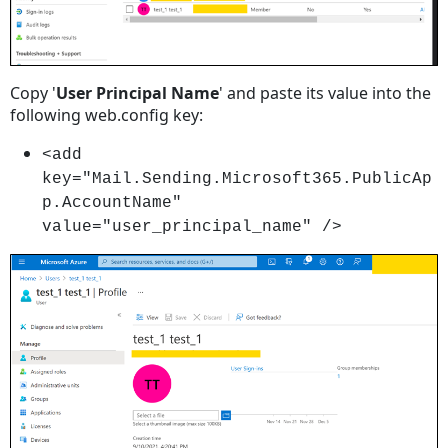
Copy '
User Principal Name
' and paste its value into the
following web.config key:
<add
key="Mail.Sending.Microsoft365.PublicAp
p.AccountName"
value="user_principal_name" />