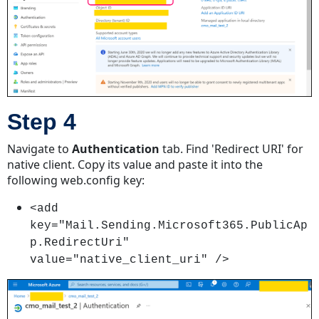
6
Receiving Emails
Using
Microsoft
365
With
Service Account
Step 4
Step
1
Navigate to
Authentication
tab. Find 'Redirect URI' for
Step
native client. Copy its value and paste it into the
2
following web.config key:
Step
<add
3
key="Mail.Sending.Microsoft365.PublicAp
Step
p.RedirectUri"
4
value="native_client_uri" />
Step
5
Step
6