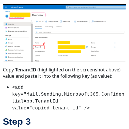
Copy
TenantID
(highlighted on the screenshot above)
value and paste it into the following key (as value):
<add
key="Mail.Sending.Microsoft365.Confiden
tialApp.TenantId"
value="copied_tenant_id" />
Step 3