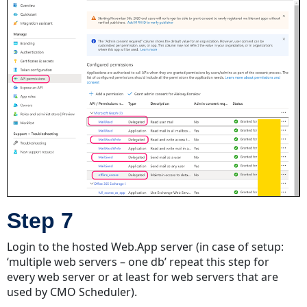
Step 7
Login to the hosted Web.App server (in case of setup:
‘multiple web servers – one db’ repeat this step for
every web server or at least for web servers that are
used by CMO Scheduler).