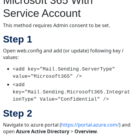
Microsoft 365 With
Service Account
This method requires Admin consent to be set.
Step 1
Open web.config and add (or update) following key /
values:
<add key="Mail.Sending.ServerType"
value="Microsoft365" />
<add
key="Mail.Sending.Microsoft365.Integrat
ionType" Value="Confidential" />
Step 2
Navigate to azure portal (
https://portal.azure.com/
) and
open
Azure Active Directory
>
Overview
.