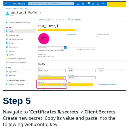
Step 5
Navigate to '
Certificates & secrets
' >
Client Secrets
.
Create new secret. Copy its value and paste into the
following web.config key: