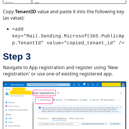
Regular
User
Copy
TenantID
value and paste it into the following key
Account
(as value):
Step
1
<add
Step
key="Mail.Sending.Microsoft365.PublicAp
2
p.TenantId" value="copied_tenant_id" />
Step
Step 3
3
Step
Navigate to App registration and register using 'New
4
registration' or use one of existing registered app.
Step
5
Step
6
Step
7
Step
8