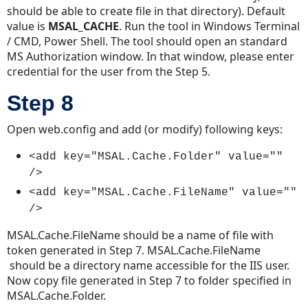
should be able to create file in that directory). Default
value is
MSAL_CACHE
. Run the tool in Windows Terminal
/ CMD, Power Shell. The tool should open an standard
MS Authorization window. In that window, please enter
credential for the user from the Step 5.
Step 8
Open web.config and add (or modify) following keys:
<add key="MSAL.Cache.Folder" value=""
/>
<add key="MSAL.Cache.FileName" value=""
/>
MSAL.Cache.FileName should be a name of file with
token generated in Step 7. MSAL.Cache.FileName
should be a directory name accessible for the IIS user.
Now copy file generated in Step 7 to folder specified in
MSAL.Cache.Folder.