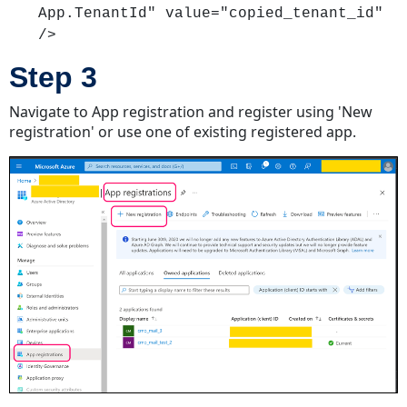
App.TenantId" value="copied_tenant_id"
/>
Step 3
Navigate to App registration and register using 'New
registration' or use one of existing registered app.