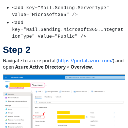
2
<add key="Mail.Sending.ServerType"
Step
value="Microsoft365" />
3
Step
<add
4
key="Mail.Sending.Microsoft365.Integrat
Step
ionType" Value="Public" />
5
Step 2
Step
6
Navigate to azure portal (
https://portal.azure.com/
) and
Step
open
Azure Active Directory
>
Overview
.
7
Step
8
Receiving
Emails
Using
Microsoft
365
With