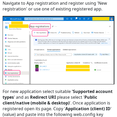
Navigate to App registration and register using 'New
registration' or use one of existing registered app.
For new application select suitable
'Supported account
types
' and as
Redirect URI
please select '
Public
client/native (mobile & desktop)
'. Once application is
registered open its page. Copy '
Application (client) ID
'
(value) and paste into the following web.config key