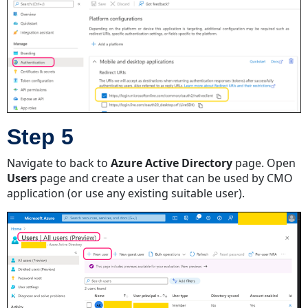
Receiving
New
Action
Emails
Receiving
Document
Import
Emails
Step 5
Navigate to back to
Azure Active Directory
page. Open
Users
page and create a user that can be used by CMO
application (or use any existing suitable user).