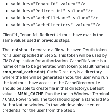
<add key="TenantId" value=""/>
<add key="RedirectUri" value=""/>
<add key="CacheFileName" value=""/>
<add key="CacheDirectory" value=""/>
ClientId , TenantId, RedirectUri must have exactly the
same values used in previous steps.
The tool should generate a file with saved OAuth token
for a user specified in Step 5. This token will be used by
CMO Application for authorization. CacheFileName is a
name of file to be generated with token (default name is
cmo_msal_cache.dat
). CacheDirectory is a directory
where the file will be generated (note, the user who run
the tool must have access to the CacheDirectory, i.e.
should be able to create file in that directory). Default
value is
MSAL_CACHE
. Run the tool in Windows Terminal
/ CMD, Power Shell. The tool should open a standard MS
Authorization window. In that window, please enter
credential for the user from the Step 5.