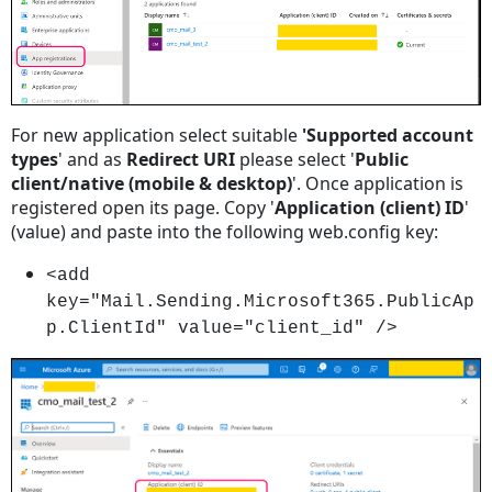
Sending
Emails
Using
Microsoft
365
For new application select suitable
'Supported account
With
types
' and as
Redirect URI
please select '
Public
Service
client/native (mobile & desktop)
'. Once application is
Account
registered open its page. Copy '
Application (client) ID
'
Step
(value) and paste into the following web.config key:
1
Step
<add
2
key="Mail.Sending.Microsoft365.PublicAp
Step
p.ClientId" value="client_id" />
3
Step
4
Step
5
Step