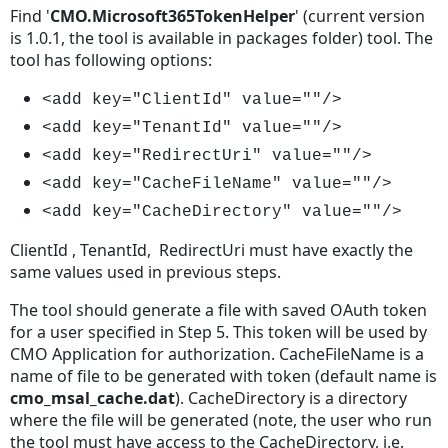
Find '
CMO.Microsoft365TokenHelper
' (current version
is 1.0.1, the tool is available in packages folder) tool. The
tool has following options:
<add key="ClientId" value=""/>
<add key="TenantId" value=""/>
<add key="RedirectUri" value=""/>
<add key="CacheFileName" value=""/>
<add key="CacheDirectory" value=""/>
ClientId , TenantId, RedirectUri must have exactly the
same values used in previous steps.
The tool should generate a file with saved OAuth token
for a user specified in Step 5. This token will be used by
CMO Application for authorization. CacheFileName is a
name of file to be generated with token (default name is
cmo_msal_cache.dat
). CacheDirectory is a directory
where the file will be generated (note, the user who run
the tool must have access to the CacheDirectory, i.e.