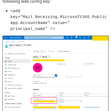
following web.config key:
<add
key="Mail.Receiving.Microsoft365.Public
App.AccountName" value="
principal_name" />