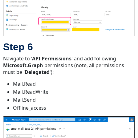
Step 6
Navigate to
'API Permissions
' and add following
Microsoft.Graph
permissions (note, all permissions
must be
'Delegated
'):
Mail.Read
Mail.ReadWrite
Mail.Send
Offline_access