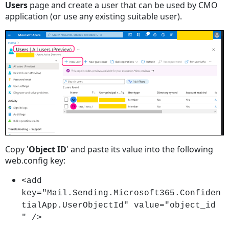
Users
page and create a user that can be used by CMO
application (or use any existing suitable user).
Copy '
Object ID
' and paste its value into the following
web.config key:
<add
key="Mail.Sending.Microsoft365.Confiden
tialApp.UserObjectId" value="object_id
" />