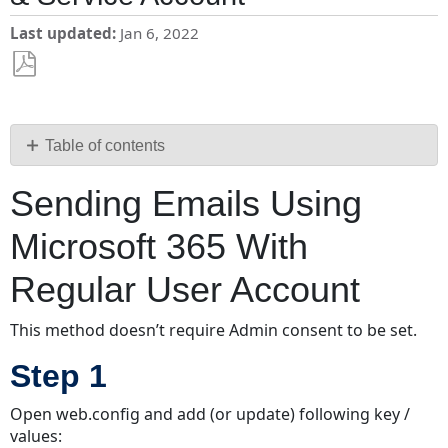
Last updated
Jan 6, 2022
Save
as
PDF
Table of contents
Sending
Sending Emails Using
Emails
Using
Microsoft 365 With
Microsoft
365
Regular User Account
With
Regular
This method doesn’t require Admin consent to be set.
User
Account
Step 1
Step
1
Open web.config and add (or update) following key /
Step
values: