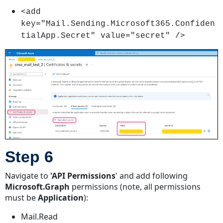
<add
key="Mail.Sending.Microsoft365.Confiden
tialApp.Secret" value="secret" />
Step 6
Navigate to
'API Permissions
' and add following
Microsoft.Graph
permissions (note, all permissions
must be
Application
):
Mail.Read