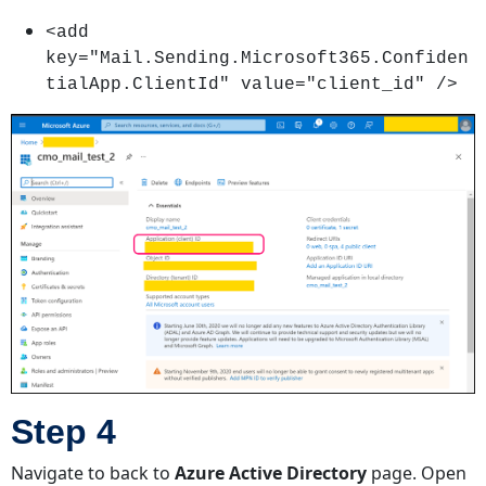
<add
key="Mail.Sending.Microsoft365.Confiden
tialApp.ClientId" value="client_id" />
Step 4
Navigate to back to
Azure Active Directory
page. Open