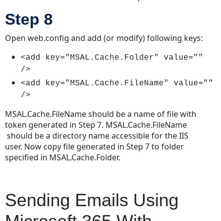
Step 8
Open web.config and add (or modify) following keys:
<add key="MSAL.Cache.Folder" value=""
/>
<add key="MSAL.Cache.FileName" value=""
/>
MSAL.Cache.FileName should be a name of file with
token generated in Step 7. MSAL.Cache.FileName
should be a directory name accessible for the IIS
user. Now copy file generated in Step 7 to folder
specified in MSAL.Cache.Folder.
Sending Emails Using