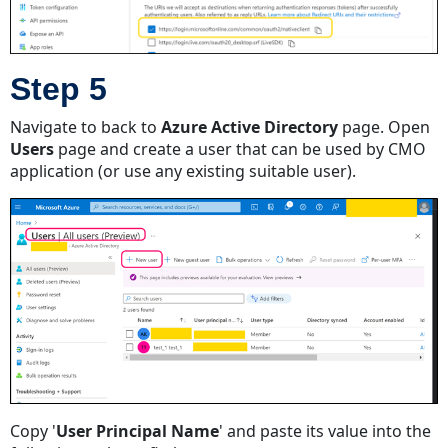
Step 5
Navigate to back to
Azure Active Directory
page. Open
Users
page and create a user that can be used by CMO
application (or use any existing suitable user).
Copy '
User Principal Name
' and paste its value into the