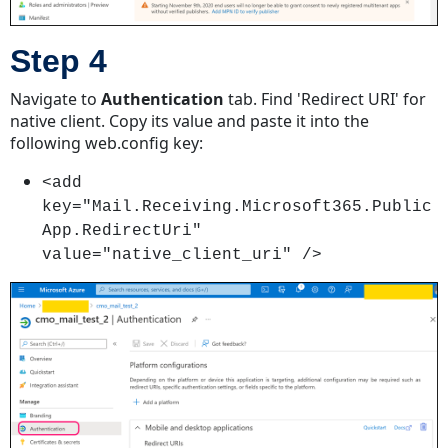
Step 4
Navigate to
Authentication
tab. Find 'Redirect URI' for
native client. Copy its value and paste it into the
following web.config key:
<add
key="Mail.Receiving.Microsoft365.Public
App.RedirectUri"
value="native_client_uri" />