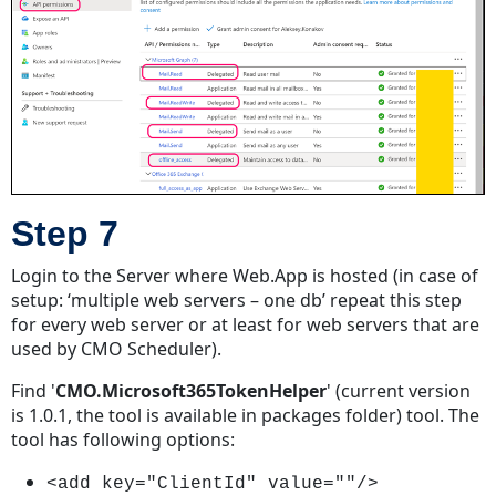
Step 7
Login to the Server where Web.App is hosted (in case of
setup: ‘multiple web servers – one db’ repeat this step
for every web server or at least for web servers that are
used by CMO Scheduler).
Find '
CMO.Microsoft365TokenHelper
' (current version
is 1.0.1, the tool is available in packages folder) tool. The
tool has following options:
<add key="ClientId" value=""/>