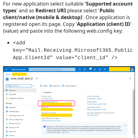
For new application select suitable
'Supported account
types
' and as
Redirect URI
please select '
Public
client/native (mobile & desktop)
'. Once application is
registered open its page. Copy '
Application (client) ID
'
(value) and paste into the following web.config key:
<add
key="Mail.Receiving.Microsoft365.Public
App.ClientId" value="client_id" />