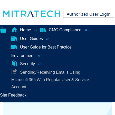
Authorized User Login
Home
CMO Compliance
User Guides
Expand/collapse
User Guide for Best Practice
global
Environment
hierarchy
Security
Sending/Receiving Emails Using
Microsoft 365 With Regular User & Service
Account
Site Feedback