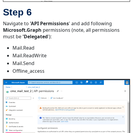
Step 6
Navigate to
'API Permissions
' and add following
Microsoft.Graph
permissions (note, all permissions
must be
'Delegated
'):
Mail.Read
Mail.ReadWrite
Mail.Send
Offline_access