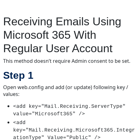
Receiving Emails Using
Microsoft 365 With
Regular User Account
This method doesn’t require Admin consent to be set.
Step 1
Open web.config and add (or update) following key /
values:
<add key="Mail.Receiving.ServerType"
value="Microsoft365" />
<add
key="Mail.Receiving.Microsoft365.Integr
ationType" Value="Public" />