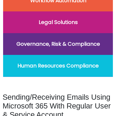
Workflow Automation
Legal Solutions
Governance, Risk & Compliance
Human Resources Compliance
Sending/Receiving Emails Using
Microsoft 365 With Regular User
& Service Account