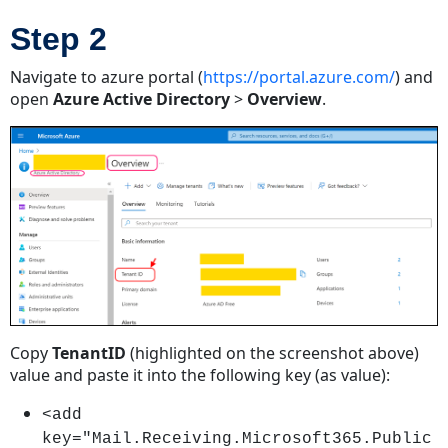
Step 2
Navigate to azure portal (
https://portal.azure.com/
) and
open
Azure Active Directory
>
Overview
.
Copy
TenantID
(highlighted on the screenshot above)
value and paste it into the following key (as value):
<add
key="Mail.Receiving.Microsoft365.Public