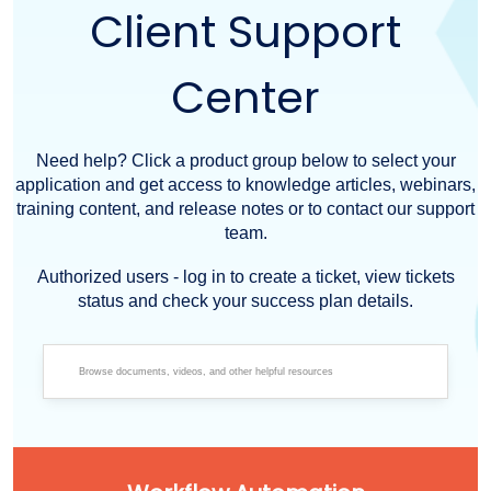
Client Support
Center
Need help? Click a product group below to select your
application and get access to knowledge articles, webinars,
training content, and release notes or to contact our support
team.
Authorized users - log in to create a ticket, view tickets
status and check your success plan details.